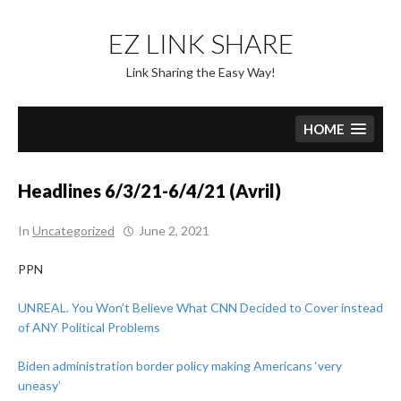
Skip
to
EZ LINK SHARE
content
Link Sharing the Easy Way!
HOME
Headlines 6/3/21-6/4/21 (Avril)
In
Uncategorized
June 2, 2021
PPN
UNREAL. You Won’t Believe What CNN Decided to Cover instead
of ANY Political Problems
Biden administration border policy making Americans ‘very
uneasy’