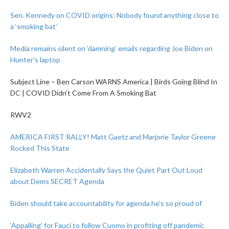
Sen. Kennedy on COVID origins: Nobody found anything close to
a ‘smoking bat’
Media remains silent on ‘damning’ emails regarding Joe Biden on
Hunter’s laptop
Subject Line – Ben Carson WARNS America | Birds Going Blind In
DC | COVID Didn’t Come From A Smoking Bat
RWV2
AMERICA FIRST RALLY! Matt Gaetz and Marjorie Taylor Greene
Rocked This State
Elizabeth Warren Accidentally Says the Quiet Part Out Loud
about Dems SECRET Agenda
Biden should take accountability for agenda he’s so proud of
‘Appalling’ for Fauci to follow Cuomo in profiting off pandemic