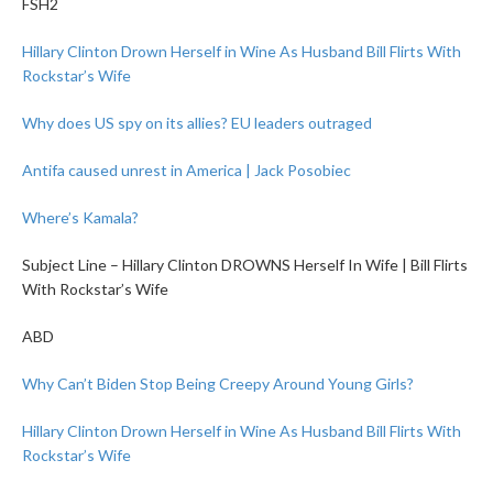
FSH2
Hillary Clinton Drown Herself in Wine As Husband Bill Flirts With
Rockstar’s Wife
Why does US spy on its allies? EU leaders outraged
Antifa caused unrest in America | Jack Posobiec
Where’s Kamala?
Subject Line – Hillary Clinton DROWNS Herself In Wife | Bill Flirts
With Rockstar’s Wife
ABD
Why Can’t Biden Stop Being Creepy Around Young Girls?
Hillary Clinton Drown Herself in Wine As Husband Bill Flirts With
Rockstar’s Wife