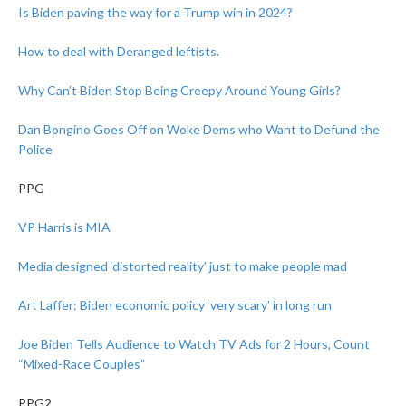
Is Biden paving the way for a Trump win in 2024?
How to deal with Deranged leftists.
Why Can’t Biden Stop Being Creepy Around Young Girls?
Dan Bongino Goes Off on Woke Dems who Want to Defund the
Police
PPG
VP Harris is MIA
Media designed ‘distorted reality’ just to make people mad
Art Laffer: Biden economic policy ‘very scary’ in long run
Joe Biden Tells Audience to Watch TV Ads for 2 Hours, Count
“Mixed-Race Couples”
PPG2