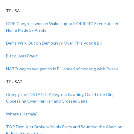
TPUSA
GOP Congresswoman Wakes up to HORRIFIC Scene at Her
Home Made by Antifa
Dems Walk Out on Democracy Over This Voting Bill
Black Lives Fraud
NATO wages war games in EU ahead of meeting with Russia
TPUSA2
Creepy Joe INSTANTLY Regrets Fawning Over Little Girl,
Obsessing Over Her Hair and Crossed Legs
Where’s Kamala?
TOP Dem Just Broke with his Party and Sounded the Alarm on
Biden’s Border Crisis