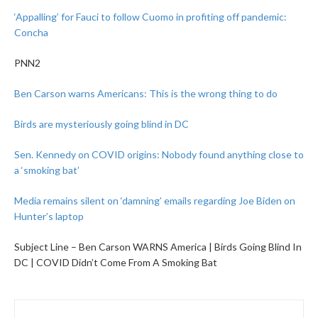
‘Appalling’ for Fauci to follow Cuomo in profiting off pandemic:
Concha
PNN2
Ben Carson warns Americans: This is the wrong thing to do
Birds are mysteriously going blind in DC
Sen. Kennedy on COVID origins: Nobody found anything close to
a ‘smoking bat’
Media remains silent on ‘damning’ emails regarding Joe Biden on
Hunter’s laptop
Subject Line – Ben Carson WARNS America | Birds Going Blind In
DC | COVID Didn’t Come From A Smoking Bat