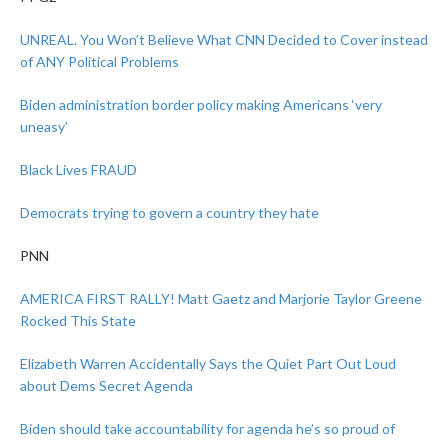
UNREAL. You Won’t Believe What CNN Decided to Cover instead
of ANY Political Problems
Biden administration border policy making Americans ‘very
uneasy’
Black Lives FRAUD
Democrats trying to govern a country they hate
PNN
AMERICA FIRST RALLY! Matt Gaetz and Marjorie Taylor Greene
Rocked This State
Elizabeth Warren Accidentally Says the Quiet Part Out Loud
about Dems Secret Agenda
Biden should take accountability for agenda he’s so proud of