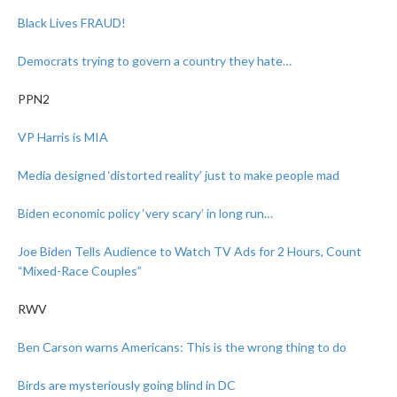
Black Lives FRAUD!
Democrats trying to govern a country they hate…
PPN2
VP Harris is MIA
Media designed ‘distorted reality’ just to make people mad
Biden economic policy ‘very scary’ in long run…
Joe Biden Tells Audience to Watch TV Ads for 2 Hours, Count
“Mixed-Race Couples”
RWV
Ben Carson warns Americans: This is the wrong thing to do
Birds are mysteriously going blind in DC