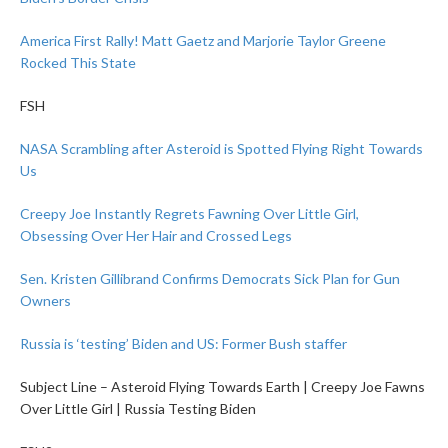
America First Rally! Matt Gaetz and Marjorie Taylor Greene
Rocked This State
FSH
NASA Scrambling after Asteroid is Spotted Flying Right Towards
Us
Creepy Joe Instantly Regrets Fawning Over Little Girl,
Obsessing Over Her Hair and Crossed Legs
Sen. Kristen Gillibrand Confirms Democrats Sick Plan for Gun
Owners
Russia is ‘testing’ Biden and US: Former Bush staffer
Subject Line – Asteroid Flying Towards Earth | Creepy Joe Fawns
Over Little Girl | Russia Testing Biden