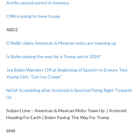
Antifa caused unrest in America
CNN is going to have to pay
ABD2
O’Reilly claims American & Mexican mobs are teaming up
Is Biden paving the way for a Trump win in 2024?
Joe Biden Wanders Off at Beginning of Speech to Ensure Two
Young Girls “Got Ice Cream”
NASA Scrambling after Asteroid is Spotted Flying Right Towards
Us
Subject Line – American & Mexican Mobs Team Up | Asteroid
Heading For Earth | Biden Paving The Way For Trump
SMR