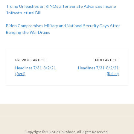
Trump Unleashes on RINOs after Senate Advances Insane
‘Infrastructure’ Bill
Biden Compromises Military and National Security Days After
Banging the War Drums
PREVIOUS ARTICLE
NEXT ARTICLE
Headlines 7/31-8/2/21
Headlines 7/31-8/2/21
(Avril)
(Kalee)
Copyright © 2026 EZ Link Share. All Rights Reserved.