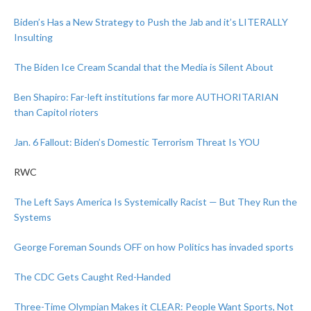
Biden’s Has a New Strategy to Push the Jab and it’s LITERALLY
Insulting
The Biden Ice Cream Scandal that the Media is Silent About
Ben Shapiro: Far-left institutions far more AUTHORITARIAN
than Capitol rioters
Jan. 6 Fallout: Biden’s Domestic Terrorism Threat Is YOU
RWC
The Left Says America Is Systemically Racist — But They Run the
Systems
George Foreman Sounds OFF on how Politics has invaded sports
The CDC Gets Caught Red-Handed
Three-Time Olympian Makes it CLEAR: People Want Sports, Not