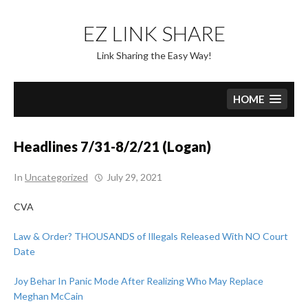
Skip
to
EZ LINK SHARE
content
Link Sharing the Easy Way!
HOME
Headlines 7/31-8/2/21 (Logan)
In
Uncategorized
July 29, 2021
CVA
Law & Order? THOUSANDS of Illegals Released With NO Court
Date
Joy Behar In Panic Mode After Realizing Who May Replace
Meghan McCain