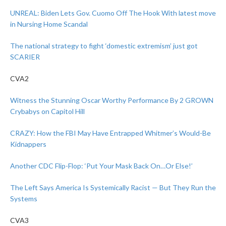
UNREAL: Biden Lets Gov. Cuomo Off The Hook With latest move
in Nursing Home Scandal
The national strategy to fight ‘domestic extremism’ just got
SCARIER
CVA2
Witness the Stunning Oscar Worthy Performance By 2 GROWN
Crybabys on Capitol Hill
CRAZY: How the FBI May Have Entrapped Whitmer’s Would-Be
Kidnappers
Another CDC Flip-Flop: ‘Put Your Mask Back On…Or Else!’
The Left Says America Is Systemically Racist — But They Run the
Systems
CVA3