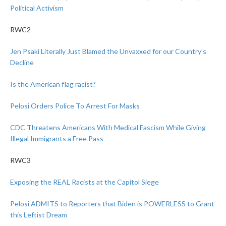
Political Activism
RWC2
Jen Psaki Literally Just Blamed the Unvaxxed for our Country’s
Decline
Is the American flag racist?
Pelosi Orders Police To Arrest For Masks
CDC Threatens Americans With Medical Fascism While Giving
Illegal Immigrants a Free Pass
RWC3
Exposing the REAL Racists at the Capitol Siege
Pelosi ADMITS to Reporters that Biden is POWERLESS to Grant
this Leftist Dream