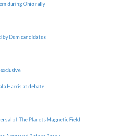
em during Ohio rally
ed by Dem candidates
exclusive
ala Harris at debate
sal of The Planets Magnetic Field