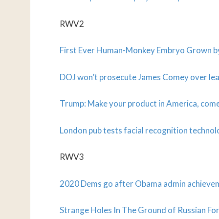
RWV2
First Ever Human-Monkey Embryo Grown by 
DOJ won’t prosecute James Comey over l
Trump: Make your product in America, come 
London pub tests facial recognition technol
RWV3
2020 Dems go after Obama admin achieve
Strange Holes In The Ground of Russian For