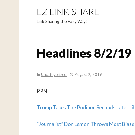
EZ LINK SHARE
Link Sharing the Easy Way!
Headlines 8/2/19
In
Uncategorized
August 2, 2019
PPN
Trump Takes The Podium, Seconds Later Li
“Journalist” Don Lemon Throws Most Bias