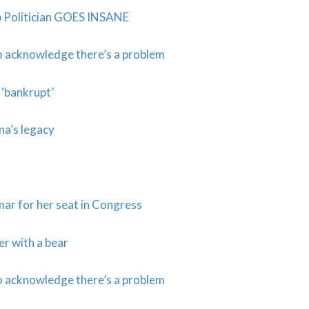
b Politician GOES INSANE
to acknowledge there’s a problem
 ‘bankrupt’
a’s legacy
ar for her seat in Congress
r with a bear
to acknowledge there’s a problem