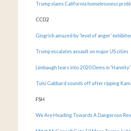
Trump slams California homelessness probl
CCD2
Gingrich amazed by ‘level of anger’ exhibit
Trump escalates assault on major US cities
Limbaugh tears into 2020 Dems in ‘Hannity’ 
Tulsi Gabbard sounds off after ripping Kam
FSH
We Are Heading Towards A Dangerous Rever