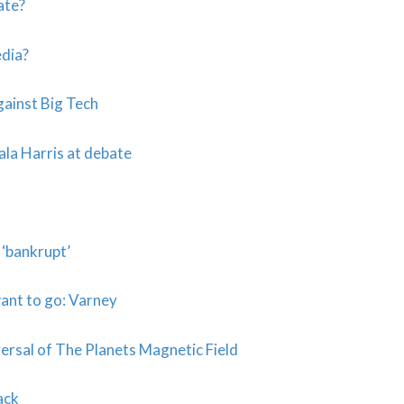
ate?
dia?
ainst Big Tech
ala Harris at debate
 ‘bankrupt’
want to go: Varney
sal of The Planets Magnetic Field
ack