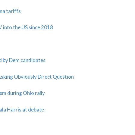
a tariffs
 into the US since 2018
ed by Dem candidates
king Obviously Direct Question
em during Ohio rally
ala Harris at debate