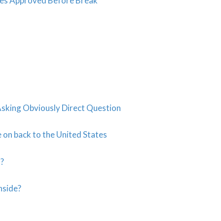
es Approved Before Break
king Obviously Direct Question
on back to the United States
s?
nside?