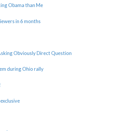
king Obama than Me
iewers in 6 months
king Obviously Direct Question
em during Ohio rally
!
exclusive