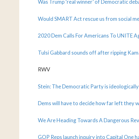
Was Trump ‘real winner’ of Democratic deb
Would SMART Act rescue us from social me
2020 Dem Calls For Americans To UNITE Ag
Tulsi Gabbard sounds off after ripping Kam
RWV
Stein: The Democratic Party is ideologically
Dems will have to decide how far left they 
We Are Heading Towards A Dangerous Rever
GOP Reps launch inquiry into Capital One h