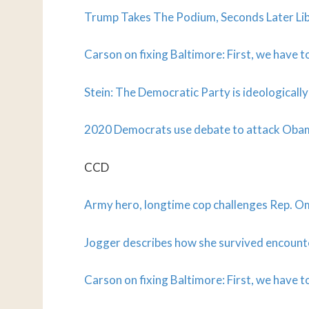
Trump Takes The Podium, Seconds Later Li
Carson on fixing Baltimore: First, we have 
Stein: The Democratic Party is ideologically
2020 Democrats use debate to attack Obam
CCD
Army hero, longtime cop challenges Rep. Om
Jogger describes how she survived encounte
Carson on fixing Baltimore: First, we have 