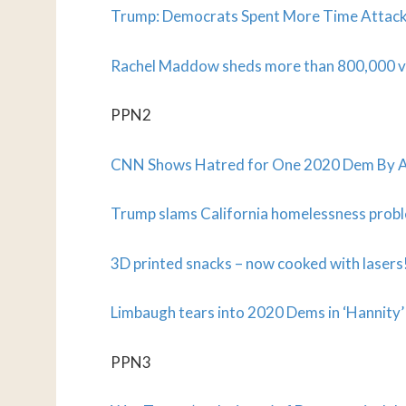
Trump: Democrats Spent More Time Attac
Rachel Maddow sheds more than 800,000 v
PPN2
CNN Shows Hatred for One 2020 Dem By As
Trump slams California homelessness probl
3D printed snacks – now cooked with lasers
Limbaugh tears into 2020 Dems in ‘Hannity’ 
PPN3