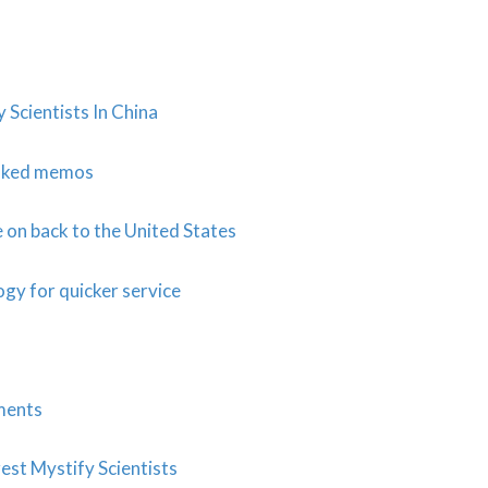
Scientists In China
eaked memos
on back to the United States
ogy for quicker service
ments
est Mystify Scientists