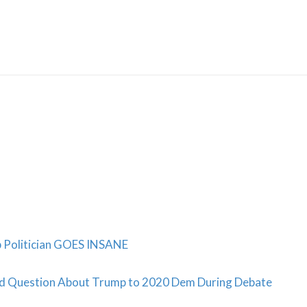
Skip
to
content
b Politician GOES INSANE
ed Question About Trump to 2020 Dem During Debate