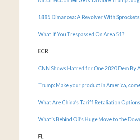
Mitch McConnell Gets 13 More Trump Judg
1885 Dimancea: A Revolver With Sprockets
What If You Trespassed On Area 51?
ECR
CNN Shows Hatred for One 2020 Dem By As
Trump: Make your product in America, come 
What Are China’s Tariff Retaliation Option
What’s Behind Oil’s Huge Move to the Dow
FL