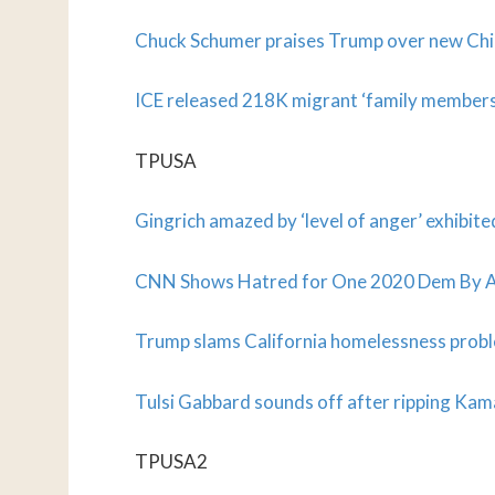
Chuck Schumer praises Trump over new Chin
ICE released 218K migrant ‘family members’
TPUSA
Gingrich amazed by ‘level of anger’ exhibit
CNN Shows Hatred for One 2020 Dem By As
Trump slams California homelessness probl
Tulsi Gabbard sounds off after ripping Kam
TPUSA2