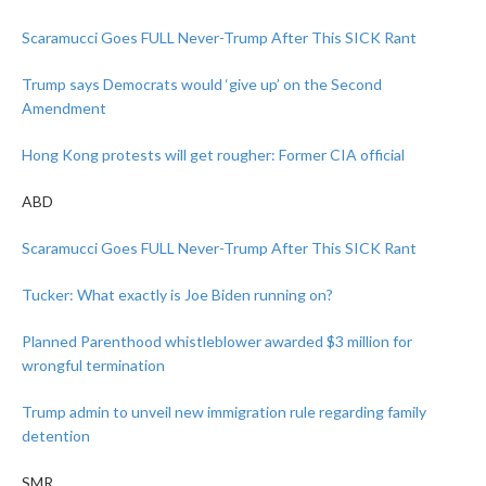
Scaramucci Goes FULL Never-Trump After This SICK Rant
Trump says Democrats would ‘give up’ on the Second
Amendment
Hong Kong protests will get rougher: Former CIA official
ABD
Scaramucci Goes FULL Never-Trump After This SICK Rant
Tucker: What exactly is Joe Biden running on?
Planned Parenthood whistleblower awarded $3 million for
wrongful termination
Trump admin to unveil new immigration rule regarding family
detention
SMR