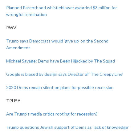
Planned Parenthood whistleblower awarded $3 million for
wrongful termination
RWV
Trump says Democrats would ‘give up’ on the Second
Amendment
Michael Savage: Dems have Been Hijacked by The Squad
Google is biased by design says Director of ‘The Creepy Line’
2020 Dems remain silent on plans for possible recession
TPUSA
Are Trump’s media critics rooting for recession?
Trump questions Jewish support of Dems as ‘lack of knowledge’