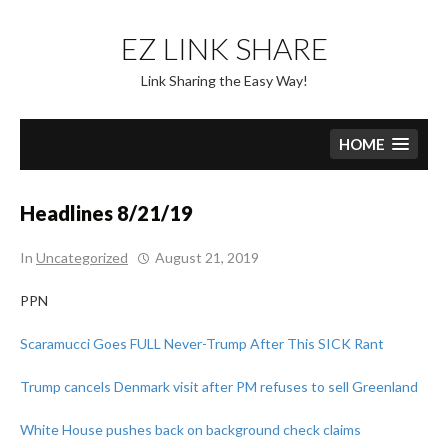
Skip
to
EZ LINK SHARE
content
Link Sharing the Easy Way!
HOME
Headlines 8/21/19
In
Uncategorized
August 21, 2019
PPN
Scaramucci Goes FULL Never-Trump After This SICK Rant
Trump cancels Denmark visit after PM refuses to sell Greenland
White House pushes back on background check claims