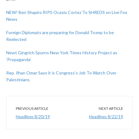
NEW! Ben Shapiro RIPS Ocasio Cortez To SHREDS on Live Fox
News
Foreign Diplomats are preparing for Donald Trump to be
Reelected
Newt Gingrich Spurns New York Times History Project as
‘Propaganda’
Rep. Ilhan Omar Says it is Congress’s Job To Watch Over
Palestinians
PREVIOUS ARTICLE
NEXT ARTICLE
Headlines 8/20/19
Headlines 8/22/19