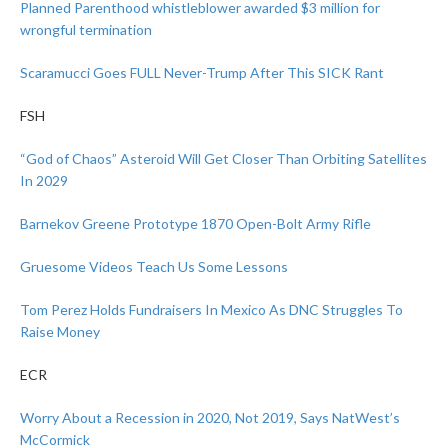
Planned Parenthood whistleblower awarded $3 million for
wrongful termination
Scaramucci Goes FULL Never-Trump After This SICK Rant
FSH
“God of Chaos” Asteroid Will Get Closer Than Orbiting Satellites
In 2029
Barnekov Greene Prototype 1870 Open-Bolt Army Rifle
Gruesome Videos Teach Us Some Lessons
Tom Perez Holds Fundraisers In Mexico As DNC Struggles To
Raise Money
ECR
Worry About a Recession in 2020, Not 2019, Says NatWest’s
McCormick