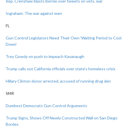
Rep. Crenshaw blasts Bernie over tweets on vets, war
Ingraham: The war against men
FL
Gun Control Legislators Need Their Own ‘Waiting Period to Cool
Down’
Trey Gowdy on push to impeach Kavanaugh
Trump calls out California officials over state’s homeless crisis
Hillary Clinton donor arrested, accused of running drug den
SMR
Dumbest Democrats Gun Control Arguments
Trump Signs, Shows Off Newly Constructed Wall on San Diego
Bordes