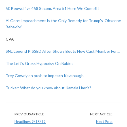
50 Beowulf vs 458 Socom. Area 51 Here We Come!!!
Al Gore: Impeachment Is the Only Remedy for Trump’s ‘Obscene
Behavior’
CVA
SNL Legend PISSED After Shows Boots New Cast Member For…
The Left’s Gross Hypocrisy On Babies
Trey Gowdy on push to impeach Kavanaugh
Tucker: What do you know about Kamala Harris?
PREVIOUS ARTICLE
NEXT ARTICLE
Headlines 9/18/19
Next Post