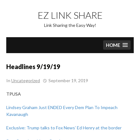
Skip
to
EZ LINK SHARE
content
Link Sharing the Easy Way!
HOME
Headlines 9/19/19
In
Uncategorized
September 19, 2019
TPUSA
Lindsey Graham Just ENDED Every Dem Plan To Impeach
Kavanaugh
Exclusive: Trump talks to Fox News’ Ed Henry at the border