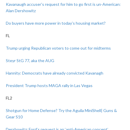
Kavanaugh accuser’s request for him to go first is un-American:
Alan Dershowitz
Do buyers have more power in today’s housing market?
FL
Trump urging Republican voters to come out for midterms
Steyr StG 77, aka the AUG
Hannity: Democrats have already convicted Kavanagh
President Trump hosts MAGA rally in Las Vegas
FL2
Shotgun for Home Defense? Try the Aguila MiniShell| Guns &
Gear S10
Dershowitz: Ford’s request is an ‘anti-American concept’