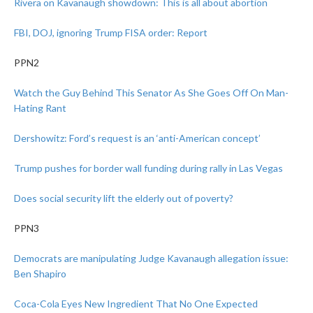
Rivera on Kavanaugh showdown: This is all about abortion
FBI, DOJ, ignoring Trump FISA order: Report
PPN2
Watch the Guy Behind This Senator As She Goes Off On Man-
Hating Rant
Dershowitz: Ford’s request is an ‘anti-American concept’
Trump pushes for border wall funding during rally in Las Vegas
Does social security lift the elderly out of poverty?
PPN3
Democrats are manipulating Judge Kavanaugh allegation issue:
Ben Shapiro
Coca-Cola Eyes New Ingredient That No One Expected