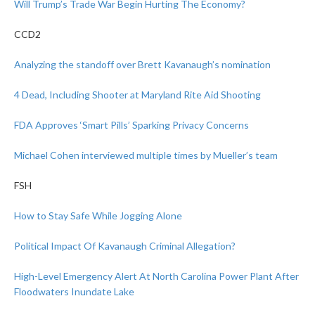
Will Trump’s Trade War Begin Hurting The Economy?
CCD2
Analyzing the standoff over Brett Kavanaugh’s nomination
4 Dead, Including Shooter at Maryland Rite Aid Shooting
FDA Approves ‘Smart Pills’ Sparking Privacy Concerns
Michael Cohen interviewed multiple times by Mueller’s team
FSH
How to Stay Safe While Jogging Alone
Political Impact Of Kavanaugh Criminal Allegation?
High-Level Emergency Alert At North Carolina Power Plant After
Floodwaters Inundate Lake