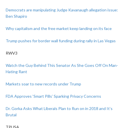
Democrats are manipulating Judge Kavanaugh allegation issue:
Ben Shapiro
Why capitalism and the free market keep landing on its face
Trump pushes for border wall funding during rally in Las Vegas
RWV3
Watch the Guy Behind This Senator As She Goes Off On Man-
Hating Rant
Markets soar to new records under Trump
FDA Approves ‘Smart Pills’ Sparking Privacy Concerns
Dr. Gorka Asks What Liberals Plan to Run on in 2018 and It’s
Brutal
TPUSA