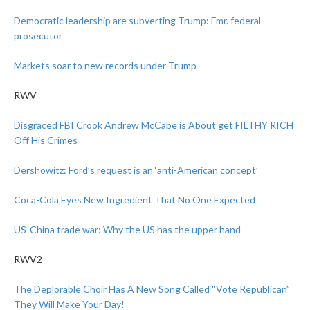
Democratic leadership are subverting Trump: Fmr. federal
prosecutor
Markets soar to new records under Trump
RWV
Disgraced FBI Crook Andrew McCabe is About get FILTHY RICH
Off His Crimes
Dershowitz: Ford’s request is an ‘anti-American concept’
Coca-Cola Eyes New Ingredient That No One Expected
US-China trade war: Why the US has the upper hand
RWV2
The Deplorable Choir Has A New Song Called “Vote Republican”
They Will Make Your Day!