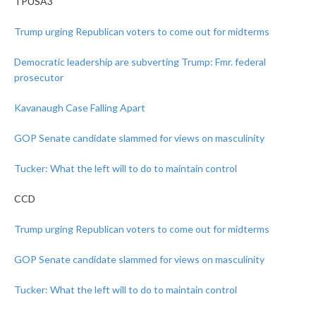
TPUSA3
Trump urging Republican voters to come out for midterms
Democratic leadership are subverting Trump: Fmr. federal
prosecutor
Kavanaugh Case Falling Apart
GOP Senate candidate slammed for views on masculinity
Tucker: What the left will to do to maintain control
CCD
Trump urging Republican voters to come out for midterms
GOP Senate candidate slammed for views on masculinity
Tucker: What the left will to do to maintain control