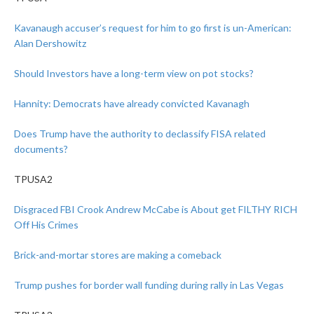
Kavanaugh accuser’s request for him to go first is un-American:
Alan Dershowitz
Should Investors have a long-term view on pot stocks?
Hannity: Democrats have already convicted Kavanagh
Does Trump have the authority to declassify FISA related
documents?
TPUSA2
Disgraced FBI Crook Andrew McCabe is About get FILTHY RICH
Off His Crimes
Brick-and-mortar stores are making a comeback
Trump pushes for border wall funding during rally in Las Vegas