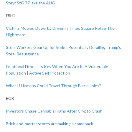
Steyr StG 77, aka the AUG
FSH2
Victims Mowed Down by Driver in Times Square Relive Their
Nightmare
Steel Workers Gear Up for Strike, Potentially Derailing Trump’s
Steel Resurgence
Emotional Fitness Is Key When You Are In A Vulnerable
Population | Active Self Protection
What If Humans Could Travel Through Black Holes?
ECR
Investors Chase Cannabis Highs After Crypto Crash
Brick-and-mortar stores are making a comeback