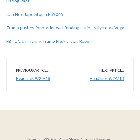
Hating Rant
Can Flex Tape Stop a PS90???
Trump pushes for border wall funding during rally in Las Vegas
FBI, DOJ, ignoring Trump FISA order: Report
PREVIOUS ARTICLE
NEXT ARTICLE
Headlines 9/20/18
Headlines 9/24/18
Copyright © 2026 EZ Link Share. All Rights Reserved.