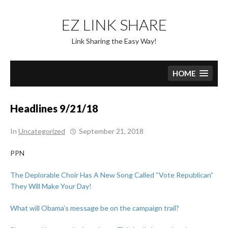
Skip
to
EZ LINK SHARE
content
Link Sharing the Easy Way!
HOME
Headlines 9/21/18
In
Uncategorized
September 21, 2018
PPN
The Deplorable Choir Has A New Song Called “Vote Republican”
They Will Make Your Day!
What will Obama’s message be on the campaign trail?