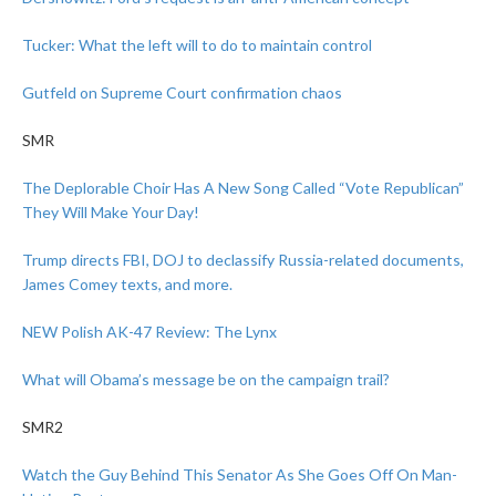
Tucker: What the left will to do to maintain control
Gutfeld on Supreme Court confirmation chaos
SMR
The Deplorable Choir Has A New Song Called “Vote Republican”
They Will Make Your Day!
Trump directs FBI, DOJ to declassify Russia-related documents,
James Comey texts, and more.
NEW Polish AK-47 Review: The Lynx
What will Obama’s message be on the campaign trail?
SMR2
Watch the Guy Behind This Senator As She Goes Off On Man-