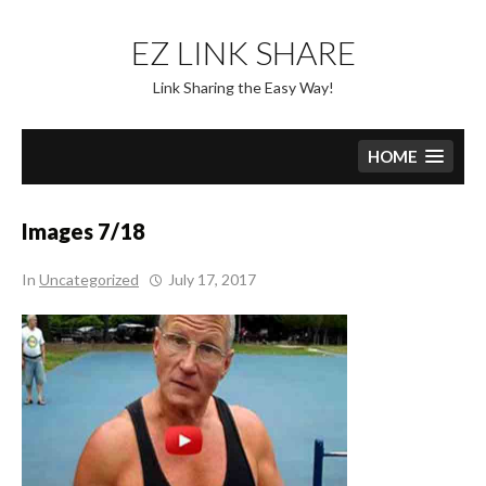
Skip
to
EZ LINK SHARE
content
Link Sharing the Easy Way!
HOME
Images 7/18
In
Uncategorized
July 17, 2017