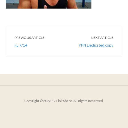
PREVIOUS ARTICLE
NEXT ARTICLE
FL 7/14
PPN Dedicated copy
Copyright © 2026 EZ Link Share. All Rights Reserved.