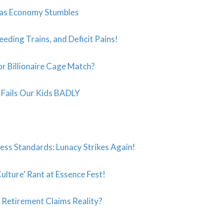
 as Economy Stumbles
eeding Trains, and Deficit Pains!
r Billionaire Cage Match?
t” Fails Our Kids BADLY
ess Standards: Lunacy Strikes Again!
ulture’ Rant at Essence Fest!
s Retirement Claims Reality?