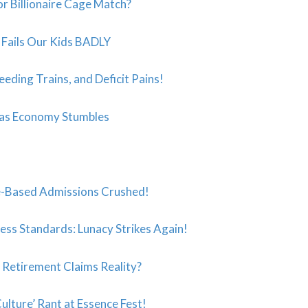
r Billionaire Cage Match?
t” Fails Our Kids BADLY
eeding Trains, and Deficit Pains!
 as Economy Stumbles
-Based Admissions Crushed!
ess Standards: Lunacy Strikes Again!
s Retirement Claims Reality?
ulture’ Rant at Essence Fest!