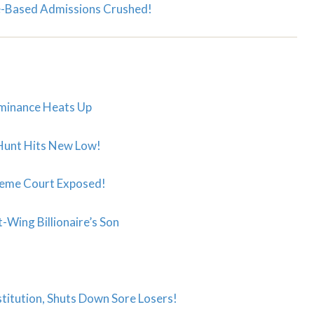
-Based Admissions Crushed!
ominance Heats Up
 Hunt Hits New Low!
upreme Court Exposed!
-Wing Billionaire’s Son
titution, Shuts Down Sore Losers!