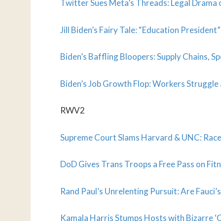
Twitter Sues Meta’s Threads: Legal Drama o
Jill Biden’s Fairy Tale: “Education Presiden
Biden’s Baffling Bloopers: Supply Chains, Sp
Biden’s Job Growth Flop: Workers Struggle
RWV2
Supreme Court Slams Harvard & UNC: Race
DoD Gives Trans Troops a Free Pass on Fitn
Rand Paul’s Unrelenting Pursuit: Are Fauci’
Kamala Harris Stumps Hosts with Bizarre ‘C