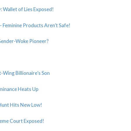
 Wallet of Lies Exposed!
Feminine Products Aren’t Safe!
 Gender-Woke Pioneer?
-Wing Billionaire’s Son
ominance Heats Up
 Hunt Hits New Low!
upreme Court Exposed!