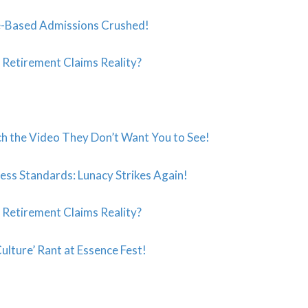
-Based Admissions Crushed!
s Retirement Claims Reality?
ch the Video They Don’t Want You to See!
ess Standards: Lunacy Strikes Again!
s Retirement Claims Reality?
ulture’ Rant at Essence Fest!