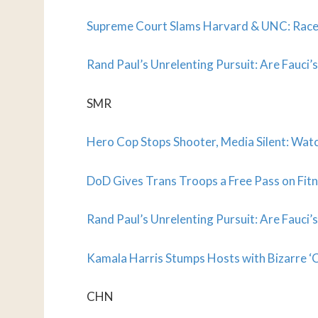
Supreme Court Slams Harvard & UNC: Race
Rand Paul’s Unrelenting Pursuit: Are Fauci’
SMR
Hero Cop Stops Shooter, Media Silent: Wat
DoD Gives Trans Troops a Free Pass on Fitn
Rand Paul’s Unrelenting Pursuit: Are Fauci’
Kamala Harris Stumps Hosts with Bizarre ‘C
CHN