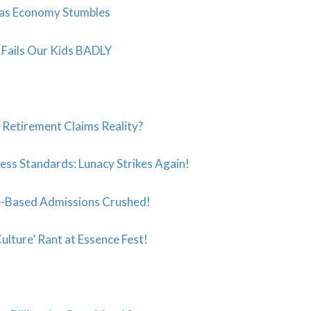
 as Economy Stumbles
t” Fails Our Kids BADLY
s Retirement Claims Reality?
ess Standards: Lunacy Strikes Again!
-Based Admissions Crushed!
ulture’ Rant at Essence Fest!