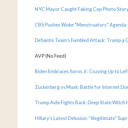
NYC Mayor Caught Faking Cop Photo Story:
CBS Pushes Woke “Menstruators” Agenda – 
DeSantis Team’s Fumbled Attack: Trump a
AVP (No Feed)
Biden Embraces Soros Jr: Cozying Up to Left
Zuckerberg vs Musk: Battle for Internet D
Trump Aide Fights Back: Deep State Witch
Hillary’s Latest Delusion: “Illegitimate” S