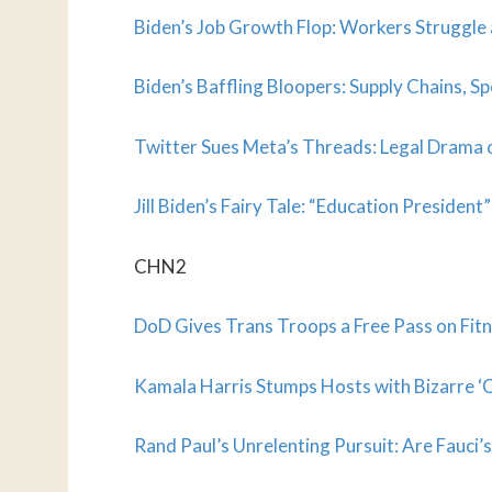
Biden’s Job Growth Flop: Workers Struggle
Biden’s Baffling Bloopers: Supply Chains, Sp
Twitter Sues Meta’s Threads: Legal Drama o
Jill Biden’s Fairy Tale: “Education Presiden
CHN2
DoD Gives Trans Troops a Free Pass on Fitn
Kamala Harris Stumps Hosts with Bizarre ‘C
Rand Paul’s Unrelenting Pursuit: Are Fauci’