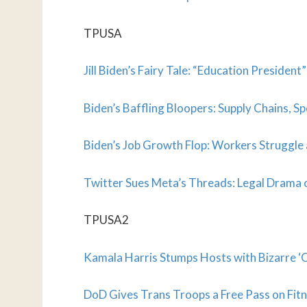
TPUSA
Jill Biden’s Fairy Tale: “Education Presiden
Biden’s Baffling Bloopers: Supply Chains, Sp
Biden’s Job Growth Flop: Workers Struggle
Twitter Sues Meta’s Threads: Legal Drama o
TPUSA2
Kamala Harris Stumps Hosts with Bizarre ‘C
DoD Gives Trans Troops a Free Pass on Fitn