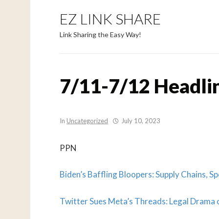
EZ LINK SHARE
Link Sharing the Easy Way!
7/11-7/12 Headli
In
Uncategorized
July 10, 2023
PPN
Biden’s Baffling Bloopers: Supply Chains, Sp
Twitter Sues Meta’s Threads: Legal Drama o