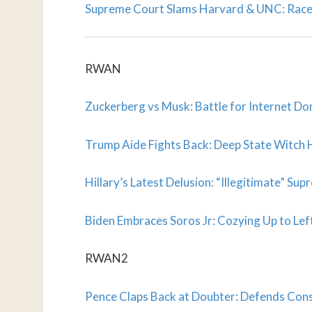
Supreme Court Slams Harvard & UNC: Race
RWAN
Zuckerberg vs Musk: Battle for Internet D
Trump Aide Fights Back: Deep State Witch
Hillary’s Latest Delusion: “Illegitimate” S
Biden Embraces Soros Jr: Cozying Up to Left
RWAN2
Pence Claps Back at Doubter: Defends Cons