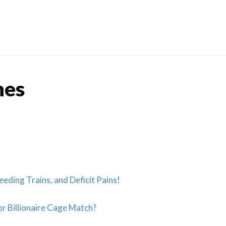
Skip
to
content
nes
eeding Trains, and Deficit Pains!
r Billionaire Cage Match?