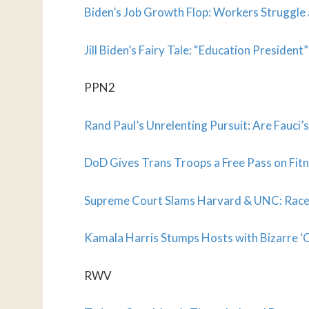
Biden’s Job Growth Flop: Workers Struggle
Jill Biden’s Fairy Tale: “Education Presiden
PPN2
Rand Paul’s Unrelenting Pursuit: Are Fauci’
DoD Gives Trans Troops a Free Pass on Fitn
Supreme Court Slams Harvard & UNC: Race
Kamala Harris Stumps Hosts with Bizarre ‘C
RWV