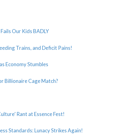
t” Fails Our Kids BADLY
eeding Trains, and Deficit Pains!
 as Economy Stumbles
r Billionaire Cage Match?
ulture’ Rant at Essence Fest!
ess Standards: Lunacy Strikes Again!