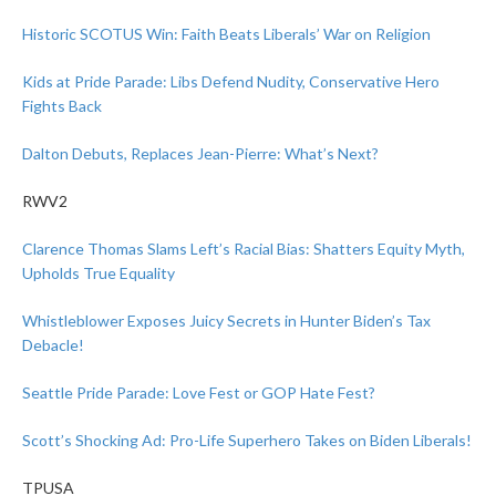
Historic SCOTUS Win: Faith Beats Liberals’ War on Religion
Kids at Pride Parade: Libs Defend Nudity, Conservative Hero
Fights Back
Dalton Debuts, Replaces Jean-Pierre: What’s Next?
RWV2
Clarence Thomas Slams Left’s Racial Bias: Shatters Equity Myth,
Upholds True Equality
Whistleblower Exposes Juicy Secrets in Hunter Biden’s Tax
Debacle!
Seattle Pride Parade: Love Fest or GOP Hate Fest?
Scott’s Shocking Ad: Pro-Life Superhero Takes on Biden Liberals!
TPUSA