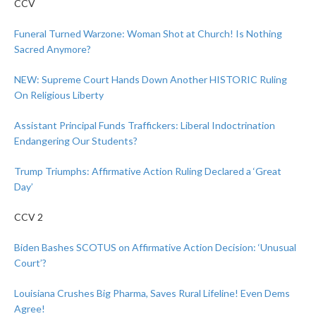
CCV
Funeral Turned Warzone: Woman Shot at Church! Is Nothing
Sacred Anymore?
NEW: Supreme Court Hands Down Another HISTORIC Ruling
On Religious Liberty
Assistant Principal Funds Traffickers: Liberal Indoctrination
Endangering Our Students?
Trump Triumphs: Affirmative Action Ruling Declared a ‘Great
Day’
CCV 2
Biden Bashes SCOTUS on Affirmative Action Decision: ‘Unusual
Court’?
Louisiana Crushes Big Pharma, Saves Rural Lifeline! Even Dems
Agree!