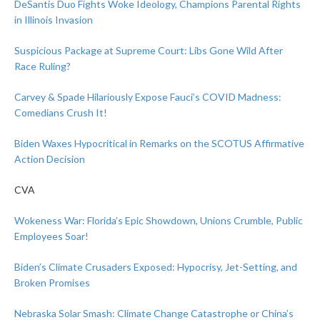
DeSantis Duo Fights Woke Ideology, Champions Parental Rights
in Illinois Invasion
Suspicious Package at Supreme Court: Libs Gone Wild After
Race Ruling?
Carvey & Spade Hilariously Expose Fauci’s COVID Madness:
Comedians Crush It!
Biden Waxes Hypocritical in Remarks on the SCOTUS Affirmative
Action Decision
CVA
Wokeness War: Florida’s Epic Showdown, Unions Crumble, Public
Employees Soar!
Biden’s Climate Crusaders Exposed: Hypocrisy, Jet-Setting, and
Broken Promises
Nebraska Solar Smash: Climate Change Catastrophe or China’s