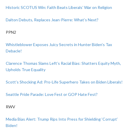
Historic SCOTUS Win: Faith Beats Liberals’ War on Religion
Dalton Debuts, Replaces Jean-Pierre: What’s Next?
PPN2
Whistleblower Exposes Juicy Secrets in Hunter Biden’s Tax
Debacle!
Clarence Thomas Slams Left’s Racial Bias: Shatters Equity Myth,
Upholds True Equality
Scott’s Shocking Ad: Pro-Life Superhero Takes on Biden Liberals!
Seattle Pride Parade: Love Fest or GOP Hate Fest?
RWV
Media Bias Alert: Trump Rips Into Press for Shielding ‘Corrupt’
Biden!