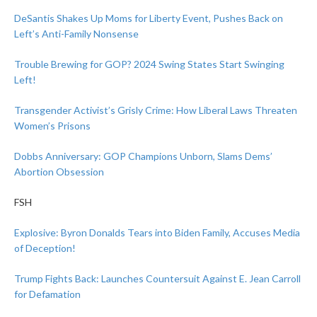
DeSantis Shakes Up Moms for Liberty Event, Pushes Back on
Left’s Anti-Family Nonsense
Trouble Brewing for GOP? 2024 Swing States Start Swinging
Left!
Transgender Activist’s Grisly Crime: How Liberal Laws Threaten
Women’s Prisons
Dobbs Anniversary: GOP Champions Unborn, Slams Dems’
Abortion Obsession
FSH
Explosive: Byron Donalds Tears into Biden Family, Accuses Media
of Deception!
Trump Fights Back: Launches Countersuit Against E. Jean Carroll
for Defamation