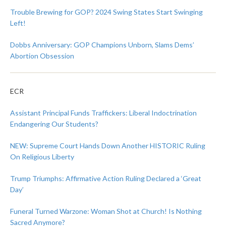
Trouble Brewing for GOP? 2024 Swing States Start Swinging
Left!
Dobbs Anniversary: GOP Champions Unborn, Slams Dems’
Abortion Obsession
ECR
Assistant Principal Funds Traffickers: Liberal Indoctrination
Endangering Our Students?
NEW: Supreme Court Hands Down Another HISTORIC Ruling
On Religious Liberty
Trump Triumphs: Affirmative Action Ruling Declared a ‘Great
Day’
Funeral Turned Warzone: Woman Shot at Church! Is Nothing
Sacred Anymore?