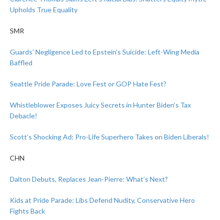
Upholds True Equality
SMR
Guards’ Negligence Led to Epstein’s Suicide: Left-Wing Media
Baffled
Seattle Pride Parade: Love Fest or GOP Hate Fest?
Whistleblower Exposes Juicy Secrets in Hunter Biden’s Tax
Debacle!
Scott’s Shocking Ad: Pro-Life Superhero Takes on Biden Liberals!
CHN
Dalton Debuts, Replaces Jean-Pierre: What’s Next?
Kids at Pride Parade: Libs Defend Nudity, Conservative Hero
Fights Back