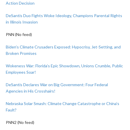
Action Decision
DeSantis Duo Fights Woke Ideology, Champions Parental Rights
in Illinois Invasion
PNN (No feed)
Biden’s Climate Crusaders Exposed: Hypocrisy, Jet-Setting, and
Broken Promises
Wokeness War: Florida’s Epic Showdown, Unions Crumble, Public
Employees Soar!
DeSantis Declares War on Big Government: Four Federal
Agencies in His Crosshairs!
Nebraska Solar Smash: Climate Change Catastrophe or China’s
Fault?
PNN2 (No feed)