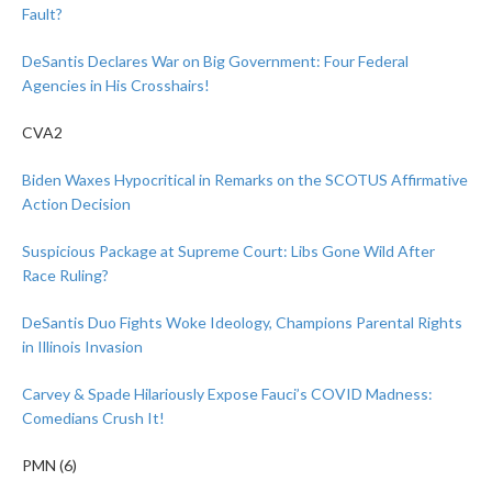
Fault?
DeSantis Declares War on Big Government: Four Federal
Agencies in His Crosshairs!
CVA2
Biden Waxes Hypocritical in Remarks on the SCOTUS Affirmative
Action Decision
Suspicious Package at Supreme Court: Libs Gone Wild After
Race Ruling?
DeSantis Duo Fights Woke Ideology, Champions Parental Rights
in Illinois Invasion
Carvey & Spade Hilariously Expose Fauci’s COVID Madness:
Comedians Crush It!
PMN (6)