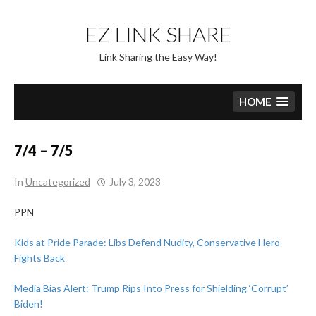
Skip
to
EZ LINK SHARE
content
Link Sharing the Easy Way!
HOME
7/4 – 7/5
In
Uncategorized
July 3, 2023
PPN
Kids at Pride Parade: Libs Defend Nudity, Conservative Hero
Fights Back
Media Bias Alert: Trump Rips Into Press for Shielding ‘Corrupt’
Biden!