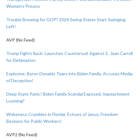
Women’s Prisons
Trouble Brewing for GOP? 2024 Swing States Start Swinging
Left!
AVP (No Feed)
Trump Fights Back: Launches Countersuit Against E. Jean Carroll
for Defamation
Explosive: Byron Donalds Tears into Biden Family, Accuses Media
of Deception!
Deep State Panic! Biden Family Scandal Exposed, Impeachment
Looming?
Wokeness Crumbles in Florida: Echoes of Janus, Freedom
Beckons for Public Workers!
AVP2 (No Feed)