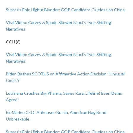
Suarez’s Epic Uighur Blunder: GOP Candidate Clueless on China
Viral Video: Carvey & Spade Skewer Fauci’s Ever-Shifting
Narratives!
CCH (6)
Viral Video: Carvey & Spade Skewer Fauci’s Ever-Shifting
Narratives!
Biden Bashes SCOTUS on Affirmative Action Decision: ‘Unusual
Court’?
Louisiana Crushes Big Pharma, Saves Rural Lifeline! Even Dems
Agree!
Ex-Marine CEO: Anheuser-Busch, American Flag Bond
Unbreakable
Suarez’s Epic Uighur Blunder: GOP Candidate Clueless on China