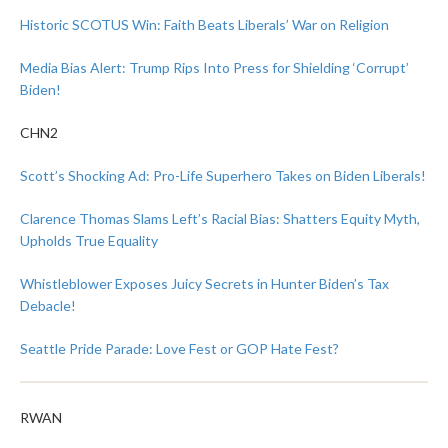
Historic SCOTUS Win: Faith Beats Liberals’ War on Religion
Media Bias Alert: Trump Rips Into Press for Shielding ‘Corrupt’
Biden!
CHN2
Scott’s Shocking Ad: Pro-Life Superhero Takes on Biden Liberals!
Clarence Thomas Slams Left’s Racial Bias: Shatters Equity Myth,
Upholds True Equality
Whistleblower Exposes Juicy Secrets in Hunter Biden’s Tax
Debacle!
Seattle Pride Parade: Love Fest or GOP Hate Fest?
RWAN