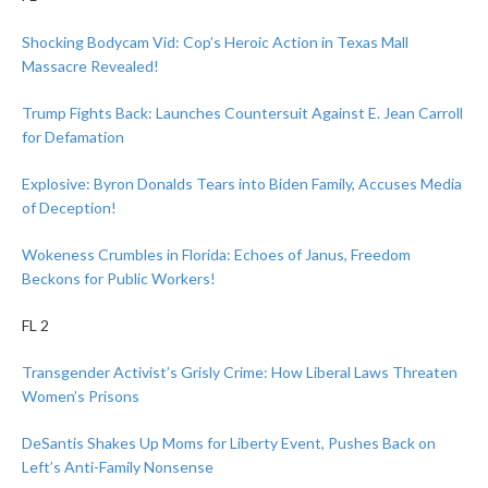
Shocking Bodycam Vid: Cop’s Heroic Action in Texas Mall
Massacre Revealed!
Trump Fights Back: Launches Countersuit Against E. Jean Carroll
for Defamation
Explosive: Byron Donalds Tears into Biden Family, Accuses Media
of Deception!
Wokeness Crumbles in Florida: Echoes of Janus, Freedom
Beckons for Public Workers!
FL 2
Transgender Activist’s Grisly Crime: How Liberal Laws Threaten
Women’s Prisons
DeSantis Shakes Up Moms for Liberty Event, Pushes Back on
Left’s Anti-Family Nonsense