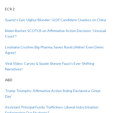
ECR 2
Suarez’s Epic Uighur Blunder: GOP Candidate Clueless on China
Biden Bashes SCOTUS on Affirmative Action Decision: ‘Unusual
Court’?
Louisiana Crushes Big Pharma, Saves Rural Lifeline! Even Dems
Agree!
Viral Video: Carvey & Spade Skewer Fauci’s Ever-Shifting
Narratives!
ABD
Trump Triumphs: Affirmative Action Ruling Declared a ‘Great
Day’
Assistant Principal Funds Traffickers: Liberal Indoctrination
Endangering Our Students?