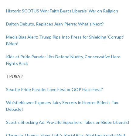
Historic SCOTUS Win: Faith Beats Liberals’ War on Religion
Dalton Debuts, Replaces Jean-Pierre: What’s Next?
Media Bias Alert: Trump Rips Into Press for Shielding ‘Corrupt’
Biden!
Kids at Pride Parade: Libs Defend Nudity, Conservative Hero
Fights Back
TPUSA2
Seattle Pride Parade: Love Fest or GOP Hate Fest?
Whistleblower Exposes Juicy Secrets in Hunter Biden’s Tax
Debacle!
Scott’s Shocking Ad: Pro-Life Superhero Takes on Biden Liberals!
Clarence Thomas Slams Left’s Racial Bias: Shatters Equity Myth,