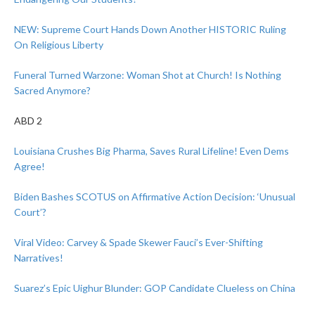
NEW: Supreme Court Hands Down Another HISTORIC Ruling
On Religious Liberty
Funeral Turned Warzone: Woman Shot at Church! Is Nothing
Sacred Anymore?
ABD 2
Louisiana Crushes Big Pharma, Saves Rural Lifeline! Even Dems
Agree!
Biden Bashes SCOTUS on Affirmative Action Decision: ‘Unusual
Court’?
Viral Video: Carvey & Spade Skewer Fauci’s Ever-Shifting
Narratives!
Suarez’s Epic Uighur Blunder: GOP Candidate Clueless on China