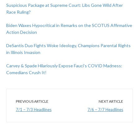
Suspicious Package at Supreme Court: Libs Gone Wild After
Race Ruling?
Biden Waxes Hypocritical in Remarks on the SCOTUS Affirmative
Action Decision
DeSantis Duo Fights Woke Ideology, Champions Parental Rights
in Illinois Invasion
Carvey & Spade Hilariously Expose Fauci’s COVID Madness:
Comedians Crush It!
PREVIOUS ARTICLE
NEXT ARTICLE
7/1 – 7/3 Headlines
7/6 – 7/7 Headlines