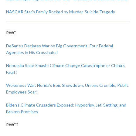
NASCAR Star’s Family Rocked by Murder-Suicide Tragedy
RWC
DeSantis Declares War on Big Government: Four Federal
Agencies in His Crosshairs!
Nebraska Solar Smash: Climate Change Catastrophe or China’s
Fault?
Wokeness War: Florida’s Epic Showdown, Unions Crumble, Public
Employees Soar!
Biden’s Climate Crusaders Exposed: Hypocrisy, Jet-Setting, and
Broken Promises
RWC2