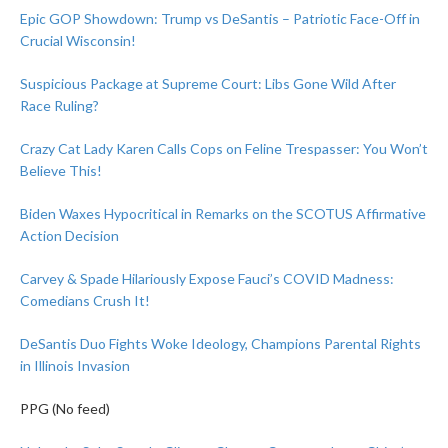
Epic GOP Showdown: Trump vs DeSantis – Patriotic Face-Off in
Crucial Wisconsin!
Suspicious Package at Supreme Court: Libs Gone Wild After
Race Ruling?
Crazy Cat Lady Karen Calls Cops on Feline Trespasser: You Won’t
Believe This!
Biden Waxes Hypocritical in Remarks on the SCOTUS Affirmative
Action Decision
Carvey & Spade Hilariously Expose Fauci’s COVID Madness:
Comedians Crush It!
DeSantis Duo Fights Woke Ideology, Champions Parental Rights
in Illinois Invasion
PPG (No feed)