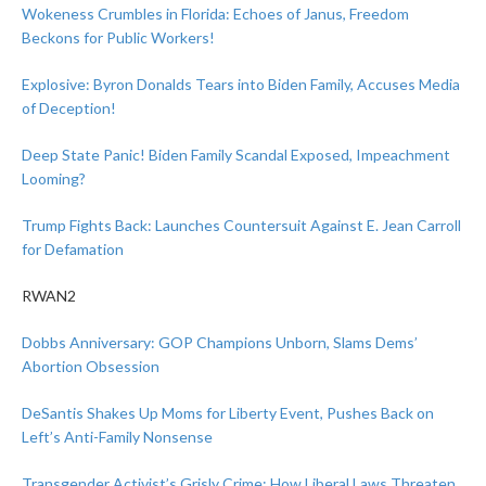
Wokeness Crumbles in Florida: Echoes of Janus, Freedom
Beckons for Public Workers!
Explosive: Byron Donalds Tears into Biden Family, Accuses Media
of Deception!
Deep State Panic! Biden Family Scandal Exposed, Impeachment
Looming?
Trump Fights Back: Launches Countersuit Against E. Jean Carroll
for Defamation
RWAN2
Dobbs Anniversary: GOP Champions Unborn, Slams Dems’
Abortion Obsession
DeSantis Shakes Up Moms for Liberty Event, Pushes Back on
Left’s Anti-Family Nonsense
Transgender Activist’s Grisly Crime: How Liberal Laws Threaten