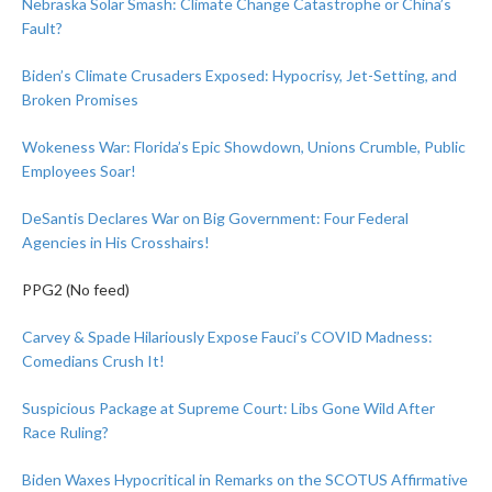
Nebraska Solar Smash: Climate Change Catastrophe or China’s
Fault?
Biden’s Climate Crusaders Exposed: Hypocrisy, Jet-Setting, and
Broken Promises
Wokeness War: Florida’s Epic Showdown, Unions Crumble, Public
Employees Soar!
DeSantis Declares War on Big Government: Four Federal
Agencies in His Crosshairs!
PPG2 (No feed)
Carvey & Spade Hilariously Expose Fauci’s COVID Madness:
Comedians Crush It!
Suspicious Package at Supreme Court: Libs Gone Wild After
Race Ruling?
Biden Waxes Hypocritical in Remarks on the SCOTUS Affirmative