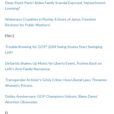
Deep State Panic! Biden Family Scandal Exposed, Impeachment
Looming?
Wokeness Crumbles in Florida: Echoes of Janus, Freedom
Beckons for Public Workers!
FSH 2
Trouble Brewing for GOP? 2024 Swing States Start Swinging
Left!
DeSantis Shakes Up Moms for Liberty Event, Pushes Back on
Left’s Anti-Family Nonsense
Transgender Activist’s Grisly Crime: How Liberal Laws Threaten
Women’s Prisons
Dobbs Anniversary: GOP Champions Unborn, Slams Dems’
Abortion Obsession
FL