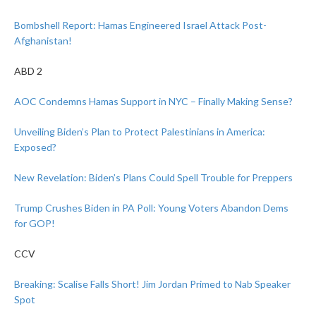
Bombshell Report: Hamas Engineered Israel Attack Post-
Afghanistan!
ABD 2
AOC Condemns Hamas Support in NYC – Finally Making Sense?
Unveiling Biden’s Plan to Protect Palestinians in America:
Exposed?
New Revelation: Biden’s Plans Could Spell Trouble for Preppers
Trump Crushes Biden in PA Poll: Young Voters Abandon Dems
for GOP!
CCV
Breaking: Scalise Falls Short! Jim Jordan Primed to Nab Speaker
Spot