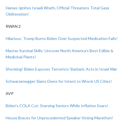
Hamas Ignites Israeli Wrath, Official Threatens Total Gaza
Obliteration!
RWAN 2
Hilarious: Trump Burns Biden Over Suspected Medication Fails!
Master Survival Skills: Uncover North America’s Best Edible &
Medicinal Plants!
Shocking! Biden Exposes Terrorists’ Barbaric Acts in Israel War
Schwarzenegger Slams Dems for Intent to Wreck US Cities!
AVP
Biden’s COLA Cut: Starving Seniors While Inflation Soars!
House Braces for Unprecedented Speaker Voting Marathon!