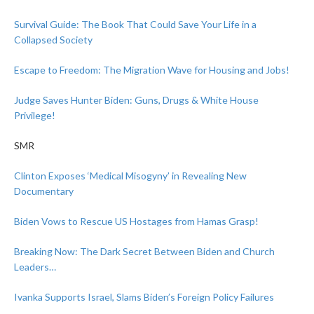
Survival Guide: The Book That Could Save Your Life in a
Collapsed Society
Escape to Freedom: The Migration Wave for Housing and Jobs!
Judge Saves Hunter Biden: Guns, Drugs & White House
Privilege!
SMR
Clinton Exposes ‘Medical Misogyny’ in Revealing New
Documentary
Biden Vows to Rescue US Hostages from Hamas Grasp!
Breaking Now: The Dark Secret Between Biden and Church
Leaders…
Ivanka Supports Israel, Slams Biden’s Foreign Policy Failures