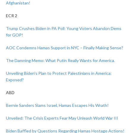
Afghanistan!
ECR 2
Trump Crushes Biden in PA Poll: Young Voters Abandon Dems
for GOP!
AOC Condemns Hamas Support in NYC – Finally Making Sense?
The Damning Memo: What Putin Really Wants for America.
Unveiling Biden’s Plan to Protect Palestinians in America:
Exposed?
ABD
Bernie Sanders Slams Israel, Hamas Escapes His Wrath!
Unveiled: The Crisis Experts Fear May Unleash World War III
Biden Baffled by Questions Regarding Hamas Hostage Actions!