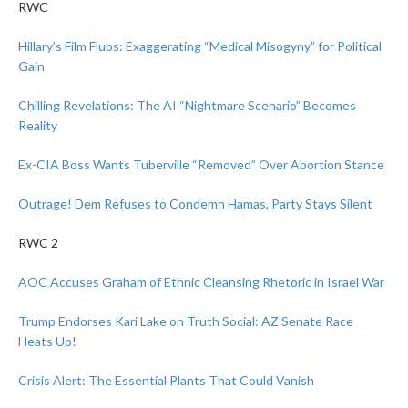
RWC
Hillary’s Film Flubs: Exaggerating “Medical Misogyny” for Political
Gain
Chilling Revelations: The AI “Nightmare Scenario” Becomes
Reality
Ex-CIA Boss Wants Tuberville “Removed” Over Abortion Stance
Outrage! Dem Refuses to Condemn Hamas, Party Stays Silent
RWC 2
AOC Accuses Graham of Ethnic Cleansing Rhetoric in Israel War
Trump Endorses Kari Lake on Truth Social: AZ Senate Race
Heats Up!
Crisis Alert: The Essential Plants That Could Vanish