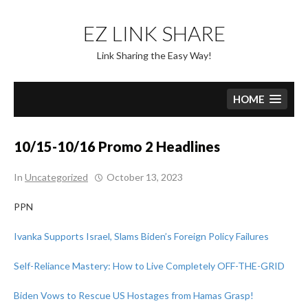
Skip
to
EZ LINK SHARE
content
Link Sharing the Easy Way!
HOME
10/15-10/16 Promo 2 Headlines
In
Uncategorized
October 13, 2023
PPN
Ivanka Supports Israel, Slams Biden’s Foreign Policy Failures
Self-Reliance Mastery: How to Live Completely OFF-THE-GRID
Biden Vows to Rescue US Hostages from Hamas Grasp!