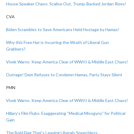
House Speaker Chaos: Scalise Out, Trump-Backed Jordan Rises!
CVA
Biden Scrambles to Save Americans Held Hostage by Hamas!
Why this Free Hat is Incurring the Wrath of Liberal Gun
Grabbers?
Vivek Warns: Keep America Clear of WWIII & Middle East Chaos!
Outrage! Dem Refuses to Condemn Hamas, Party Stays Silent
PMN
Vivek Warns: Keep America Clear of WWIII & Middle East Chaos!
Hillary’s Film Flubs: Exaggerating “Medical Misogyny” for Political
Gain
The Bold Flag That’s Leaving Liberals Speechless…