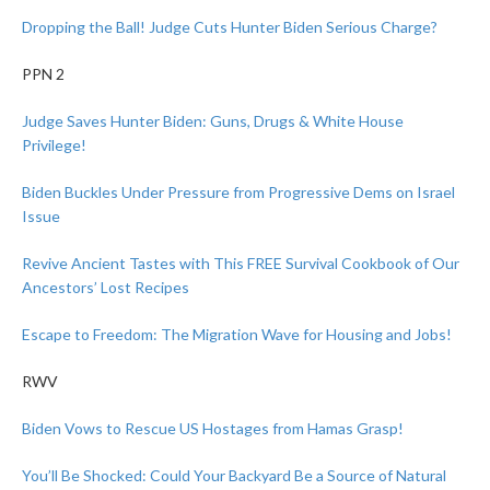
Dropping the Ball! Judge Cuts Hunter Biden Serious Charge?
PPN 2
Judge Saves Hunter Biden: Guns, Drugs & White House
Privilege!
Biden Buckles Under Pressure from Progressive Dems on Israel
Issue
Revive Ancient Tastes with This FREE Survival Cookbook of Our
Ancestors’ Lost Recipes
Escape to Freedom: The Migration Wave for Housing and Jobs!
RWV
Biden Vows to Rescue US Hostages from Hamas Grasp!
You’ll Be Shocked: Could Your Backyard Be a Source of Natural