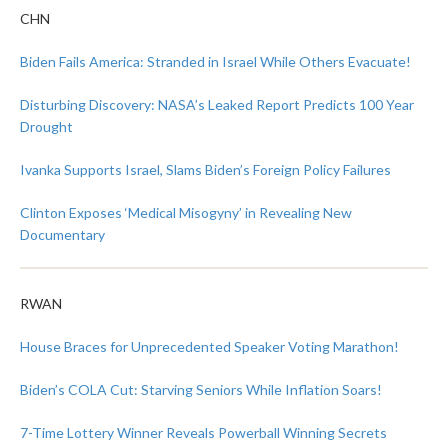
CHN
Biden Fails America: Stranded in Israel While Others Evacuate!
Disturbing Discovery: NASA’s Leaked Report Predicts 100 Year
Drought
Ivanka Supports Israel, Slams Biden’s Foreign Policy Failures
Clinton Exposes ‘Medical Misogyny’ in Revealing New
Documentary
RWAN
House Braces for Unprecedented Speaker Voting Marathon!
Biden’s COLA Cut: Starving Seniors While Inflation Soars!
7-Time Lottery Winner Reveals Powerball Winning Secrets