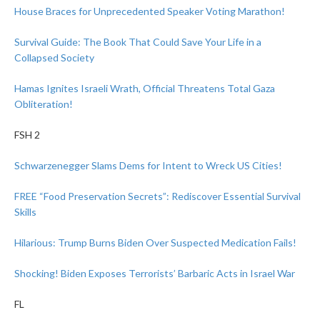
House Braces for Unprecedented Speaker Voting Marathon!
Survival Guide: The Book That Could Save Your Life in a
Collapsed Society
Hamas Ignites Israeli Wrath, Official Threatens Total Gaza
Obliteration!
FSH 2
Schwarzenegger Slams Dems for Intent to Wreck US Cities!
FREE “Food Preservation Secrets”: Rediscover Essential Survival
Skills
Hilarious: Trump Burns Biden Over Suspected Medication Fails!
Shocking! Biden Exposes Terrorists’ Barbaric Acts in Israel War
FL