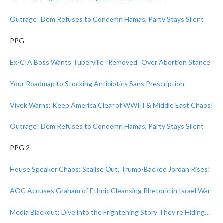
Outrage! Dem Refuses to Condemn Hamas, Party Stays Silent
PPG
Ex-CIA Boss Wants Tuberville “Removed” Over Abortion Stance
Your Roadmap to Stocking Antibiotics Sans Prescription
Vivek Warns: Keep America Clear of WWIII & Middle East Chaos!
Outrage! Dem Refuses to Condemn Hamas, Party Stays Silent
PPG 2
House Speaker Chaos: Scalise Out, Trump-Backed Jordan Rises!
AOC Accuses Graham of Ethnic Cleansing Rhetoric in Israel War
Media Blackout: Dive into the Frightening Story They’re Hiding…