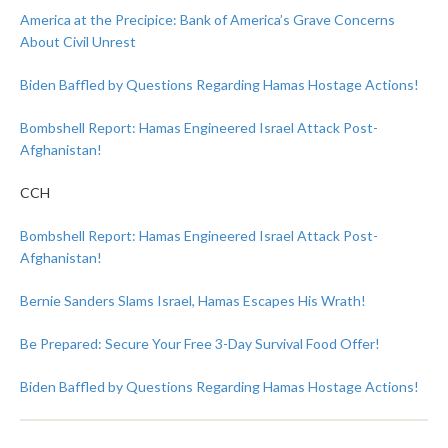
America at the Precipice: Bank of America’s Grave Concerns
About Civil Unrest
Biden Baffled by Questions Regarding Hamas Hostage Actions!
Bombshell Report: Hamas Engineered Israel Attack Post-
Afghanistan!
CCH
Bombshell Report: Hamas Engineered Israel Attack Post-
Afghanistan!
Bernie Sanders Slams Israel, Hamas Escapes His Wrath!
Be Prepared: Secure Your Free 3-Day Survival Food Offer!
Biden Baffled by Questions Regarding Hamas Hostage Actions!