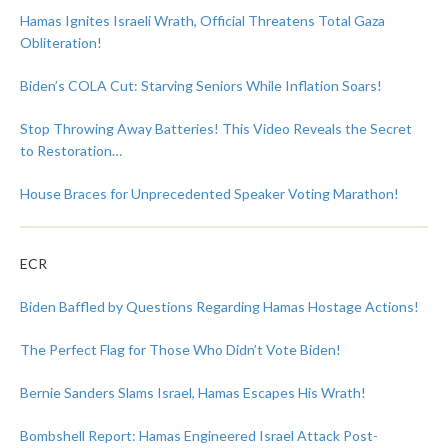
Hamas Ignites Israeli Wrath, Official Threatens Total Gaza
Obliteration!
Biden’s COLA Cut: Starving Seniors While Inflation Soars!
Stop Throwing Away Batteries! This Video Reveals the Secret
to Restoration…
House Braces for Unprecedented Speaker Voting Marathon!
ECR
Biden Baffled by Questions Regarding Hamas Hostage Actions!
The Perfect Flag for Those Who Didn’t Vote Biden!
Bernie Sanders Slams Israel, Hamas Escapes His Wrath!
Bombshell Report: Hamas Engineered Israel Attack Post-