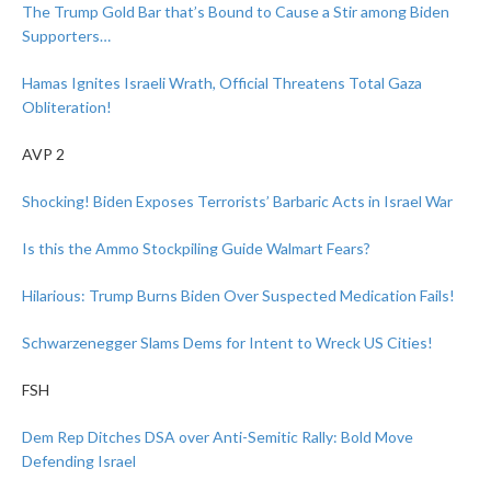
The Trump Gold Bar that’s Bound to Cause a Stir among Biden
Supporters…
Hamas Ignites Israeli Wrath, Official Threatens Total Gaza
Obliteration!
AVP 2
Shocking! Biden Exposes Terrorists’ Barbaric Acts in Israel War
Is this the Ammo Stockpiling Guide Walmart Fears?
Hilarious: Trump Burns Biden Over Suspected Medication Fails!
Schwarzenegger Slams Dems for Intent to Wreck US Cities!
FSH
Dem Rep Ditches DSA over Anti-Semitic Rally: Bold Move
Defending Israel