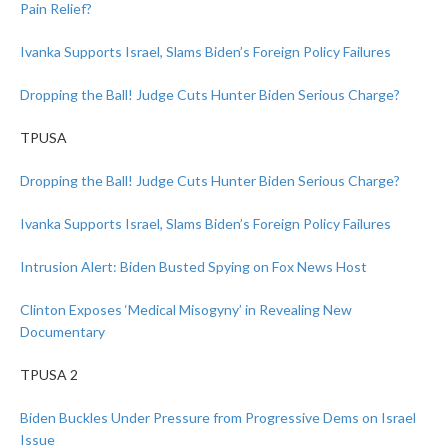
Pain Relief?
Ivanka Supports Israel, Slams Biden’s Foreign Policy Failures
Dropping the Ball! Judge Cuts Hunter Biden Serious Charge?
TPUSA
Dropping the Ball! Judge Cuts Hunter Biden Serious Charge?
Ivanka Supports Israel, Slams Biden’s Foreign Policy Failures
Intrusion Alert: Biden Busted Spying on Fox News Host
Clinton Exposes ‘Medical Misogyny’ in Revealing New
Documentary
TPUSA 2
Biden Buckles Under Pressure from Progressive Dems on Israel
Issue