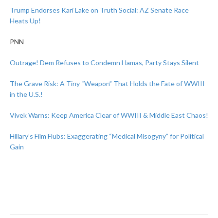
Trump Endorses Kari Lake on Truth Social: AZ Senate Race
Heats Up!
PNN
Outrage! Dem Refuses to Condemn Hamas, Party Stays Silent
The Grave Risk: A Tiny “Weapon” That Holds the Fate of WWIII
in the U.S.!
Vivek Warns: Keep America Clear of WWIII & Middle East Chaos!
Hillary’s Film Flubs: Exaggerating “Medical Misogyny” for Political
Gain