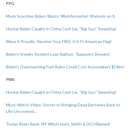
PPG
Musk Scorches Biden: Blasts ‘Misinformation’ Rhetoric on X
Hunter Biden Caught in China Cash Lie, “Big Guy” Sweating!
Wave it Proudly: Receive Your FREE 3×5 Ft American Flag!
Biden’s Sneaky Student Loan Bailout: Taxpayers Beware!
Biden’s Overreaching Fuel Rules Could Cost Automakers $14bn!
PNN
Hunter Biden Caught in China Cash Lie, “Big Guy” Sweating!
Must-Watch Video: Secret to Bringing Dead Batteries Back to
Life Uncovered…
Trump Roars Back: NY Witch Hunt, Smith & DOJ Blamed!