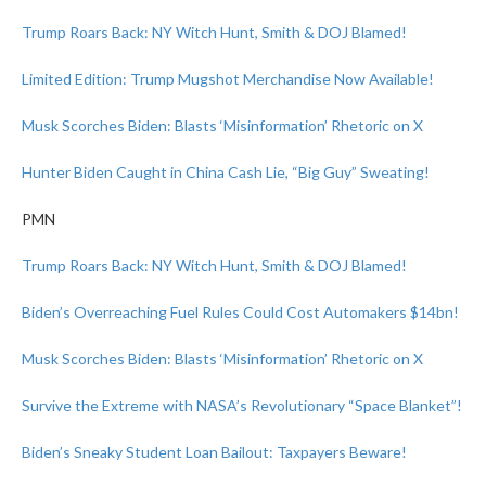
Trump Roars Back: NY Witch Hunt, Smith & DOJ Blamed!
Limited Edition: Trump Mugshot Merchandise Now Available!
Musk Scorches Biden: Blasts ‘Misinformation’ Rhetoric on X
Hunter Biden Caught in China Cash Lie, “Big Guy” Sweating!
PMN
Trump Roars Back: NY Witch Hunt, Smith & DOJ Blamed!
Biden’s Overreaching Fuel Rules Could Cost Automakers $14bn!
Musk Scorches Biden: Blasts ‘Misinformation’ Rhetoric on X
Survive the Extreme with NASA’s Revolutionary “Space Blanket”!
Biden’s Sneaky Student Loan Bailout: Taxpayers Beware!