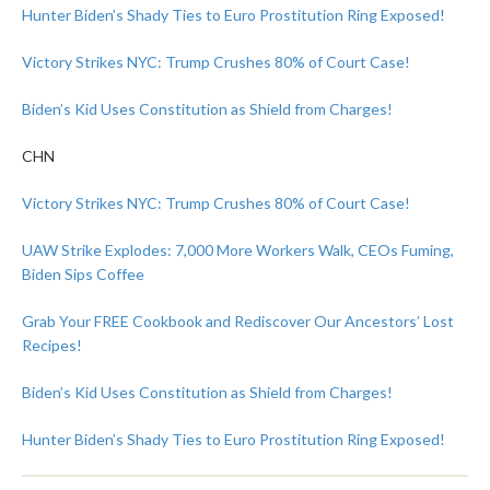
Hunter Biden’s Shady Ties to Euro Prostitution Ring Exposed!
Victory Strikes NYC: Trump Crushes 80% of Court Case!
Biden’s Kid Uses Constitution as Shield from Charges!
CHN
Victory Strikes NYC: Trump Crushes 80% of Court Case!
UAW Strike Explodes: 7,000 More Workers Walk, CEOs Fuming,
Biden Sips Coffee
Grab Your FREE Cookbook and Rediscover Our Ancestors’ Lost
Recipes!
Biden’s Kid Uses Constitution as Shield from Charges!
Hunter Biden’s Shady Ties to Euro Prostitution Ring Exposed!