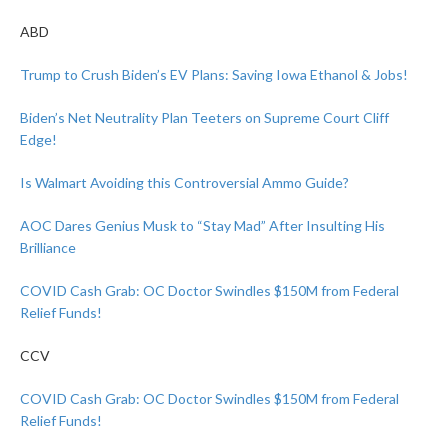
ABD
Trump to Crush Biden’s EV Plans: Saving Iowa Ethanol & Jobs!
Biden’s Net Neutrality Plan Teeters on Supreme Court Cliff
Edge!
Is Walmart Avoiding this Controversial Ammo Guide?
AOC Dares Genius Musk to “Stay Mad” After Insulting His
Brilliance
COVID Cash Grab: OC Doctor Swindles $150M from Federal
Relief Funds!
CCV
COVID Cash Grab: OC Doctor Swindles $150M from Federal
Relief Funds!