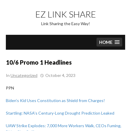
Skip
to
EZ LINK SHARE
content
Link Sharing the Easy Way!
HOME
10/6 Promo 1 Headlines
In
Uncategorized
October 4, 2023
PPN
Biden’s Kid Uses Constitution as Shield from Charges!
Startling: NASA’s Century-Long Drought Prediction Leaked
UAW Strike Explodes: 7,000 More Workers Walk, CEOs Fuming,