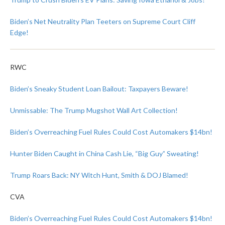
Biden’s Net Neutrality Plan Teeters on Supreme Court Cliff
Edge!
RWC
Biden’s Sneaky Student Loan Bailout: Taxpayers Beware!
Unmissable: The Trump Mugshot Wall Art Collection!
Biden’s Overreaching Fuel Rules Could Cost Automakers $14bn!
Hunter Biden Caught in China Cash Lie, “Big Guy” Sweating!
Trump Roars Back: NY Witch Hunt, Smith & DOJ Blamed!
CVA
Biden’s Overreaching Fuel Rules Could Cost Automakers $14bn!