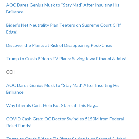
AOC Dares Genius Musk to “Stay Mad” After Insulting His
Brilliance
Biden’s Net Neutrality Plan Teeters on Supreme Court Cliff
Edge!
Discover the Plants at Risk of Disappearing Post-Crisis
Trump to Crush Biden’s EV Plans: Saving Iowa Ethanol & Jobs!
CCH
AOC Dares Genius Musk to “Stay Mad” After Insulting His
Brilliance
Why Liberals Can’t Help But Stare at This Flag…
COVID Cash Grab: OC Doctor Swindles $150M from Federal
Relief Funds!
Trump to Crush Biden’s EV Plans: Saving Iowa Ethanol & Jobs!