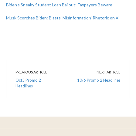
Biden’s Sneaky Student Loan Bailout: Taxpayers Beware!
Musk Scorches Biden: Blasts ‘Misinformation’ Rhetoric on X
PREVIOUS ARTICLE
NEXT ARTICLE
Oct5 Promo 2
10/6 Promo 2 Headlines
Headlines