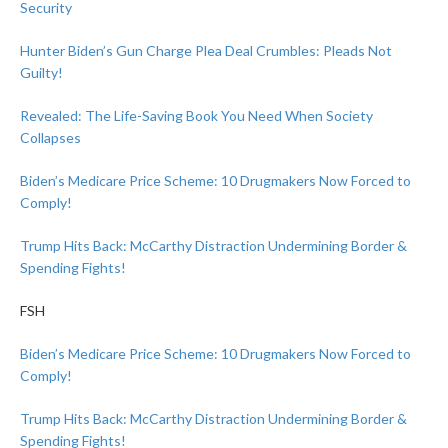
Security
Hunter Biden’s Gun Charge Plea Deal Crumbles: Pleads Not
Guilty!
Revealed: The Life-Saving Book You Need When Society
Collapses
Biden’s Medicare Price Scheme: 10 Drugmakers Now Forced to
Comply!
Trump Hits Back: McCarthy Distraction Undermining Border &
Spending Fights!
FSH
Biden’s Medicare Price Scheme: 10 Drugmakers Now Forced to
Comply!
Trump Hits Back: McCarthy Distraction Undermining Border &
Spending Fights!