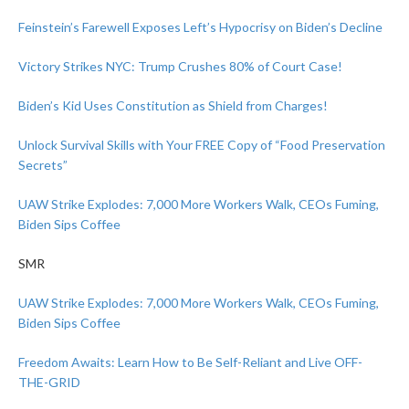
Feinstein’s Farewell Exposes Left’s Hypocrisy on Biden’s Decline
Victory Strikes NYC: Trump Crushes 80% of Court Case!
Biden’s Kid Uses Constitution as Shield from Charges!
Unlock Survival Skills with Your FREE Copy of “Food Preservation
Secrets”
UAW Strike Explodes: 7,000 More Workers Walk, CEOs Fuming,
Biden Sips Coffee
SMR
UAW Strike Explodes: 7,000 More Workers Walk, CEOs Fuming,
Biden Sips Coffee
Freedom Awaits: Learn How to Be Self-Reliant and Live OFF-
THE-GRID