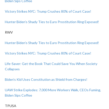
Biden Sips Coffee
Victory Strikes NYC: Trump Crushes 80% of Court Case!
Hunter Biden’s Shady Ties to Euro Prostitution Ring Exposed!
RWV
Hunter Biden’s Shady Ties to Euro Prostitution Ring Exposed!
Victory Strikes NYC: Trump Crushes 80% of Court Case!
Life-Saver: Get the Book That Could Save You When Society
Collapses
Biden’s Kid Uses Constitution as Shield from Charges!
UAW Strike Explodes: 7,000 More Workers Walk, CEOs Fuming,
Biden Sips Coffee
TPUSA