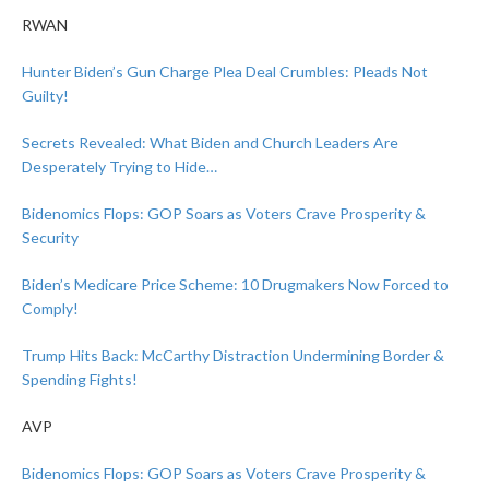
RWAN
Hunter Biden’s Gun Charge Plea Deal Crumbles: Pleads Not
Guilty!
Secrets Revealed: What Biden and Church Leaders Are
Desperately Trying to Hide…
Bidenomics Flops: GOP Soars as Voters Crave Prosperity &
Security
Biden’s Medicare Price Scheme: 10 Drugmakers Now Forced to
Comply!
Trump Hits Back: McCarthy Distraction Undermining Border &
Spending Fights!
AVP
Bidenomics Flops: GOP Soars as Voters Crave Prosperity &