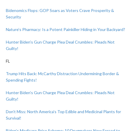
Bidenomics Flops: GOP Soars as Voters Crave Prosperity &
Security
Nature’s Pharmacy: Is a Potent Painkiller Hiding in Your Backyard?
Hunter Biden’s Gun Charge Plea Deal Crumbles: Pleads Not
Guilty!
FL
Trump Hits Back: McCarthy Distraction Undermining Border &
Spending Fights!
Hunter Biden’s Gun Charge Plea Deal Crumbles: Pleads Not
Guilty!
Don’t Miss: North America’s Top Edible and Medicinal Plants for
Survival!
Biden’s Medicare Price Scheme: 10 Drugmakers Now Forced to