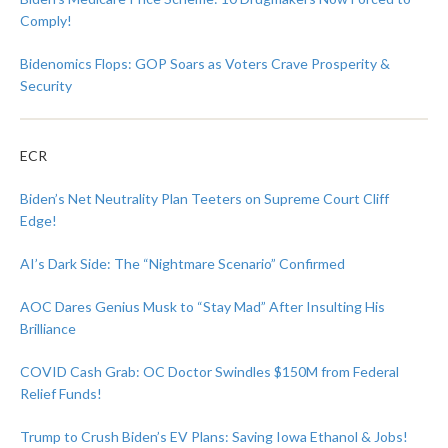
Comply!
Bidenomics Flops: GOP Soars as Voters Crave Prosperity &
Security
ECR
Biden’s Net Neutrality Plan Teeters on Supreme Court Cliff
Edge!
AI’s Dark Side: The “Nightmare Scenario” Confirmed
AOC Dares Genius Musk to “Stay Mad” After Insulting His
Brilliance
COVID Cash Grab: OC Doctor Swindles $150M from Federal
Relief Funds!
Trump to Crush Biden’s EV Plans: Saving Iowa Ethanol & Jobs!