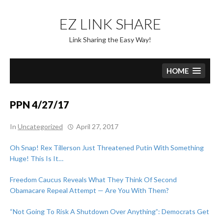
Skip
to
EZ LINK SHARE
content
Link Sharing the Easy Way!
HOME
PPN 4/27/17
In
Uncategorized
April 27, 2017
Oh Snap! Rex Tillerson Just Threatened Putin With Something
Huge! This Is It…
Freedom Caucus Reveals What They Think Of Second
Obamacare Repeal Attempt — Are You With Them?
“Not Going To Risk A Shutdown Over Anything”: Democrats Get