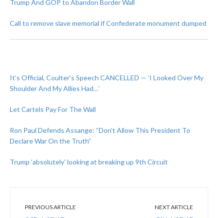
Trump And GOP to Abandon Border Wall
Call to remove slave memorial if Confederate monument dumped
It’s Official, Coulter’s Speech CANCELLED — ‘I Looked Over My
Shoulder And My Allies Had…’
Let Cartels Pay For The Wall
Ron Paul Defends Assange: “Don’t Allow This President To
Declare War On the Truth”
Trump ‘absolutely’ looking at breaking up 9th Circuit
PREVIOUS ARTICLE
NEXT ARTICLE