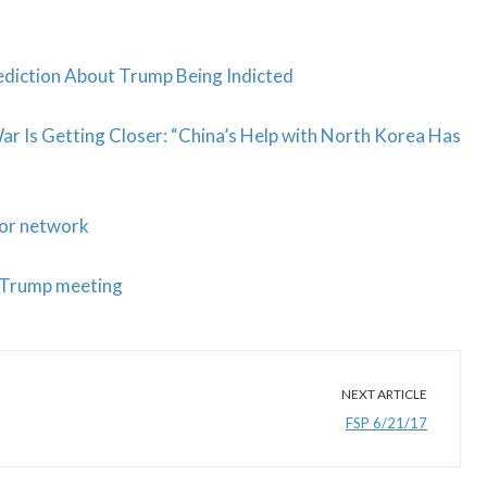
diction About Trump Being Indicted
r Is Getting Closer: “China’s Help with North Korea Has
for network
r Trump meeting
NEXT ARTICLE
FSP 6/21/17