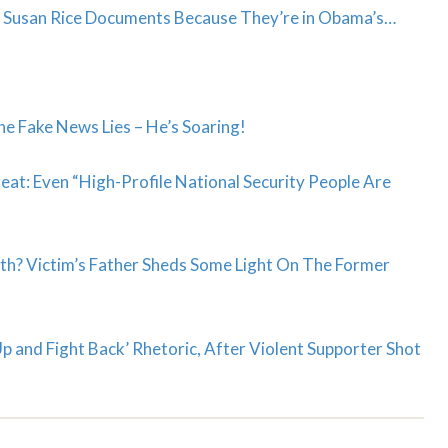
se Susan Rice Documents Because They’re in Obama’s…
e Fake News Lies – He’s Soaring!
at: Even “High-Profile National Security People Are
th? Victim’s Father Sheds Some Light On The Former
 and Fight Back’ Rhetoric, After Violent Supporter Shot