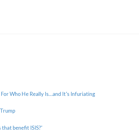
Skip
to
content
For Who He Really Is…and It’s Infuriating
y Trump
 that benefit ISIS?’