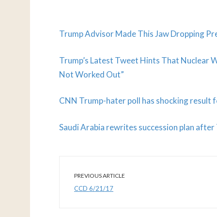
Trump Advisor Made This Jaw Dropping Pre
Trump’s Latest Tweet Hints That Nuclear Wa
Not Worked Out”
CNN Trump-hater poll has shocking result 
Saudi Arabia rewrites succession plan afte
PREVIOUS ARTICLE
CCD 6/21/17