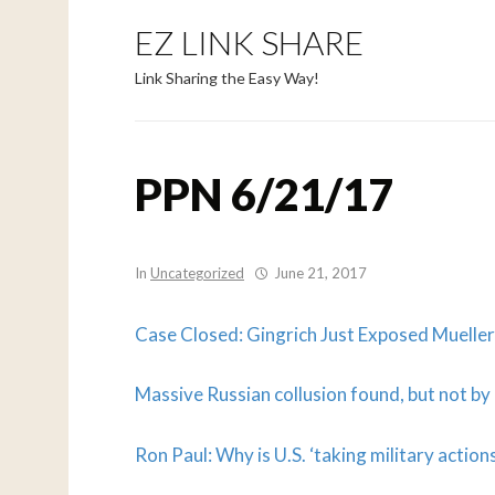
EZ LINK SHARE
Link Sharing the Easy Way!
PPN 6/21/17
In
Uncategorized
June 21, 2017
Case Closed: Gingrich Just Exposed Mueller 
Massive Russian collusion found, but not b
Ron Paul: Why is U.S. ‘taking military actions