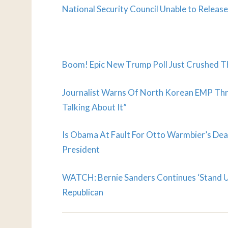
National Security Council Unable to Relea
Boom! Epic New Trump Poll Just Crushed Th
Journalist Warns Of North Korean EMP Thre
Talking About It”
Is Obama At Fault For Otto Warmbier’s Dea
President
WATCH: Bernie Sanders Continues ‘Stand Up
Republican