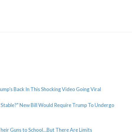
Skip
to
content
ump’s Back In This Shocking Video Going Viral
y Stable?” New Bill Would Require Trump To Undergo
Their Guns to School…But There Are Limits