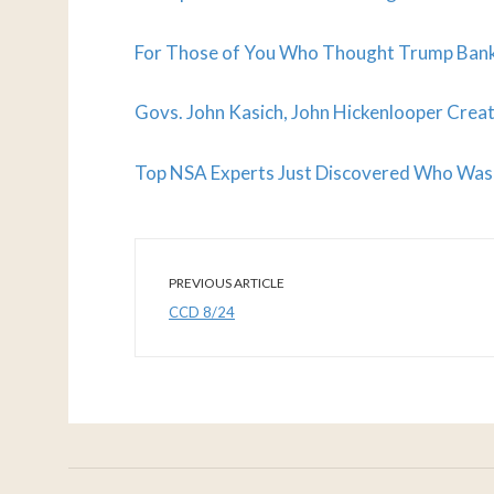
For Those of You Who Thought Trump Bankru
Govs. John Kasich, John Hickenlooper Cre
Top NSA Experts Just Discovered Who Was 
PREVIOUS ARTICLE
CCD 8/24