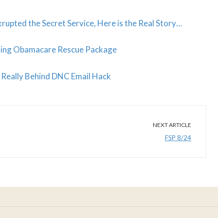
pted the Secret Service, Here is the Real Story…
ating Obamacare Rescue Package
Really Behind DNC Email Hack
NEXT ARTICLE
FSP 8/24