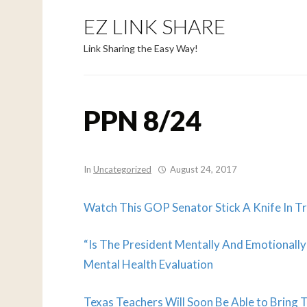
EZ LINK SHARE
Link Sharing the Easy Way!
PPN 8/24
In
Uncategorized
August 24, 2017
Watch This GOP Senator Stick A Knife In Tr
“Is The President Mentally And Emotionall
Mental Health Evaluation
Texas Teachers Will Soon Be Able to Bring 