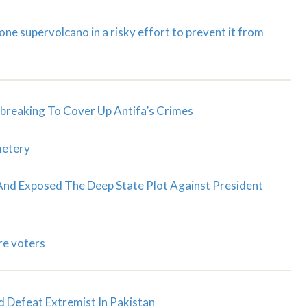
ne supervolcano in a risky effort to prevent it from
reaking To Cover Up Antifa’s Crimes
metery
d Exposed The Deep State Plot Against President
re voters
d Defeat Extremist In Pakistan