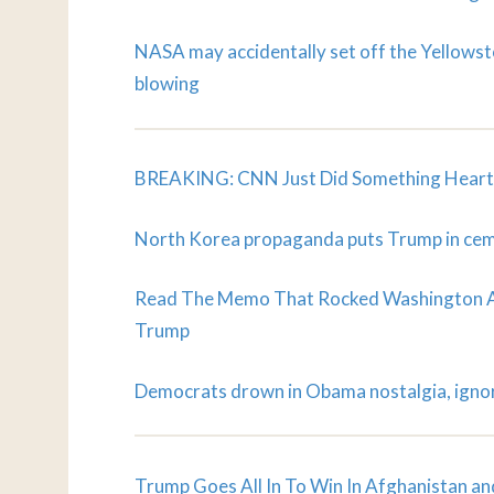
NASA may accidentally set off the Yellowsto
blowing
BREAKING: CNN Just Did Something Heartb
North Korea propaganda puts Trump in ce
Read The Memo That Rocked Washington An
Trump
Democrats drown in Obama nostalgia, igno
Trump Goes All In To Win In Afghanistan an