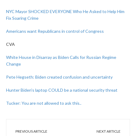
NYC Mayor SHOCKED EVERYONE Who He Asked to Help Him
Fix Soaring Crime
Americans want Republicans in control of Congress
CVA
White House in Disarray as Biden Calls for Russian Regime
Change
Pete Hegseth: Biden created confusion and uncertainty
Hunter Biden’s laptop COULD be a national security threat
Tucker: You are not allowed to ask this..
PREVIOUS ARTICLE
NEXT ARTICLE