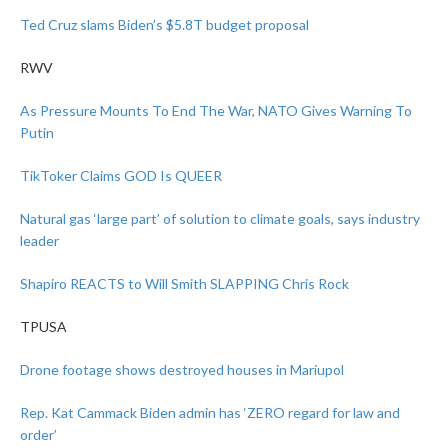
Ted Cruz slams Biden’s $5.8T budget proposal
RWV
As Pressure Mounts To End The War, NATO Gives Warning To
Putin
TikToker Claims GOD Is QUEER
Natural gas ‘large part’ of solution to climate goals, says industry
leader
Shapiro REACTS to Will Smith SLAPPING Chris Rock
TPUSA
Drone footage shows destroyed houses in Mariupol
Rep. Kat Cammack
Biden admin has ‘ZERO regard for law and
order’