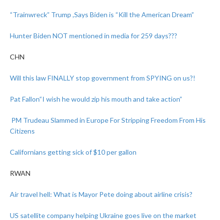
“Trainwreck” Trump ,Says Biden is “Kill the American Dream”
Hunter Biden NOT mentioned in media for 259 days???
CHN
Will this law FINALLY stop government from SPYING on us?!
Pat Fallon
“I wish he would zip his mouth and take action”
PM Trudeau Slammed in Europe For Stripping Freedom From His
Citizens
Californians getting sick of $10 per gallon
RWAN
Air travel hell: What is Mayor Pete doing about airline crisis?
US satellite company helping Ukraine goes live on the market