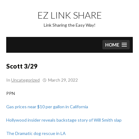
Skip
to
EZ LINK SHARE
content
Link Sharing the Easy Way!
HOME
Scott 3/29
In
Uncategorized
March 29, 2022
PPN
Gas prices near $10 per gallon in California
Hollywood insider reveals backstage story of Will Smith slap
The Dramatic dog rescue in LA