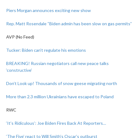
Piers Morgan announces exciting new show
Rep. Matt Rosendale
“Biden admin has been slow on gas permits”
AVP (No Feed)
Tucker: Biden can’t regulate his emotions
BREAKING! Russian negotiators call new peace talks
‘constructive’
Don’t Look up! Thousands of snow geese migrating north
More than 2.3 million Ukrainians have escaped to Poland
RWC
‘It’s Ridiculous’: Joe Biden Fires Back At Reporters…
‘The Five’ react to Will Smith’s Oscar’s outburst