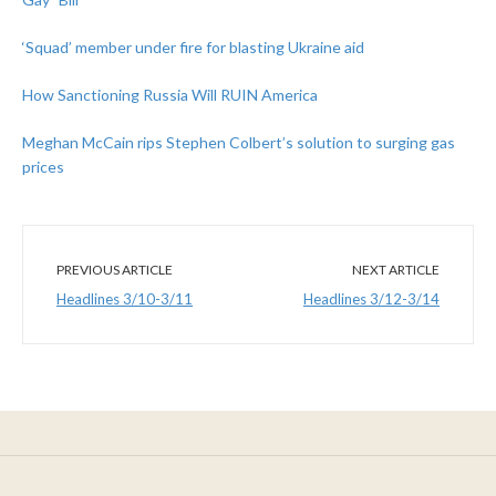
‘Squad’ member under fire for blasting Ukraine aid
How Sanctioning Russia Will RUIN America
Meghan McCain rips Stephen Colbert’s solution to surging gas
prices
PREVIOUS ARTICLE
NEXT ARTICLE
Headlines 3/10-3/11
Headlines 3/12-3/14