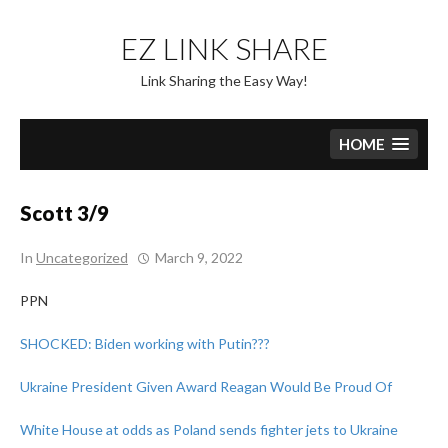
Skip
to
EZ LINK SHARE
content
Link Sharing the Easy Way!
HOME
Scott 3/9
In
Uncategorized
March 9, 2022
PPN
SHOCKED: Biden working with Putin???
Ukraine President Given Award Reagan Would Be Proud Of
White House at odds as Poland sends fighter jets to Ukraine