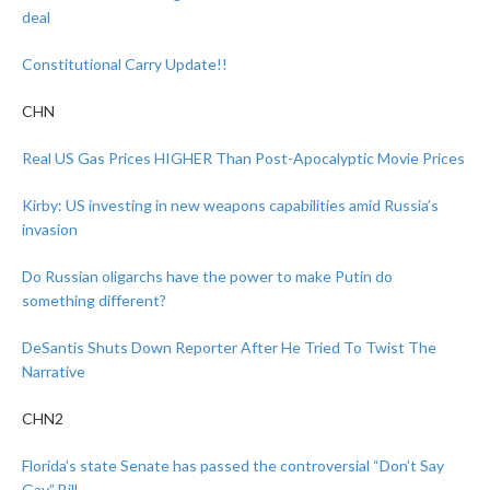
deal
Constitutional Carry Update!!
CHN
Real US Gas Prices HIGHER Than Post-Apocalyptic Movie Prices
Kirby: US investing in new weapons capabilities amid Russia’s
invasion
Do Russian oligarchs have the power to make Putin do
something different?
DeSantis Shuts Down Reporter After He Tried To Twist The
Narrative
CHN2
Florida’s state Senate has passed the controversial “Don’t Say
Gay” Bill