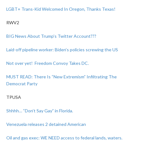
LGBT+ Trans-Kid Welcomed In Oregon, Thanks Texas!
RWV2
BIG News About Trump’s Twitter Account???
Laid-off pipeline worker: Biden’s policies screwing the US
Not over yet! Freedom Convoy Takes DC.
MUST READ: There Is “New Extremism” Infiltrating The
Democrat Party
TPUSA
Shhhh… “Don’t Say Gay” in Florida.
Venezuela releases 2 detained American
Oil and gas exec: WE NEED access to federal lands, waters.