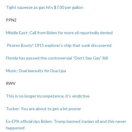
Tight squeeze as gas hits $7.00 per gallon
PPN2
Middle East: Call
from Biden for more
oil reportedly denied
Pirates Booty! 1915 explorer’s ship that sunk discovered
Florida has passed the controversial “Don’t Say Gay” Bill
Music: Dual lawsuits for Dua Lipa
RWV
This is no longer incompetence, it’s vindictive
Tucker: You are about to get a lot poorer
Ex-EPA official rips Biden: Trump banned Iranian oil and this never
happened