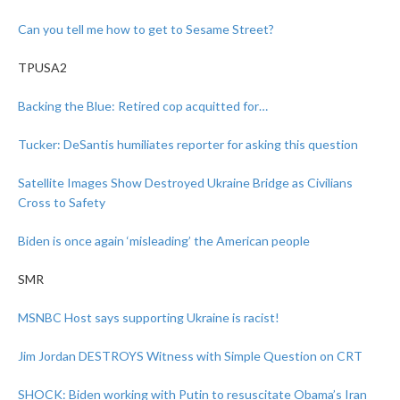
Can you tell me how to get to Sesame Street?
TPUSA2
Backing the Blue: Retired cop acquitted for…
Tucker: DeSantis humiliates reporter for asking this question
Satellite Images Show Destroyed Ukraine Bridge as Civilians
Cross to Safety
Biden is once again ‘misleading’ the American people
SMR
MSNBC Host says supporting Ukraine is racist!
Jim Jordan DESTROYS Witness with Simple Question on CRT
SHOCK: Biden working with Putin to resuscitate Obama’s Iran