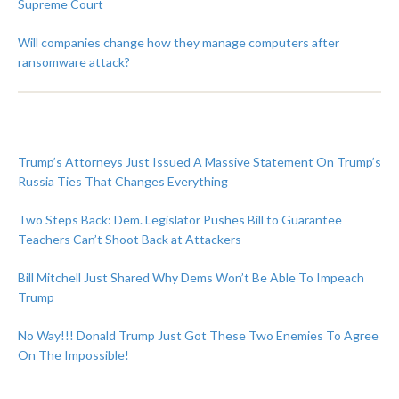
Supreme Court
Will companies change how they manage computers after
ransomware attack?
Trump’s Attorneys Just Issued A Massive Statement On Trump’s
Russia Ties That Changes Everything
Two Steps Back: Dem. Legislator Pushes Bill to Guarantee
Teachers Can’t Shoot Back at Attackers
Bill Mitchell Just Shared Why Dems Won’t Be Able To Impeach
Trump
No Way!!! Donald Trump Just Got These Two Enemies To Agree
On The Impossible!