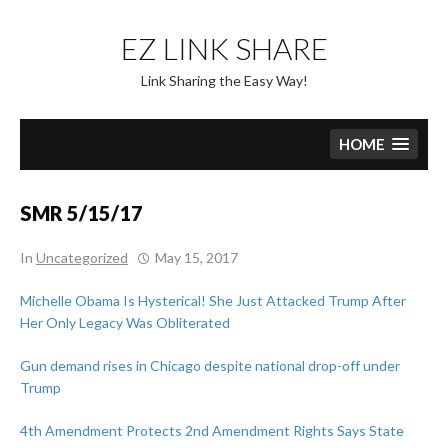
Skip
to
EZ LINK SHARE
content
Link Sharing the Easy Way!
HOME
SMR 5/15/17
In
Uncategorized
May 15, 2017
Michelle Obama Is Hysterical! She Just Attacked Trump After
Her Only Legacy Was Obliterated
Gun demand rises in Chicago despite national drop-off under
Trump
4th Amendment Protects 2nd Amendment Rights Says State