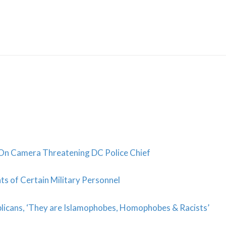
Skip
to
content
On Camera Threatening DC Police Chief
ts of Certain Military Personnel
blicans, ‘They are Islamophobes, Homophobes & Racists’