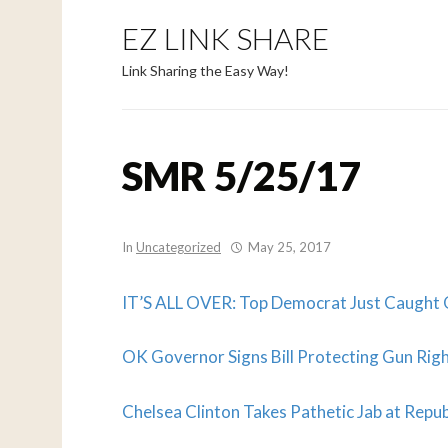
EZ LINK SHARE
Link Sharing the Easy Way!
SMR 5/25/17
In
Uncategorized
May 25, 2017
IT’S ALL OVER: Top Democrat Just Caught 
OK Governor Signs Bill Protecting Gun Righ
Chelsea Clinton Takes Pathetic Jab at Repu