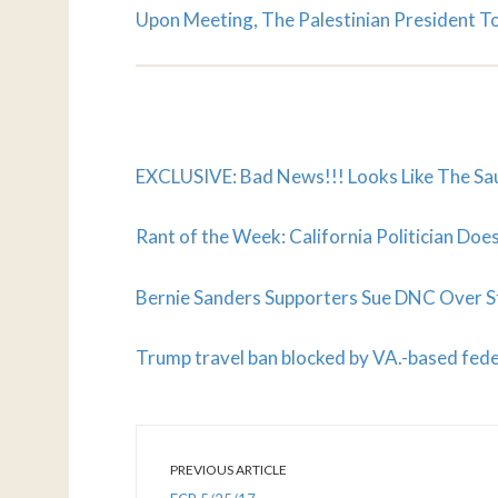
Upon Meeting, The Palestinian President 
EXCLUSIVE: Bad News!!! Looks Like The Sau
Rant of the Week: California Politician D
Bernie Sanders Supporters Sue DNC Over St
Trump travel ban blocked by VA.-based fede
PREVIOUS ARTICLE