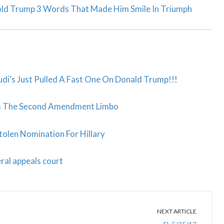
Told Trump 3 Words That Made Him Smile In Triumph
di’s Just Pulled A Fast One On Donald Trump!!!
oes The Second Amendment Limbo
olen Nomination For Hillary
ral appeals court
NEXT ARTICLE