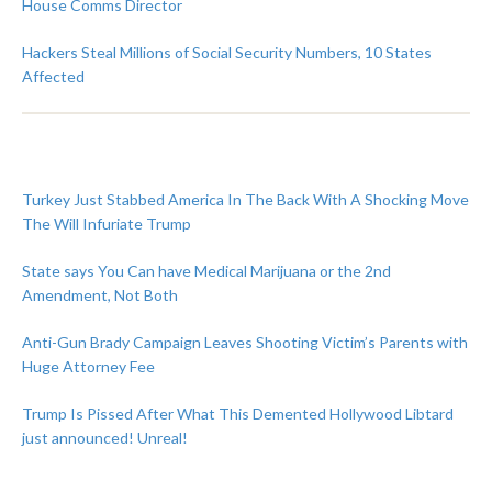
House Comms Director
Hackers Steal Millions of Social Security Numbers, 10 States
Affected
Turkey Just Stabbed America In The Back With A Shocking Move
The Will Infuriate Trump
State says You Can have Medical Marijuana or the 2nd
Amendment, Not Both
Anti-Gun Brady Campaign Leaves Shooting Victim’s Parents with
Huge Attorney Fee
Trump Is Pissed After What This Demented Hollywood Libtard
just announced! Unreal!