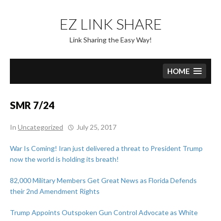
Skip
to
EZ LINK SHARE
content
Link Sharing the Easy Way!
HOME
SMR 7/24
In
Uncategorized
July 25, 2017
War Is Coming! Iran just delivered a threat to President Trump
now the world is holding its breath!
82,000 Military Members Get Great News as Florida Defends
their 2nd Amendment Rights
Trump Appoints Outspoken Gun Control Advocate as White