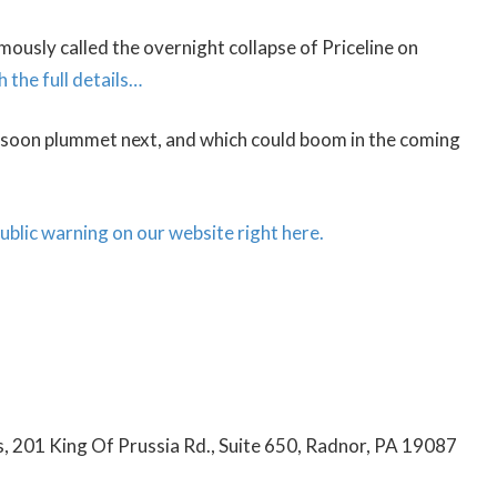
usly called the overnight collapse of Priceline on
h the full details…
d soon plummet next, and which could boom in the coming
 public warning on our website right here.
cs, 201 King Of Prussia Rd., Suite 650, Radnor, PA 19087