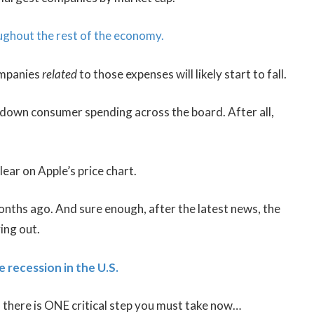
oughout the rest of the economy.
companies
related
to those expenses will likely start to fall.
 down consumer spending across the board. After all,
clear on Apple’s price chart.
nths ago. And sure enough, after the latest news, the
ing out.
e recession in the U.S.
, there is ONE critical step you must take now…