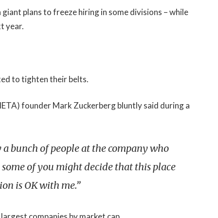
iant plans to freeze hiring in some divisions – while
t year.
d to tighten their belts.
(META) founder Mark Zuckerberg bluntly said during a
bly a bunch of people at the company who
 some of you might decide that this place
tion is OK with me.”
 largest companies by market cap.