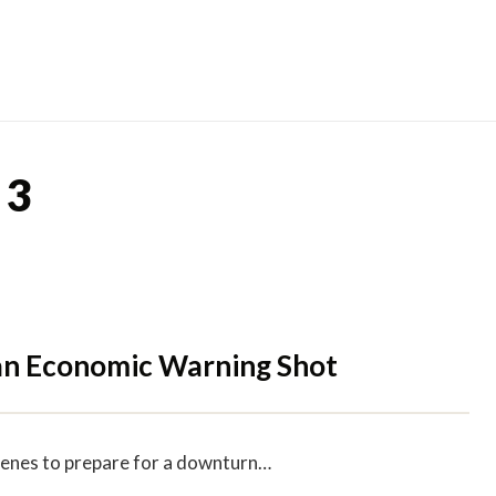
Skip
to
content
 3
 an Economic Warning Shot
cenes to prepare for a downturn…