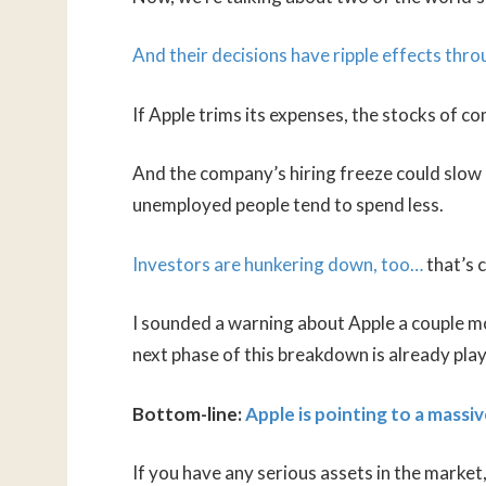
And their decisions have ripple effects thr
If Apple trims its expenses, the stocks of 
And the company’s hiring freeze could slow
unemployed people tend to spend less.
Investors are hunkering down, too…
that’s 
I sounded a warning about Apple a couple mo
next phase of this breakdown is already play
Bottom-line:
Apple is pointing to a massiv
If you have any serious assets in the market