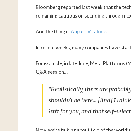
Bloomberg reported last week that the tech g
remaining cautious on spending through nex
And the thing is,
Apple isn’t alone…
In recent weeks, many companies have starte
For example, in late June, Meta Platforms 
Q&A session…
“Realistically, there are proba
shouldn’t be here… [And] I think
isn’t for you, and that self-selec
Now, we’re talking about two of the world’s