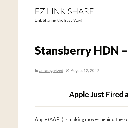
EZ LINK SHARE
Link Sharing the Easy Way!
Stansberry HDN –
In
Uncategorized
August 12, 2022
Apple Just Fired
Apple (AAPL) is making moves behind the s