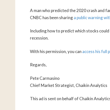
A man who predicted the 2020 crash and famo
CNBC has been sharing
a public warning wit
Including how to predict which stocks coul
recession.
With his permission, you can
access his full
Regards,
Pete Carmasino
Chief Market Strategist, Chaikin Analytics
This ad is sent on behalf of Chaikin Analyti