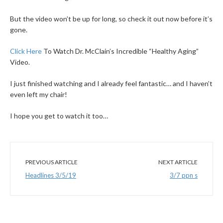
But the video won’t be up for long, so check it out now before it’s
gone.
Click Here
To Watch Dr. McClain’s Incredible “Healthy Aging”
Video.
I just finished watching and I already feel fantastic… and I haven’t
even left my chair!
I hope you get to watch it too…
PREVIOUS ARTICLE
NEXT ARTICLE
Headlines 3/5/19
3/7 ppn s