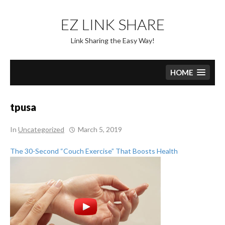
Skip
to
EZ LINK SHARE
content
Link Sharing the Easy Way!
HOME
tpusa
In
Uncategorized
March 5, 2019
The 30-Second “Couch Exercise” That Boosts Health