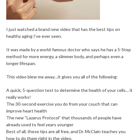
I just watched a brand new video that has the best tips on
healthy aging I’ve ever seen.
It was made by a world-famous doctor who says he has a 5-Step
method for more energy, a slimmer body, and perhaps even a
longer lifespan.
This video blew me away…it gives you all of the following:
A quick, 5-question test to determine the health of your cells… it
really works!
The 30-second exercise you do from your couch that can
improve heart health
The new “Lazarus Protocol” that thousands of people have
already used to feel years younger
Best of all, these tips are all free, and Dr. McClain teaches you
how to do them right in the video.