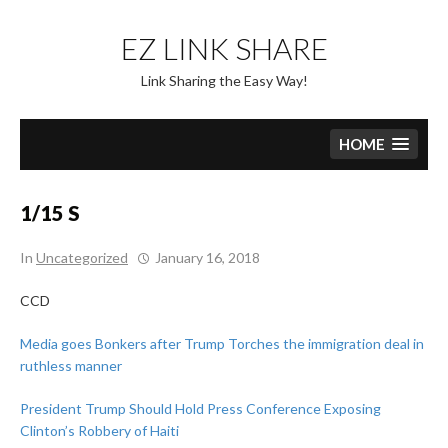
Skip
to
EZ LINK SHARE
content
Link Sharing the Easy Way!
HOME
1/15 S
In
Uncategorized
January 16, 2018
CCD
Media goes Bonkers after Trump Torches the immigration deal in
ruthless manner
President Trump Should Hold Press Conference Exposing
Clinton’s Robbery of Haiti