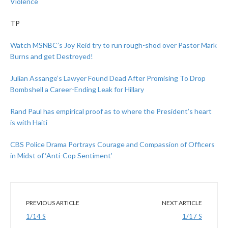
Violence
TP
Watch MSNBC’s Joy Reid try to run rough-shod over Pastor Mark
Burns and get Destroyed!
Julian Assange’s Lawyer Found Dead After Promising To Drop
Bombshell a Career-Ending Leak for Hillary
Rand Paul has empirical proof as to where the President’s heart
is with Haiti
CBS Police Drama Portrays Courage and Compassion of Officers
in Midst of ‘Anti-Cop Sentiment’
PREVIOUS ARTICLE
NEXT ARTICLE
1/14 S
1/17 S