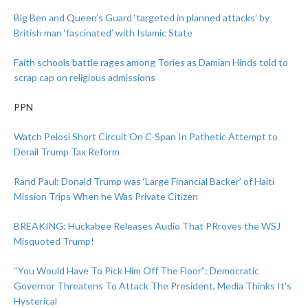
Big Ben and Queen’s Guard ‘targeted in planned attacks’ by
British man ‘fascinated’ with Islamic State
Faith schools battle rages among Tories as Damian Hinds told to
scrap cap on religious admissions
PPN
Watch Pelosi Short Circuit On C-Span In Pathetic Attempt to
Derail Trump Tax Reform
Rand Paul: Donald Trump was ‘Large Financial Backer’ of Haiti
Mission Trips When he Was Private Citizen
BREAKING: Huckabee Releases Audio That PRroves the WSJ
Misquoted Trump!
“You Would Have To Pick Him Off The Floor”: Democratic
Governor Threatens To Attack The President, Media Thinks It’s
Hysterical