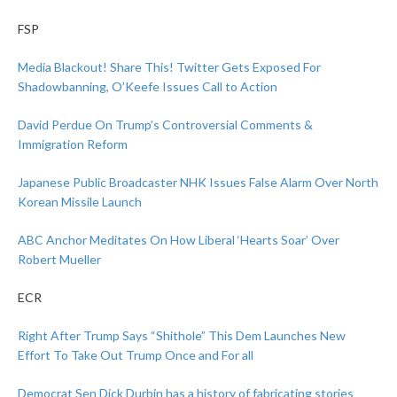
FSP
Media Blackout! Share This! Twitter Gets Exposed For
Shadowbanning, O’Keefe Issues Call to Action
David Perdue On Trump’s Controversial Comments &
Immigration Reform
Japanese Public Broadcaster NHK Issues False Alarm Over North
Korean Missile Launch
ABC Anchor Meditates On How Liberal ‘Hearts Soar’ Over
Robert Mueller
ECR
Right After Trump Says “Shithole” This Dem Launches New
Effort To Take Out Trump Once and For all
Democrat Sen Dick Durbin has a history of fabricating stories