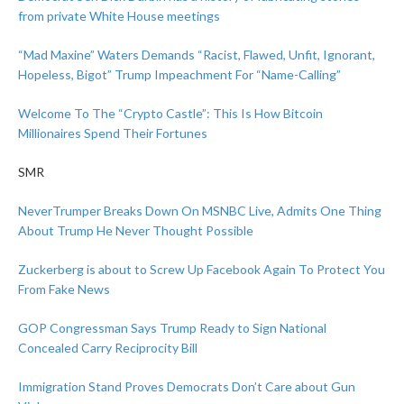
from private White House meetings
“Mad Maxine” Waters Demands “Racist, Flawed, Unfit, Ignorant,
Hopeless, Bigot” Trump Impeachment For “Name-Calling”
Welcome To The “Crypto Castle”: This Is How Bitcoin
Millionaires Spend Their Fortunes
SMR
NeverTrumper Breaks Down On MSNBC Live, Admits One Thing
About Trump He Never Thought Possible
Zuckerberg is about to Screw Up Facebook Again To Protect You
From Fake News
GOP Congressman Says Trump Ready to Sign National
Concealed Carry Reciprocity Bill
Immigration Stand Proves Democrats Don’t Care about Gun