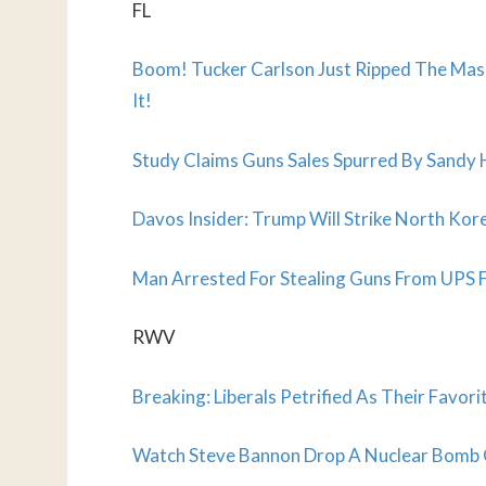
FL
Boom! Tucker Carlson Just Ripped The Mask
It!
Study Claims Guns Sales Spurred By Sandy 
Davos Insider: Trump Will Strike North K
Man Arrested For Stealing Guns From UPS F
RWV
Breaking: Liberals Petrified As Their Fav
Watch Steve Bannon Drop A Nuclear Bomb