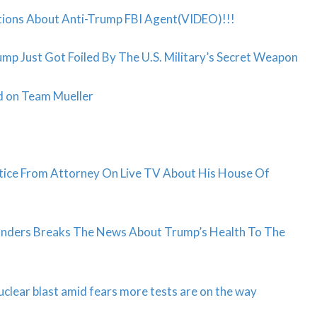
tions About Anti-Trump FBI Agent(VIDEO)!!!
ump Just Got Foiled By The U.S. Military’s Secret Weapon
 on Team Mueller
tice From Attorney On Live TV About His House Of
Sanders Breaks The News About Trump’s Health To The
clear blast amid fears more tests are on the way