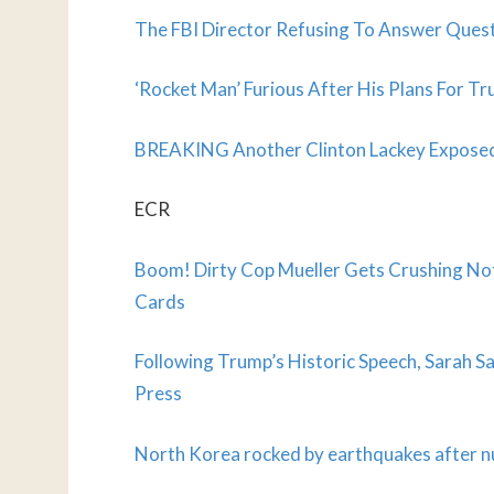
The FBI Director Refusing To Answer Ques
‘Rocket Man’ Furious After His Plans For Tr
BREAKING Another Clinton Lackey Exposed
ECR
Boom! Dirty Cop Mueller Gets Crushing No
Cards
Following Trump’s Historic Speech, Sarah 
Press
North Korea rocked by earthquakes after nu