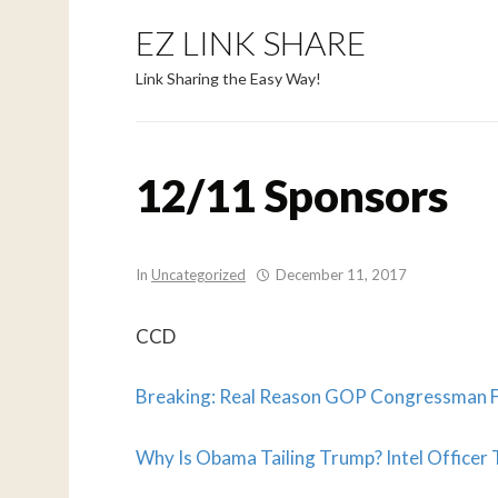
EZ LINK SHARE
Link Sharing the Easy Way!
12/11 Sponsors
In
Uncategorized
December 11, 2017
CCD
Breaking: Real Reason GOP Congressman Fr
Why Is Obama Tailing Trump? Intel Officer T