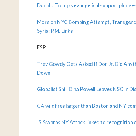
Donald Trump’s evangelical support plunges
More on NYC Bombing Attempt, Transgender 
Syria: P.M. Links
FSP
Trey Gowdy Gets Asked If Don Jr. Did Anyth
Down
Globalist Shill Dina Powell Leaves NSC In D
CA wildfires larger than Boston and NY co
ISIS warns NY Attack linked to recognition