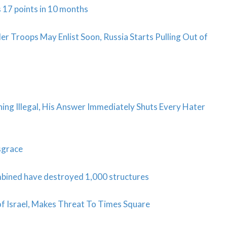
 17 points in 10 months
Troops May Enlist Soon, Russia Starts Pulling Out of
ing Illegal, His Answer Immediately Shuts Every Hater
isgrace
mbined have destroyed 1,000 structures
 of Israel, Makes Threat To Times Square