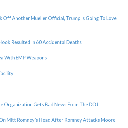
 Off Another Mueller Official, Trump Is Going To Love
Hook Resulted In 60 Accidental Deaths
orea With EMP Weapons
acility
orite Organization Gets Bad News From The DOJ
 On Mitt Romney’s Head After Romney Attacks Moore