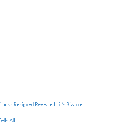
Skip
to
content
anks Resigned Revealed…it’s Bizarre
ells All