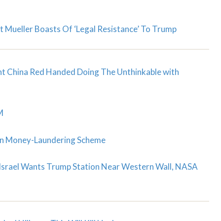
t Mueller Boasts Of ‘Legal Resistance’ To Trump
ght China Red Handed Doing The Unthinkable with
M
ion Money-Laundering Scheme
 Israel Wants Trump Station Near Western Wall, NASA