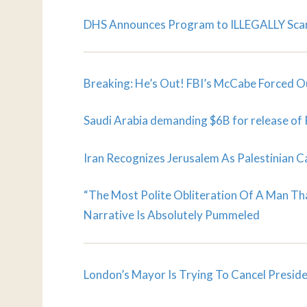
DHS Announces Program to ILLEGALLY Scan 
Breaking: He’s Out! FBI’s McCabe Forced Ou
Saudi Arabia demanding $6B for release of 
Iran Recognizes Jerusalem As Palestinian C
“The Most Polite Obliteration Of A Man Th
Narrative Is Absolutely Pummeled
London’s Mayor Is Trying To Cancel Preside