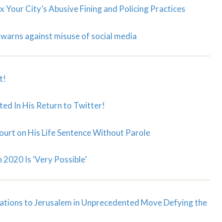
x Your City’s Abusive Fining and Policing Practices
warns against misuse of social media
t!
ed In His Return to Twitter!
ourt on His Life Sentence Without Parole
 2020 Is ‘Very Possible’
ations to Jerusalem in Unprecedented Move Defying the