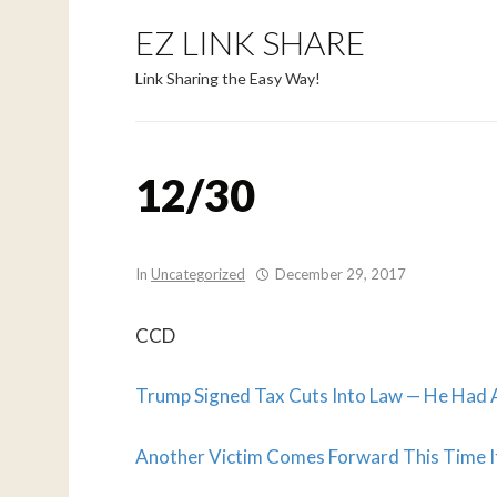
EZ LINK SHARE
Link Sharing the Easy Way!
12/30
In
Uncategorized
December 29, 2017
CCD
Trump Signed Tax Cuts Into Law — He Had A
Another Victim Comes Forward This Time 