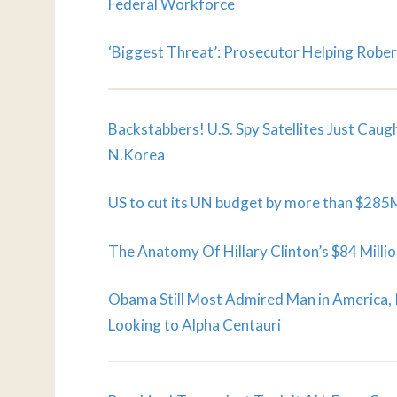
Federal Workforce
‘Biggest Threat’: Prosecutor Helping Rober
Backstabbers! U.S. Spy Satellites Just Cau
N.Korea
US to cut its UN budget by more than $285
The Anatomy Of Hillary Clinton’s $84 Mill
Obama Still Most Admired Man in America,
Looking to Alpha Centauri