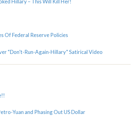
ed Hillary – This Will Kill Her!
 Of Federal Reserve Policies
ver “Don’t-Run-Again-Hillary” Satirical Video
!!
 Petro-Yuan and Phasing Out US Dollar