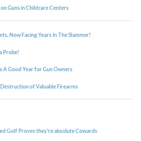
 on Guns in Childcare Centers
nts, Now Facing Years In The Slammer!
a Probe!
s A Good Year for Gun Owners
Destruction of Valuable Firearms
d Golf Proves they’re absolute Cowards