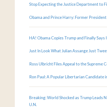
Stop Expecting the Justice Department to Fi
Obama and Prince Harry: Former President 
HA! Obama Copies Trump and Finally Says I
Just In Look What Julian Assange Just Tweet
Ross Ulbricht Files Appeal to the Supreme C
Ron Paul: A Popular Libertarian Candidate in
Breaking: World Shocked as Trump Leads N
U.N.