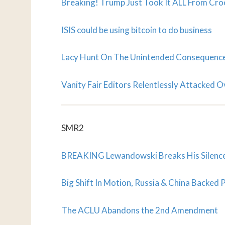
Breaking! Trump Just Took It ALL From Crook
ISIS could be using bitcoin to do business
Lacy Hunt On The Unintended Consequences
Vanity Fair Editors Relentlessly Attacked O
SMR2
BREAKING Lewandowski Breaks His Silence
Big Shift In Motion, Russia & China Backed
The ACLU Abandons the 2nd Amendment