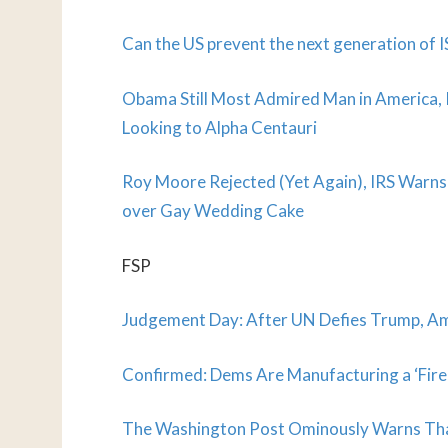
Can the US prevent the next generation of I
Obama Still Most Admired Man in America,
Looking to Alpha Centauri
Roy Moore Rejected (Yet Again), IRS Warns
over Gay Wedding Cake
FSP
Judgement Day: After UN Defies Trump, Am
Confirmed: Dems Are Manufacturing a ‘Fire 
The Washington Post Ominously Warns That 