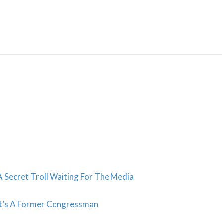
Skip
to
content
 Secret Troll Waiting For The Media
It’s A Former Congressman