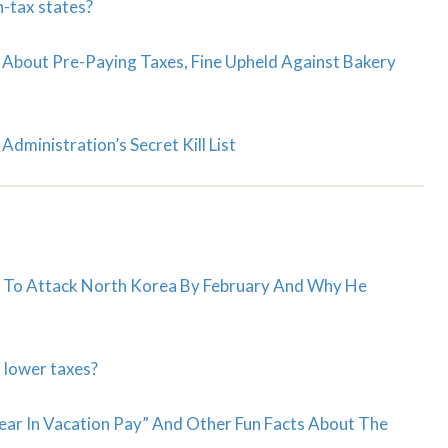
h-tax states?
 About Pre-Paying Taxes, Fine Upheld Against Bakery
dministration’s Secret Kill List
g To Attack North Korea By February And Why He
 lower taxes?
ear In Vacation Pay” And Other Fun Facts About The