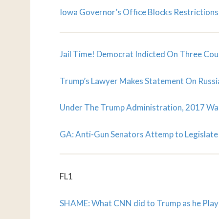
Iowa Governor’s Office Blocks Restrictions
Jail Time! Democrat Indicted On Three Cou
Trump’s Lawyer Makes Statement On Russi
Under The Trump Administration, 2017 Wa
GA: Anti-Gun Senators Attemp to Legislate 
FL1
SHAME: What CNN did to Trump as he Playe