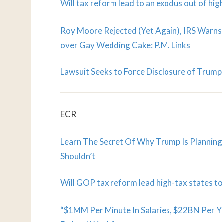
Will tax reform lead to an exodus out of hig
Roy Moore Rejected (Yet Again), IRS Warns
over Gay Wedding Cake: P.M. Links
Lawsuit Seeks to Force Disclosure of Trump A
ECR
Learn The Secret Of Why Trump Is Plannin
Shouldn’t
Will GOP tax reform lead high-tax states to
“$1MM Per Minute In Salaries, $22BN Per Y