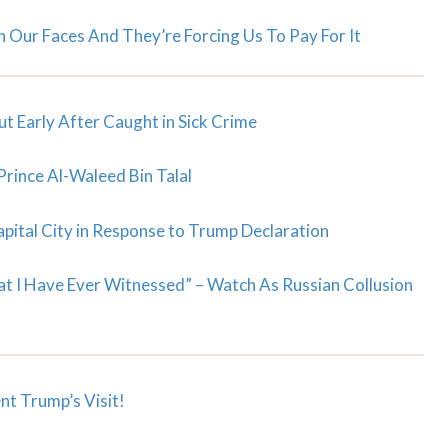
Our Faces And They’re Forcing Us To Pay For It
t Early After Caught in Sick Crime
Prince Al-Waleed Bin Talal
apital City in Response to Trump Declaration
at I Have Ever Witnessed” – Watch As Russian Collusion
nt Trump’s Visit!