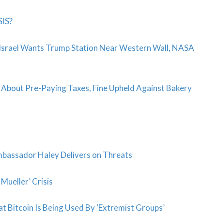
SIS?
 Israel Wants Trump Station Near Western Wall, NASA
 About Pre-Paying Taxes, Fine Upheld Against Bakery
bassador Haley Delivers on Threats
Mueller’ Crisis
Bitcoin Is Being Used By ‘Extremist Groups’