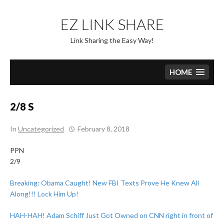
Skip
to
EZ LINK SHARE
content
Link Sharing the Easy Way!
HOME
2/8 S
In
Uncategorized
February 8, 2018
PPN
2/9
Breaking: Obama Caught! New FBI Texts Prove He Knew All
Along!!! Lock Him Up!
HAH-HAH! Adam Schiff Just Got Owned on CNN right in front of