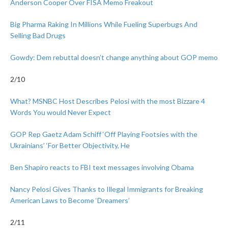
Anderson Cooper Over FISA Memo Freakout
Big Pharma Raking In Millions While Fueling Superbugs And
Selling Bad Drugs
Gowdy: Dem rebuttal doesn’t change anything about GOP memo
2/10
What? MSNBC Host Describes Pelosi with the most Bizzare 4
Words You would Never Expect
GOP Rep Gaetz Adam Schiff ‘Off Playing Footsies with the
Ukrainians’ ‘For Better Objectivity, He
Ben Shapiro reacts to FBI text messages involving Obama
Nancy Pelosi Gives Thanks to Illegal Immigrants for Breaking
American Laws to Become ‘Dreamers’
2/11