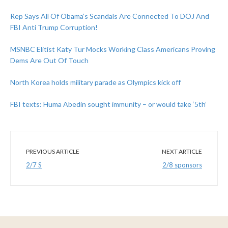
Rep Says All Of Obama’s Scandals Are Connected To DOJ And
FBI Anti Trump Corruption!
MSNBC Elitist Katy Tur Mocks Working Class Americans Proving
Dems Are Out Of Touch
North Korea holds military parade as Olympics kick off
FBI texts: Huma Abedin sought immunity – or would take ‘5th’
PREVIOUS ARTICLE
NEXT ARTICLE
2/7 S
2/8 sponsors