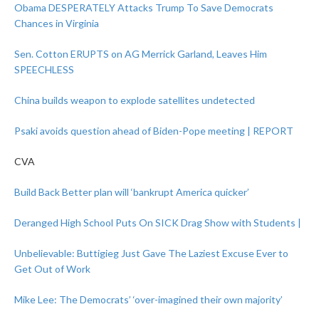
Obama DESPERATELY Attacks Trump To Save Democrats
Chances in Virginia
Sen. Cotton ERUPTS on AG Merrick Garland, Leaves Him
SPEECHLESS
China builds weapon to explode satellites undetected
Psaki avoids question ahead of Biden-Pope meeting | REPORT
CVA
Build Back Better plan will ‘bankrupt America quicker’
Deranged High School Puts On SICK Drag Show with Students |
Unbelievable: Buttigieg Just Gave The Laziest Excuse Ever to
Get Out of Work
Mike Lee: The Democrats’ ‘over-imagined their own majority’