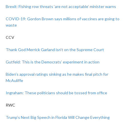
Brexit: Fishing row threats ‘are not acceptable’ minister warns
COVID-19: Gordon Brown says millions of vaccines are going to
waste
CCV
Thank God Merrick Garland isn’t on the Supreme Court
Gutfeld: This is the Democrats’ experiment in action
Biden’s approval ratings sinking as he makes final pitch for
McAuliffe
Ingraham: These politicians should be tossed from office
RWC
Trump’s Next Big Speech in Florida Will Change Everything