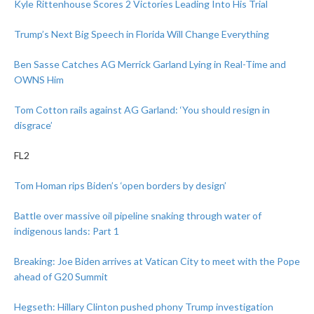
Kyle Rittenhouse Scores 2 Victories Leading Into His Trial
Trump’s Next Big Speech in Florida Will Change Everything
Ben Sasse Catches AG Merrick Garland Lying in Real-Time and
OWNS Him
Tom Cotton rails against AG Garland: ‘You should resign in
disgrace’
FL2
Tom Homan rips Biden’s ‘open borders by design’
Battle over massive oil pipeline snaking through water of
indigenous lands: Part 1
Breaking: Joe Biden arrives at Vatican City to meet with the Pope
ahead of G20 Summit
Hegseth: Hillary Clinton pushed phony Trump investigation