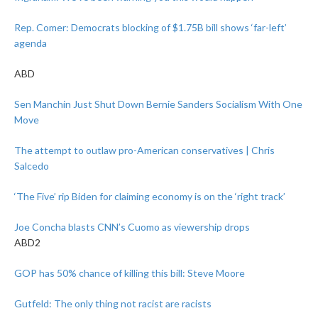
Rep. Comer: Democrats blocking of $1.75B bill shows ‘far-left’
agenda
ABD
Sen Manchin Just Shut Down Bernie Sanders Socialism With One
Move
The attempt to outlaw pro-American conservatives | Chris
Salcedo
‘The Five’ rip Biden for claiming economy is on the ‘right track’
Joe Concha blasts CNN’s Cuomo as viewership drops
ABD2
GOP has 50% chance of killing this bill: Steve Moore
Gutfeld: The only thing not racist are racists