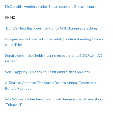
McDonald’s workers strike, Sudan coup and Zuma in court
PMN2
Trump’s Next Big Speech in Florida Will Change Everything
Pompeo warns Biden admin ‘woefully’ underestimating China’s
capabilities
Senate committee holds hearing on oversight of DOJ with AG
Garland
Sen. Haggerty: This tax could hit middle class pockets
A Taste of America: The South Dakota Annual Governor’s
Buffalo Roundup
Rita Wilson put her heart & soul into her music with new album
‘Trilogy III’