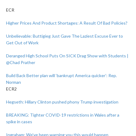
ECR
Higher Prices And Product Shortages: A Result Of Bad Policies?
Unbelievable: Buttigieg Just Gave The Laziest Excuse Ever to
Get Out of Work
Deranged High School Puts On SICK Drag Show with Students |
@Chad Prather
Build Back Better plan will ‘bankrupt America quicker’: Rep.
Norman
ECR2
Hegseth: Hillary Clinton pushed phony Trump investigation
BREAKING: Tighter COVID-19 restrictions in Wales after a
spike in cases
Ingraham: We’ve been warning you this would happen