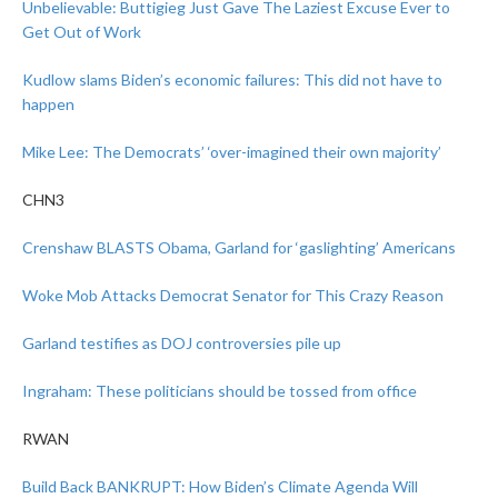
Unbelievable: Buttigieg Just Gave The Laziest Excuse Ever to
Get Out of Work
Kudlow slams Biden’s economic failures: This did not have to
happen
Mike Lee: The Democrats’ ‘over-imagined their own majority’
CHN3
Crenshaw BLASTS Obama, Garland for ‘gaslighting’ Americans
Woke Mob Attacks Democrat Senator for This Crazy Reason
Garland testifies as DOJ controversies pile up
Ingraham: These politicians should be tossed from office
RWAN
Build Back BANKRUPT: How Biden’s Climate Agenda Will