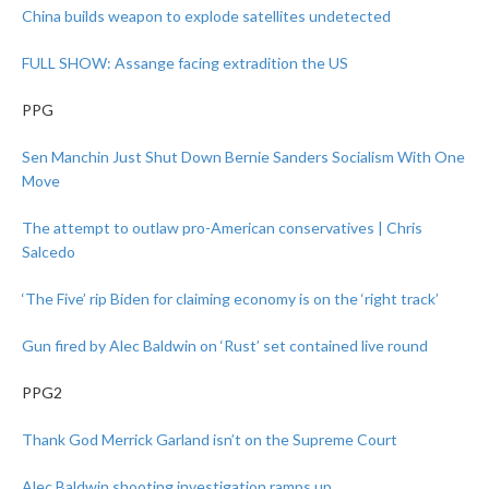
China builds weapon to explode satellites undetected
FULL SHOW: Assange facing extradition the US
PPG
Sen Manchin Just Shut Down Bernie Sanders Socialism With One
Move
The attempt to outlaw pro-American conservatives | Chris
Salcedo
‘The Five’ rip Biden for claiming economy is on the ‘right track’
Gun fired by Alec Baldwin on ‘Rust’ set contained live round
PPG2
Thank God Merrick Garland isn’t on the Supreme Court
Alec Baldwin shooting investigation ramps up