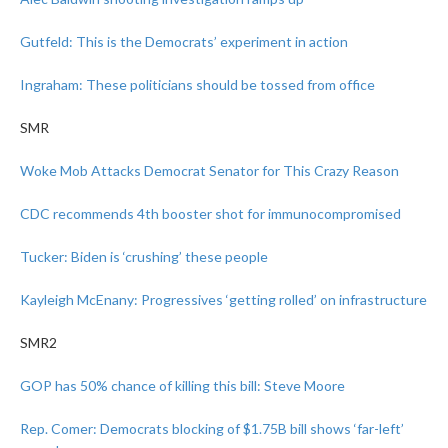
Gutfeld: This is the Democrats’ experiment in action
Ingraham: These politicians should be tossed from office
SMR
Woke Mob Attacks Democrat Senator for This Crazy Reason
CDC recommends 4th booster shot for immunocompromised
Tucker: Biden is ‘crushing’ these people
Kayleigh McEnany: Progressives ‘getting rolled’ on infrastructure
SMR2
GOP has 50% chance of killing this bill: Steve Moore
Rep. Comer: Democrats blocking of $1.75B bill shows ‘far-left’