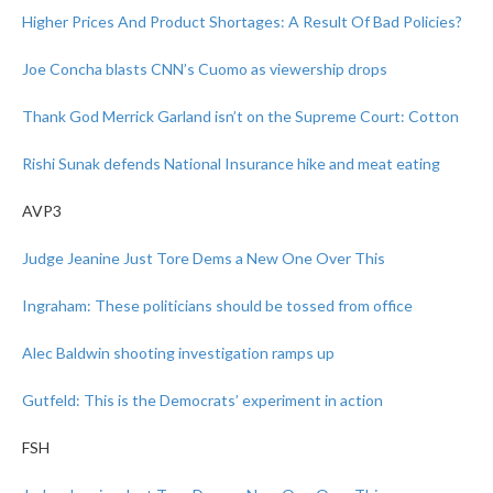
Higher Prices And Product Shortages: A Result Of Bad Policies?
Joe Concha blasts CNN’s Cuomo as viewership drops
Thank God Merrick Garland isn’t on the Supreme Court: Cotton
Rishi Sunak defends National Insurance hike and meat eating
AVP3
Judge Jeanine Just Tore Dems a New One Over This
Ingraham: These politicians should be tossed from office
Alec Baldwin shooting investigation ramps up
Gutfeld: This is the Democrats’ experiment in action
FSH