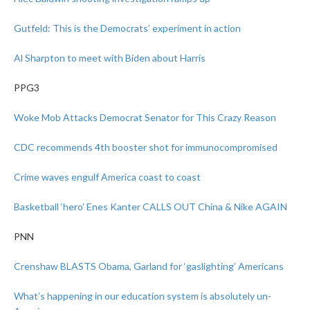
Gutfeld: This is the Democrats’ experiment in action
Al Sharpton to meet with Biden about Harris
PPG3
Woke Mob Attacks Democrat Senator for This Crazy Reason
CDC recommends 4th booster shot for immunocompromised
Crime waves engulf America coast to coast
Basketball ‘hero’ Enes Kanter CALLS OUT China & Nike AGAIN
PNN
Crenshaw BLASTS Obama, Garland for ‘gaslighting’ Americans
What’s happening in our education system is absolutely un-