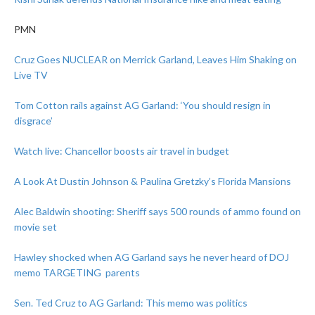
PMN
Cruz Goes NUCLEAR on Merrick Garland, Leaves Him Shaking on
Live TV
Tom Cotton rails against AG Garland: ‘You should resign in
disgrace’
Watch live: Chancellor boosts air travel in budget
A Look At Dustin Johnson & Paulina Gretzky’s Florida Mansions
Alec Baldwin shooting: Sheriff says 500 rounds of ammo found on
movie set
Hawley shocked when AG Garland says he never heard of DOJ
memo TARGETING parents
Sen. Ted Cruz to AG Garland: This memo was politics