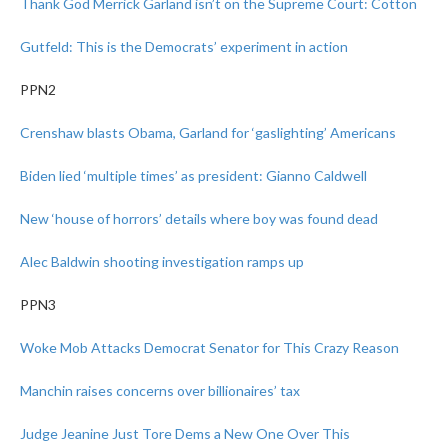
Thank God Merrick Garland isn’t on the Supreme Court: Cotton
Gutfeld: This is the Democrats’ experiment in action
PPN2
Crenshaw blasts Obama, Garland for ‘gaslighting’ Americans
Biden lied ‘multiple times’ as president: Gianno Caldwell
New ‘house of horrors’ details where boy was found dead
Alec Baldwin shooting investigation ramps up
PPN3
Woke Mob Attacks Democrat Senator for This Crazy Reason
Manchin raises concerns over billionaires’ tax
Judge Jeanine Just Tore Dems a New One Over This