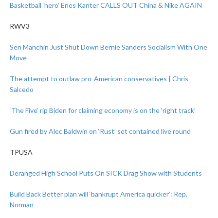
Basketball ‘hero’ Enes Kanter CALLS OUT China & Nike AGAIN
RWV3
Sen Manchin Just Shut Down Bernie Sanders Socialism With One
Move
The attempt to outlaw pro-American conservatives | Chris
Salcedo
‘The Five’ rip Biden for claiming economy is on the ‘right track’
Gun fired by Alec Baldwin on ‘Rust’ set contained live round
TPUSA
Deranged High School Puts On SICK Drag Show with Students
Build Back Better plan will ‘bankrupt America quicker’: Rep.
Norman