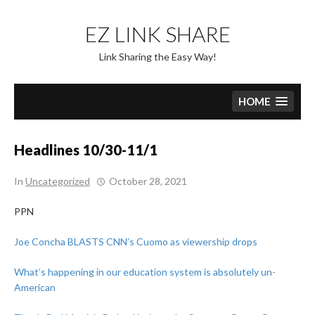
Skip
to
EZ LINK SHARE
content
Link Sharing the Easy Way!
HOME
Headlines 10/30-11/1
In
Uncategorized
October 28, 2021
PPN
Joe Concha BLASTS CNN’s Cuomo as viewership drops
What’s happening in our education system is absolutely un-
American