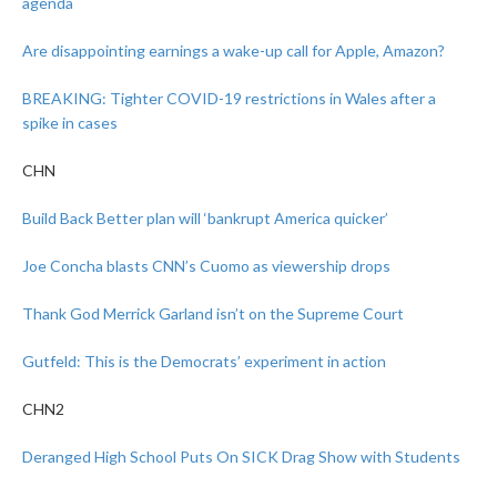
agenda
Are disappointing earnings a wake-up call for Apple, Amazon?
BREAKING: Tighter COVID-19 restrictions in Wales after a
spike in cases
CHN
Build Back Better plan will ‘bankrupt America quicker’
Joe Concha blasts CNN’s Cuomo as viewership drops
Thank God Merrick Garland isn’t on the Supreme Court
Gutfeld: This is the Democrats’ experiment in action
CHN2
Deranged High School Puts On SICK Drag Show with Students