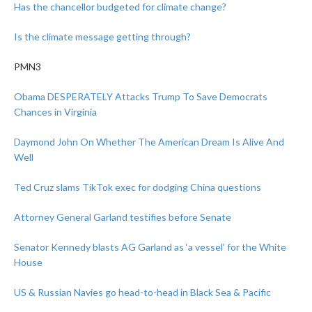
Has the chancellor budgeted for climate change?
Is the climate message getting through?
PMN3
Obama DESPERATELY Attacks Trump To Save Democrats
Chances in Virginia
Daymond John On Whether The American Dream Is Alive And
Well
Ted Cruz slams TikTok exec for dodging China questions
Attorney General Garland testifies before Senate
Senator Kennedy blasts AG Garland as ‘a vessel’ for the White
House
US & Russian Navies go head-to-head in Black Sea & Pacific