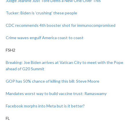
Judge Jeanine Just Tore Dems a New One Over This
Tucker: Biden is ‘crushing’ these people
CDC recommends 4th booster shot for immunocompromised
Crime waves engulf America coast to coast
FSH2
Breaking: Joe Biden arrives at Vatican City to meet with the Pope
ahead of G20 Summit
GOP has 50% chance of killing this bill: Steve Moore
Mandates worst way to build vaccine trust: Ramaswamy
Facebook morphs into Meta but is it better?
FL