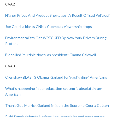
CVA2
Higher Prices And Product Shortages: A Result Of Bad Policies?
Joe Concha blasts CNN’s Cuomo as viewership drops
Environmentalists Get WRECKED By New York Drivers During
Protest
Biden lied ‘multiple times’ as president: Gianno Caldwell
CVA3
Crenshaw BLASTS Obama, Garland for ‘gaslighting’ Americans
What’s happening in our education system is absolutely un-
American
Thank God Merrick Garland isn’t on the Supreme Court: Cotton
Rishi Sunak defends National Insurance hike and meat eating