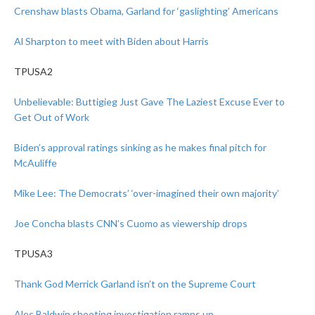
Crenshaw blasts Obama, Garland for ‘gaslighting’ Americans
Al Sharpton to meet with Biden about Harris
TPUSA2
Unbelievable: Buttigieg Just Gave The Laziest Excuse Ever to
Get Out of Work
Biden’s approval ratings sinking as he makes final pitch for
McAuliffe
Mike Lee: The Democrats’ ‘over-imagined their own majority’
Joe Concha blasts CNN’s Cuomo as viewership drops
TPUSA3
Thank God Merrick Garland isn’t on the Supreme Court
Alec Baldwin shooting investigation ramps up