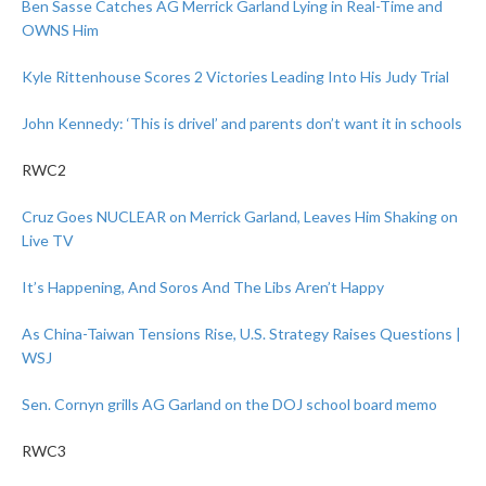
Ben Sasse Catches AG Merrick Garland Lying in Real-Time and
OWNS Him
Kyle Rittenhouse Scores 2 Victories Leading Into His Judy Trial
John Kennedy: ‘This is drivel’ and parents don’t want it in schools
RWC2
Cruz Goes NUCLEAR on Merrick Garland, Leaves Him Shaking on
Live TV
It’s Happening, And Soros And The Libs Aren’t Happy
As China-Taiwan Tensions Rise, U.S. Strategy Raises Questions |
WSJ
Sen. Cornyn grills AG Garland on the DOJ school board memo
RWC3