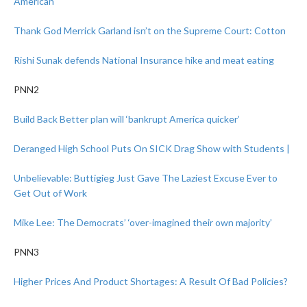
American
Thank God Merrick Garland isn’t on the Supreme Court: Cotton
Rishi Sunak defends National Insurance hike and meat eating
PNN2
Build Back Better plan will ‘bankrupt America quicker’
Deranged High School Puts On SICK Drag Show with Students |
Unbelievable: Buttigieg Just Gave The Laziest Excuse Ever to
Get Out of Work
Mike Lee: The Democrats’ ‘over-imagined their own majority’
PNN3
Higher Prices And Product Shortages: A Result Of Bad Policies?