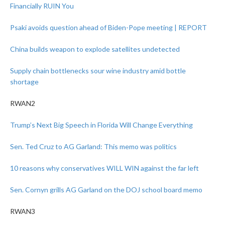
Financially RUIN You
Psaki avoids question ahead of Biden-Pope meeting | REPORT
China builds weapon to explode satellites undetected
Supply chain bottlenecks sour wine industry amid bottle
shortage
RWAN2
Trump’s Next Big Speech in Florida Will Change Everything
Sen. Ted Cruz to AG Garland: This memo was politics
10 reasons why conservatives WILL WIN against the far left
Sen. Cornyn grills AG Garland on the DOJ school board memo
RWAN3