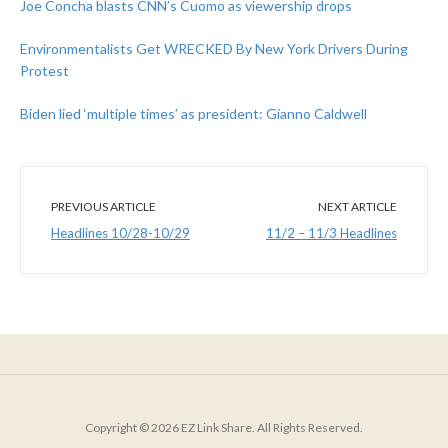
Joe Concha blasts CNN’s Cuomo as viewership drops
Environmentalists Get WRECKED By New York Drivers During
Protest
Biden lied ‘multiple times’ as president: Gianno Caldwell
PREVIOUS ARTICLE
NEXT ARTICLE
Headlines 10/28-10/29
11/2 – 11/3 Headlines
Copyright © 2026 EZ Link Share. All Rights Reserved.