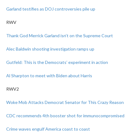
Garland testifies as DOJ controversies pile up
RWV
Thank God Merrick Garland isn’t on the Supreme Court
Alec Baldwin shooting investigation ramps up
Gutfeld: This is the Democrats’ experiment in action
Al Sharpton to meet with Biden about Harris
RWV2
Woke Mob Attacks Democrat Senator for This Crazy Reason
CDC recommends 4th booster shot for immunocompromised
Crime waves engulf America coast to coast