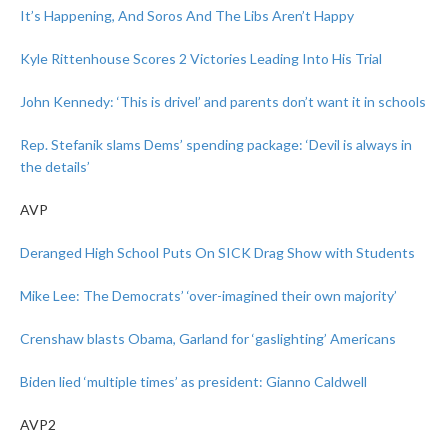
It’s Happening, And Soros And The Libs Aren’t Happy
Kyle Rittenhouse Scores 2 Victories Leading Into His Trial
John Kennedy: ‘This is drivel’ and parents don’t want it in schools
Rep. Stefanik slams Dems’ spending package: ‘Devil is always in
the details’
AVP
Deranged High School Puts On SICK Drag Show with Students
Mike Lee: The Democrats’ ‘over-imagined their own majority’
Crenshaw blasts Obama, Garland for ‘gaslighting’ Americans
Biden lied ‘multiple times’ as president: Gianno Caldwell
AVP2