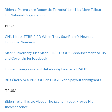
Biden’s ‘Parents are Domestic Terrorist’ Line Has More Fallout
For National Organization
PPG2
CNN Hosts TERRIFIED When They Saw Biden’s Newest
Economic Numbers
Mark Zuckerberg Just Made RIDICULOUS Announcement to Try
and Cover Up for Facebook
Former Trump assistant details why Fauci is a FRAUD
Bill O’Reilly SOUNDS OFF on HUGE Biden payout for migrants
TPUSA
Biden Tells This Lie About The Economy Just Proves His
Incompetence