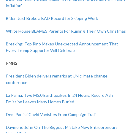
inflation’
Biden Just Broke a BAD Record for Skipping Work
White House BLAMES Parents For Ruining Their Own Christmas
Breaking: Top Rino Makes Unexpected Announcement That
Every Trump Supporter Will Celebrate
PMN2
President Biden delivers remarks at UN climate change
conference
La Palma: Two M5.0 Earthquakes In 24 Hours, Record Ash
Emission Leaves Many Homes Buried
Dem Panic: ‘Covid Vanishes From Campaign Trail’
Daymond John On The Biggest Mistake New Entrepreneurs