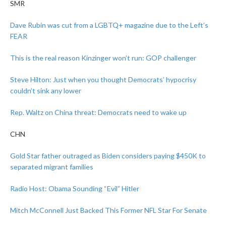
SMR
Dave Rubin was cut from a LGBTQ+ magazine due to the Left’s
FEAR
This is the real reason Kinzinger won’t run: GOP challenger
Steve Hilton: Just when you thought Democrats’ hypocrisy
couldn’t sink any lower
Rep. Waltz on China threat: Democrats need to wake up
CHN
Gold Star father outraged as Biden considers paying $450K to
separated migrant families
Radio Host: Obama Sounding “Evil” Hitler
Mitch McConnell Just Backed This Former NFL Star For Senate