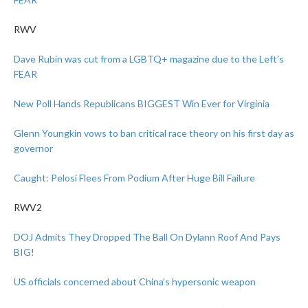
RWV
Dave Rubin was cut from a LGBTQ+ magazine due to the Left’s
FEAR
New Poll Hands Republicans BIGGEST Win Ever for Virginia
Glenn Youngkin vows to ban critical race theory on his first day as
governor
Caught: Pelosi Flees From Podium After Huge Bill Failure
RWV2
DOJ Admits They Dropped The Ball On Dylann Roof And Pays
BIG!
US officials concerned about China’s hypersonic weapon