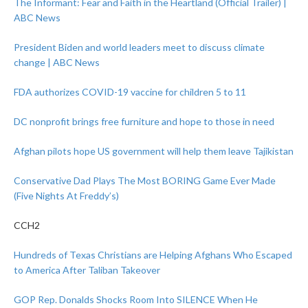
The Informant: Fear and Faith in the Heartland (Official Trailer) |
ABC News
President Biden and world leaders meet to discuss climate
change | ABC News
FDA authorizes COVID-19 vaccine for children 5 to 11
DC nonprofit brings free furniture and hope to those in need
Afghan pilots hope US government will help them leave Tajikistan
Conservative Dad Plays The Most BORING Game Ever Made
(Five Nights At Freddy’s)
CCH2
Hundreds of Texas Christians are Helping Afghans Who Escaped
to America After Taliban Takeover
GOP Rep. Donalds Shocks Room Into SILENCE When He