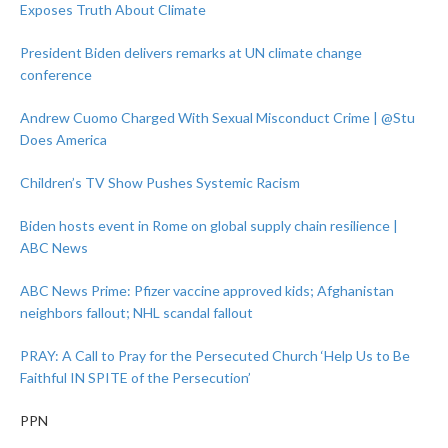
Exposes Truth About Climate
President Biden delivers remarks at UN climate change
conference
Andrew Cuomo Charged With Sexual Misconduct Crime | @Stu
Does America
Children’s TV Show Pushes Systemic Racism
Biden hosts event in Rome on global supply chain resilience |
ABC News
ABC News Prime: Pfizer vaccine approved kids; Afghanistan
neighbors fallout; NHL scandal fallout
PRAY: A Call to Pray for the Persecuted Church ‘Help Us to Be
Faithful IN SPITE of the Persecution’
PPN