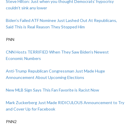
Steve Hilton: Just when you thought Democrats’ hypocrisy
couldn’t sink any lower
Biden’s Failed ATF Nominee Just Lashed Out At Republicans,
Said This is Real Reason They Stopped Him
PNN
CNN Hosts TERRIFIED When They Saw Biden’s Newest
Economic Numbers
Anti-Trump Republican Congressman Just Made Huge
Announcement About Upcoming Elections
New MLB Sign Says This Fan Favorite is Racist Now
Mark Zuckerberg Just Made RIDICULOUS Announcement to Try
and Cover Up for Facebook
PNN2