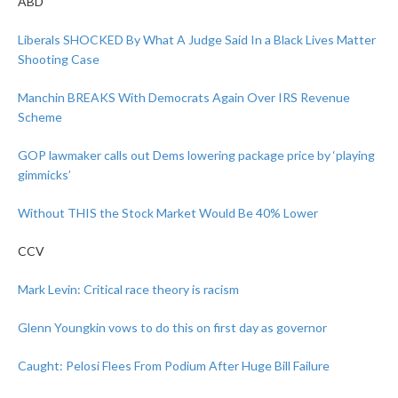
ABD
Liberals SHOCKED By What A Judge Said In a Black Lives Matter
Shooting Case
Manchin BREAKS With Democrats Again Over IRS Revenue
Scheme
GOP lawmaker calls out Dems lowering package price by ‘playing
gimmicks’
Without THIS the Stock Market Would Be 40% Lower
CCV
Mark Levin: Critical race theory is racism
Glenn Youngkin vows to do this on first day as governor
Caught: Pelosi Flees From Podium After Huge Bill Failure