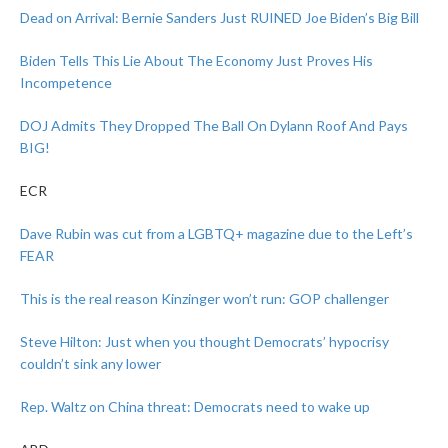
Dead on Arrival: Bernie Sanders Just RUINED Joe Biden’s Big Bill
Biden Tells This Lie About The Economy Just Proves His
Incompetence
DOJ Admits They Dropped The Ball On Dylann Roof And Pays
BIG!
ECR
Dave Rubin was cut from a LGBTQ+ magazine due to the Left’s
FEAR
This is the real reason Kinzinger won’t run: GOP challenger
Steve Hilton: Just when you thought Democrats’ hypocrisy
couldn’t sink any lower
Rep. Waltz on China threat: Democrats need to wake up