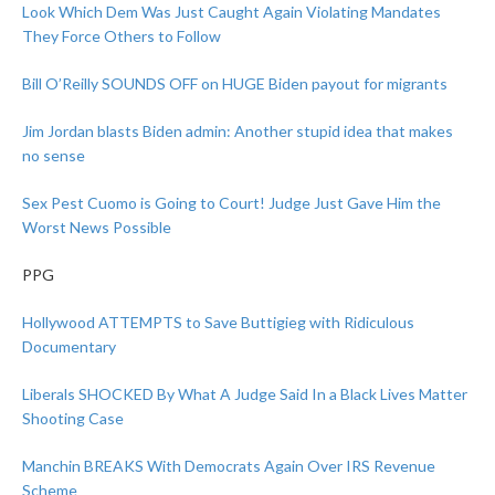
Look Which Dem Was Just Caught Again Violating Mandates
They Force Others to Follow
Bill O’Reilly SOUNDS OFF on HUGE Biden payout for migrants
Jim Jordan blasts Biden admin: Another stupid idea that makes
no sense
Sex Pest Cuomo is Going to Court! Judge Just Gave Him the
Worst News Possible
PPG
Hollywood ATTEMPTS to Save Buttigieg with Ridiculous
Documentary
Liberals SHOCKED By What A Judge Said In a Black Lives Matter
Shooting Case
Manchin BREAKS With Democrats Again Over IRS Revenue
Scheme