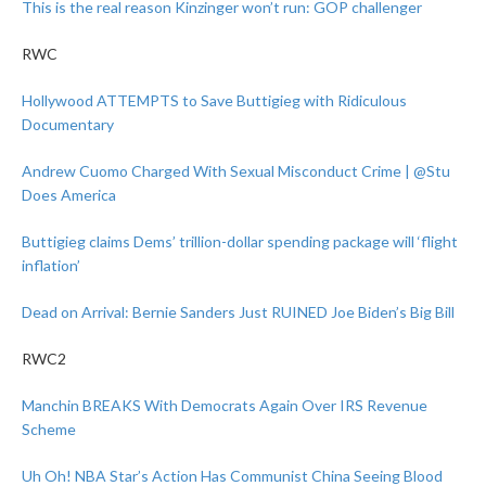
This is the real reason Kinzinger won’t run: GOP challenger
RWC
Hollywood ATTEMPTS to Save Buttigieg with Ridiculous
Documentary
Andrew Cuomo Charged With Sexual Misconduct Crime | @Stu
Does America
Buttigieg claims Dems’ trillion-dollar spending package will ‘flight
inflation’
Dead on Arrival: Bernie Sanders Just RUINED Joe Biden’s Big Bill
RWC2
Manchin BREAKS With Democrats Again Over IRS Revenue
Scheme
Uh Oh! NBA Star’s Action Has Communist China Seeing Blood