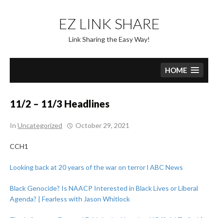
Skip
to
EZ LINK SHARE
content
Link Sharing the Easy Way!
HOME
11/2 – 11/3 Headlines
In
Uncategorized
October 29, 2021
CCH1
Looking back at 20 years of the war on terror l ABC News
Black Genocide? Is NAACP Interested in Black Lives or Liberal
Agenda? | Fearless with Jason Whitlock