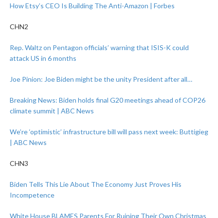
How Etsy’s CEO Is Building The Anti-Amazon | Forbes
CHN2
Rep. Waltz on Pentagon officials’ warning that ISIS-K could
attack US in 6 months
Joe Pinion: Joe Biden might be the unity President after all…
Breaking News: Biden holds final G20 meetings ahead of COP26
climate summit | ABC News
We’re ‘optimistic’ infrastructure bill will pass next week: Buttigieg
| ABC News
CHN3
Biden Tells This Lie About The Economy Just Proves His
Incompetence
White House BLAMES Parents For Ruining Their Own Christmas