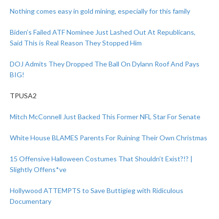
Nothing comes easy in gold mining, especially for this family
Biden’s Failed ATF Nominee Just Lashed Out At Republicans,
Said This is Real Reason They Stopped Him
DOJ Admits They Dropped The Ball On Dylann Roof And Pays
BIG!
TPUSA2
Mitch McConnell Just Backed This Former NFL Star For Senate
White House BLAMES Parents For Ruining Their Own Christmas
15 Offensive Halloween Costumes That Shouldn’t Exist?!? |
Slightly Offens*ve
Hollywood ATTEMPTS to Save Buttigieg with Ridiculous
Documentary