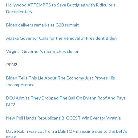
Hollywood ATTEMPTS to Save Buttigieg with Ridiculous
Documentary
Biden delivers remarks at G20 summit
Alaska Governor Calls for the Removal of President Biden
Virginia Governor’s race inches closer
PPN2
Biden Tells This Lie About The Economy Just Proves His
Incompetence
DOJ Admits They Dropped The Ball On Dylann Roof And Pays
BIG!
New Poll Hands Republicans BIGGEST Win Ever for Virginia
Dave Rubin was cut from a LGBTQ+ magazine due to the Left’s
FEAR