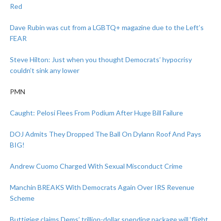
Red
Dave Rubin was cut from a LGBTQ+ magazine due to the Left’s
FEAR
Steve Hilton: Just when you thought Democrats’ hypocrisy
couldn’t sink any lower
PMN
Caught: Pelosi Flees From Podium After Huge Bill Failure
DOJ Admits They Dropped The Ball On Dylann Roof And Pays
BIG!
Andrew Cuomo Charged With Sexual Misconduct Crime
Manchin BREAKS With Democrats Again Over IRS Revenue
Scheme
Buttigieg claims Dems’ trillion-dollar spending package will ‘flight