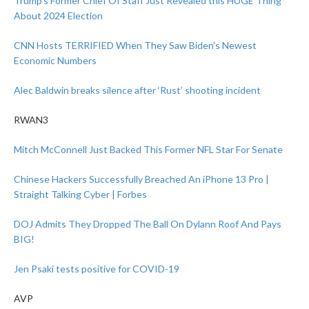
Trump’s Former Chief Of Staff Just Revealed this HUGE Thing
About 2024 Election
CNN Hosts TERRIFIED When They Saw Biden’s Newest
Economic Numbers
Alec Baldwin breaks silence after ‘Rust’ shooting incident
RWAN3
Mitch McConnell Just Backed This Former NFL Star For Senate
Chinese Hackers Successfully Breached An iPhone 13 Pro |
Straight Talking Cyber | Forbes
DOJ Admits They Dropped The Ball On Dylann Roof And Pays
BIG!
Jen Psaki tests positive for COVID-19
AVP