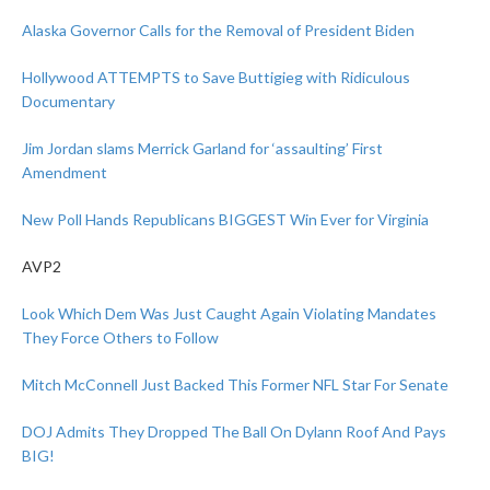
Alaska Governor Calls for the Removal of President Biden
Hollywood ATTEMPTS to Save Buttigieg with Ridiculous
Documentary
Jim Jordan slams Merrick Garland for ‘assaulting’ First
Amendment
New Poll Hands Republicans BIGGEST Win Ever for Virginia
AVP2
Look Which Dem Was Just Caught Again Violating Mandates
They Force Others to Follow
Mitch McConnell Just Backed This Former NFL Star For Senate
DOJ Admits They Dropped The Ball On Dylann Roof And Pays
BIG!