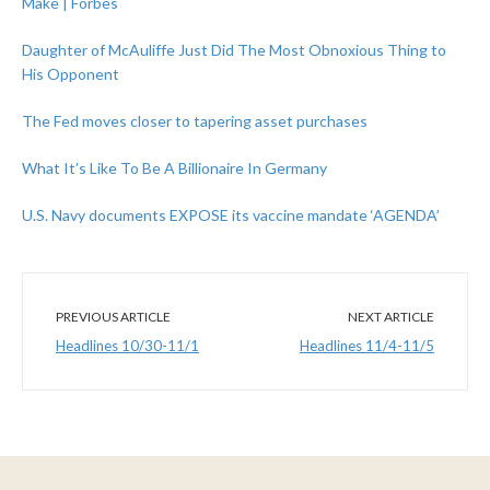
Make | Forbes
Daughter of McAuliffe Just Did The Most Obnoxious Thing to
His Opponent
The Fed moves closer to tapering asset purchases
What It’s Like To Be A Billionaire In Germany
U.S. Navy documents EXPOSE its vaccine mandate ‘AGENDA’
PREVIOUS ARTICLE
NEXT ARTICLE
Headlines 10/30-11/1
Headlines 11/4-11/5