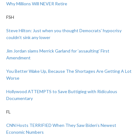
Why Millions Will NEVER Retire
FSH
Steve Hilton: Just when you thought Democrats’ hypocrisy
couldn’t sink any lower
Jim Jordan slams Merrick Garland for ‘assaulting’ First
Amendment
You Better Wake Up, Because The Shortages Are Getting A Lot
Worse
Hollywood ATTEMPTS to Save Buttigieg with Ridiculous
Documentary
FL
CNN Hosts TERRIFIED When They Saw Biden’s Newest
Economic Numbers