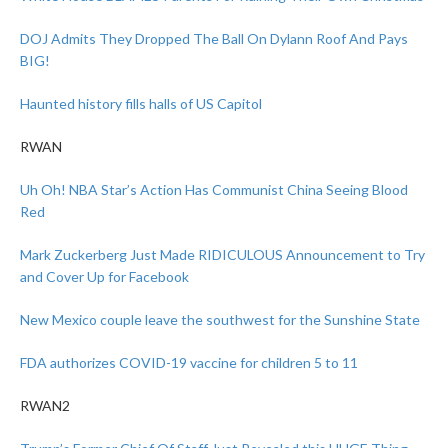
DOJ Admits They Dropped The Ball On Dylann Roof And Pays
BIG!
Haunted history fills halls of US Capitol
RWAN
Uh Oh! NBA Star’s Action Has Communist China Seeing Blood
Red
Mark Zuckerberg Just Made RIDICULOUS Announcement to Try
and Cover Up for Facebook
New Mexico couple leave the southwest for the Sunshine State
FDA authorizes COVID-19 vaccine for children 5 to 11
RWAN2