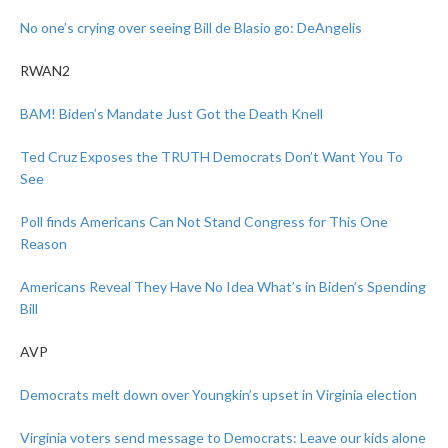
No one’s crying over seeing Bill de Blasio go: DeAngelis
RWAN2
BAM! Biden’s Mandate Just Got the Death Knell
Ted Cruz Exposes the TRUTH Democrats Don’t Want You To
See
Poll finds Americans Can Not Stand Congress for This One
Reason
Americans Reveal They Have No Idea What’s in Biden’s Spending
Bill
AVP
Democrats melt down over Youngkin’s upset in Virginia election
Virginia voters send message to Democrats: Leave our kids alone