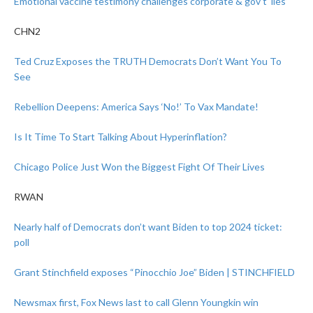
Emotional vaccine testimony challenges corporate & gov’t ‘lies’
CHN2
Ted Cruz Exposes the TRUTH Democrats Don’t Want You To
See
Rebellion Deepens: America Says ‘No!’ To Vax Mandate!
Is It Time To Start Talking About Hyperinflation?
Chicago Police Just Won the Biggest Fight Of Their Lives
RWAN
Nearly half of Democrats don’t want Biden to top 2024 ticket:
poll
Grant Stinchfield exposes “Pinocchio Joe” Biden | STINCHFIELD
Newsmax first, Fox News last to call Glenn Youngkin win