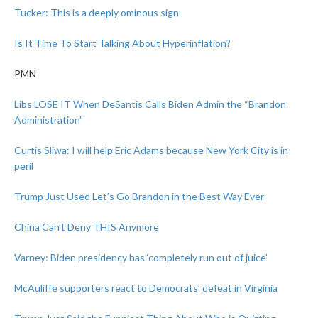
Tucker: This is a deeply ominous sign
Is It Time To Start Talking About Hyperinflation?
PMN
Libs LOSE IT When DeSantis Calls Biden Admin the “Brandon
Administration”
Curtis Sliwa: I will help Eric Adams because New York City is in
peril
Trump Just Used Let’s Go Brandon in the Best Way Ever
China Can’t Deny THIS Anymore
Varney: Biden presidency has ‘completely run out of juice’
McAuliffe supporters react to Democrats’ defeat in Virginia