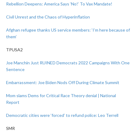
Rebellion Deepens: America Says ‘No!’ To Vax Mandate!
Civil Unrest and the Chaos of Hyperinflation
Afghan refugee thanks US service members: ‘I’m here because of
them’
TPUSA2
Joe Manchin Just RUINED Democrats 2022 Campaigns With One
Sentence
Embarrassment: Joe Biden Nods Off During Climate Summit
Mom slams Dems for Critical Race Theory denial | National
Report
Democratic cities were ‘forced’ to refund police: Leo Terrell
SMR