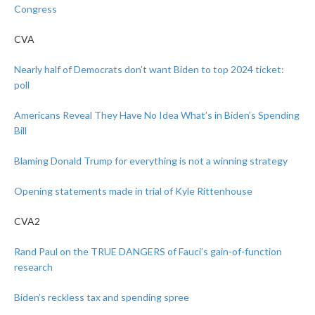
Congress
CVA
Nearly half of Democrats don’t want Biden to top 2024 ticket:
poll
Americans Reveal They Have No Idea What’s in Biden’s Spending
Bill
Blaming Donald Trump for everything is not a winning strategy
Opening statements made in trial of Kyle Rittenhouse
CVA2
Rand Paul on the TRUE DANGERS of Fauci’s gain-of-function
research
Biden’s reckless tax and spending spree