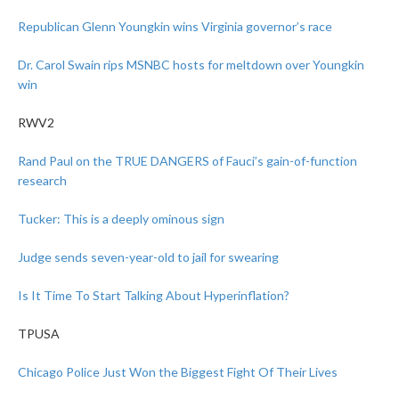
Republican Glenn Youngkin wins Virginia governor’s race
Dr. Carol Swain rips MSNBC hosts for meltdown over Youngkin
win
RWV2
Rand Paul on the TRUE DANGERS of Fauci’s gain-of-function
research
Tucker: This is a deeply ominous sign
Judge sends seven-year-old to jail for swearing
Is It Time To Start Talking About Hyperinflation?
TPUSA
Chicago Police Just Won the Biggest Fight Of Their Lives