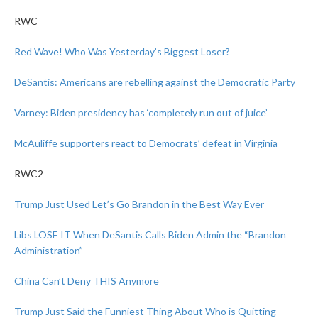
RWC
Red Wave! Who Was Yesterday’s Biggest Loser?
DeSantis: Americans are rebelling against the Democratic Party
Varney: Biden presidency has ‘completely run out of juice’
McAuliffe supporters react to Democrats’ defeat in Virginia
RWC2
Trump Just Used Let’s Go Brandon in the Best Way Ever
Libs LOSE IT When DeSantis Calls Biden Admin the “Brandon
Administration”
China Can’t Deny THIS Anymore
Trump Just Said the Funniest Thing About Who is Quitting