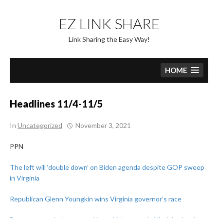
Skip
to
EZ LINK SHARE
content
Link Sharing the Easy Way!
HOME
Headlines 11/4-11/5
In
Uncategorized
November 3, 2021
PPN
The left will ‘double down’ on Biden agenda despite GOP sweep
in Virginia
Republican Glenn Youngkin wins Virginia governor’s race