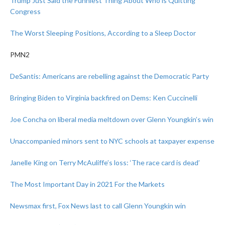
Trump Just Said the Funniest Thing About Who is Quitting
Congress
The Worst Sleeping Positions, According to a Sleep Doctor
PMN2
DeSantis: Americans are rebelling against the Democratic Party
Bringing Biden to Virginia backfired on Dems: Ken Cuccinelli
Joe Concha on liberal media meltdown over Glenn Youngkin’s win
Unaccompanied minors sent to NYC schools at taxpayer expense
Janelle King on Terry McAuliffe’s loss: ‘The race card is dead’
The Most Important Day in 2021 For the Markets
Newsmax first, Fox News last to call Glenn Youngkin win