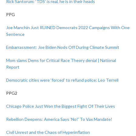
Rick Santorum: ‘TDS’ is real, he is in their heads
PPG
Joe Manchin Just RUINED Democrats 2022 Campaigns With One
Sentence
Embarrassment: Joe Biden Nods Off During Climate Summit
Mom slams Dems for Critical Race Theory denial | National
Report
Democratic cities were ‘forced’ to refund police: Leo Terrell
PPG2
Chicago Police Just Won the Biggest Fight Of Their Lives
Rebellion Deepens: America Says ‘No!’ To Vax Mandate!
Civil Unrest and the Chaos of Hyperinflation