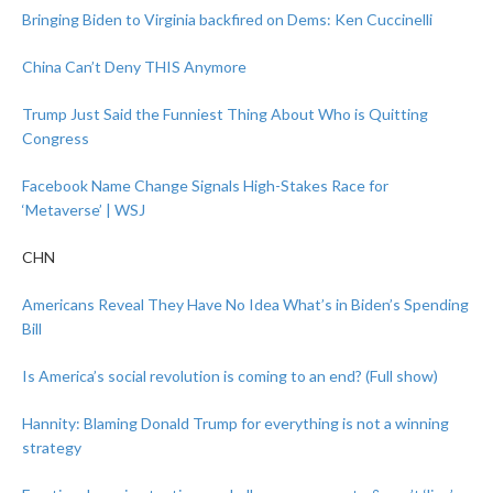
Bringing Biden to Virginia backfired on Dems: Ken Cuccinelli
China Can’t Deny THIS Anymore
Trump Just Said the Funniest Thing About Who is Quitting
Congress
Facebook Name Change Signals High-Stakes Race for
‘Metaverse’ | WSJ
CHN
Americans Reveal They Have No Idea What’s in Biden’s Spending
Bill
Is America’s social revolution is coming to an end? (Full show)
Hannity: Blaming Donald Trump for everything is not a winning
strategy