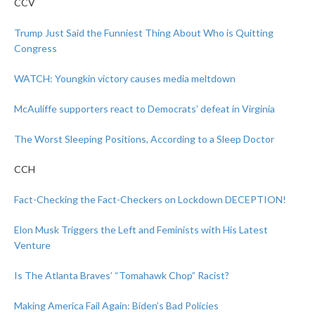
CCV
Trump Just Said the Funniest Thing About Who is Quitting
Congress
WATCH: Youngkin victory causes media meltdown
McAuliffe supporters react to Democrats’ defeat in Virginia
The Worst Sleeping Positions, According to a Sleep Doctor
CCH
Fact-Checking the Fact-Checkers on Lockdown DECEPTION!
Elon Musk Triggers the Left and Feminists with His Latest
Venture
Is The Atlanta Braves’ “Tomahawk Chop” Racist?
Making America Fail Again: Biden’s Bad Policies