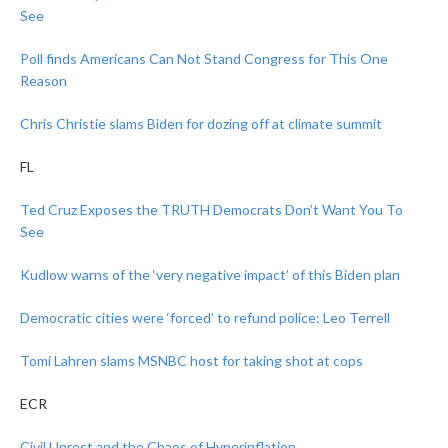
See
Poll finds Americans Can Not Stand Congress for This One
Reason
Chris Christie slams Biden for dozing off at climate summit
FL
Ted Cruz Exposes the TRUTH Democrats Don’t Want You To
See
Kudlow warns of the ‘very negative impact’ of this Biden plan
Democratic cities were ‘forced’ to refund police: Leo Terrell
Tomi Lahren slams MSNBC host for taking shot at cops
ECR
Civil Unrest and the Chaos of Hyperinflation