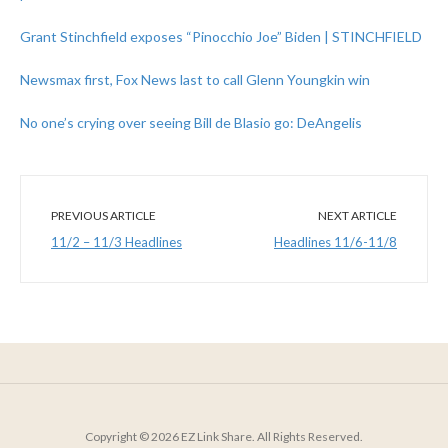
Grant Stinchfield exposes “Pinocchio Joe” Biden | STINCHFIELD
Newsmax first, Fox News last to call Glenn Youngkin win
No one’s crying over seeing Bill de Blasio go: DeAngelis
PREVIOUS ARTICLE
NEXT ARTICLE
11/2 – 11/3 Headlines
Headlines 11/6-11/8
Copyright © 2026 EZ Link Share. All Rights Reserved.