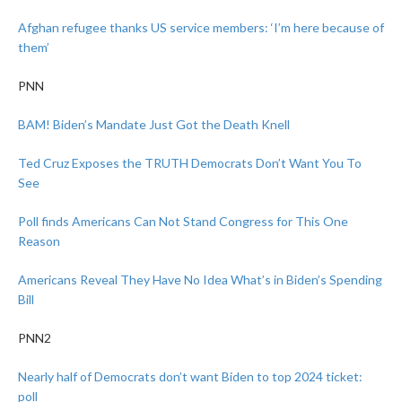
Afghan refugee thanks US service members: ‘I’m here because of
them’
PNN
BAM! Biden’s Mandate Just Got the Death Knell
Ted Cruz Exposes the TRUTH Democrats Don’t Want You To
See
Poll finds Americans Can Not Stand Congress for This One
Reason
Americans Reveal They Have No Idea What’s in Biden’s Spending
Bill
PNN2
Nearly half of Democrats don’t want Biden to top 2024 ticket:
poll