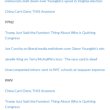
Democrats melt down over Youngkin’s upset in Virginia election
China Can’t Deny THIS Anymore
PPN2
Trump Just Said the Funniest Thing About Who is Quitting
Congress
Joe Concha on liberal media meltdown over Glenn Youngkin’s win
Janelle King on Terry McAuliffe’s loss: ‘The race card is dead’
Unaccompanied minors sent to NYC schools at taxpayer expense
RWV
China Can’t Deny THIS Anymore
Trump Just Said the Funniest Thing About Who is Quitting
Congress