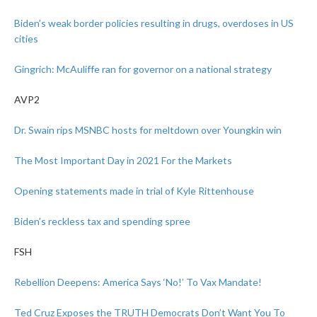
Biden’s weak border policies resulting in drugs, overdoses in US
cities
Gingrich: McAuliffe ran for governor on a national strategy
AVP2
Dr. Swain rips MSNBC hosts for meltdown over Youngkin win
The Most Important Day in 2021 For the Markets
Opening statements made in trial of Kyle Rittenhouse
Biden’s reckless tax and spending spree
FSH
Rebellion Deepens: America Says ‘No!’ To Vax Mandate!
Ted Cruz Exposes the TRUTH Democrats Don’t Want You To