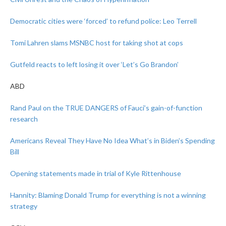
Democratic cities were ‘forced’ to refund police: Leo Terrell
Tomi Lahren slams MSNBC host for taking shot at cops
Gutfeld reacts to left losing it over ‘Let’s Go Brandon’
ABD
Rand Paul on the TRUE DANGERS of Fauci’s gain-of-function
research
Americans Reveal They Have No Idea What’s in Biden’s Spending
Bill
Opening statements made in trial of Kyle Rittenhouse
Hannity: Blaming Donald Trump for everything is not a winning
strategy