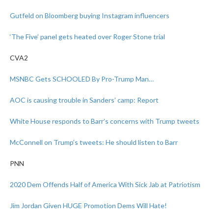
Gutfeld on Bloomberg buying Instagram influencers
‘The Five’ panel gets heated over Roger Stone trial
CVA2
MSNBC Gets SCHOOLED By Pro-Trump Man…
AOC is causing trouble in Sanders’ camp: Report
White House responds to Barr’s concerns with Trump tweets
McConnell on Trump’s tweets: He should listen to Barr
PNN
2020 Dem Offends Half of America With Sick Jab at Patriotism
Jim Jordan Given HUGE Promotion Dems Will Hate!