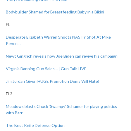
Bodybuilder Shamed for Breastfeeding Baby in a Bikini
FL
Desperate Elizabeth Warren Shoots NASTY Shot At Mike
Pence…
Newt Gingrich reveals how Joe Biden can revive his campaign
Virginia Banning Gun Sales… | Gun Talk LIVE
Jim Jordan Given HUGE Promotion Dems Will Hate!
FL2
Meadows blasts Chuck ‘Swampy’ Schumer for playing politics
with Barr
The Best Knife Defense Option