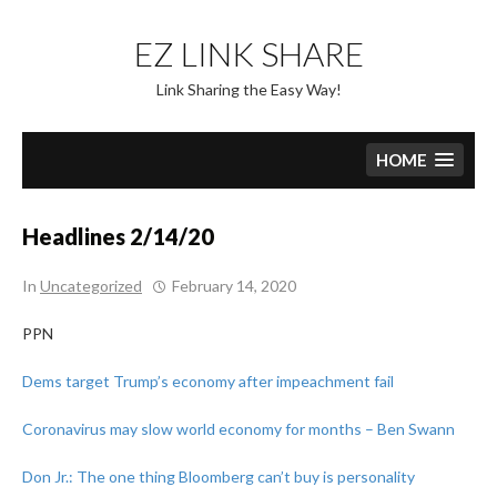
Skip
to
EZ LINK SHARE
content
Link Sharing the Easy Way!
HOME
Headlines 2/14/20
In
Uncategorized
February 14, 2020
PPN
Dems target Trump’s economy after impeachment fail
Coronavirus may slow world economy for months – Ben Swann
Don Jr.: The one thing Bloomberg can’t buy is personality