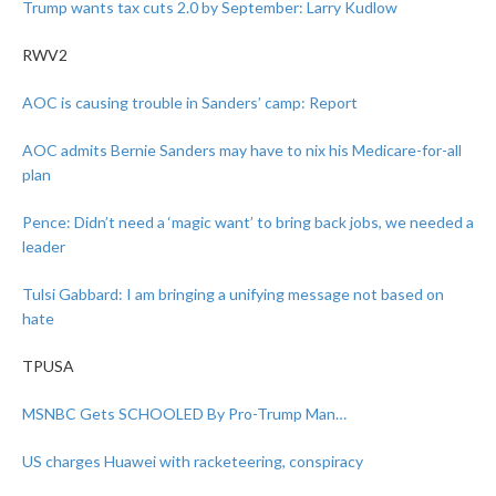
Trump wants tax cuts 2.0 by September: Larry Kudlow
RWV2
AOC is causing trouble in Sanders’ camp: Report
AOC admits Bernie Sanders may have to nix his Medicare-for-all
plan
Pence: Didn’t need a ‘magic want’ to bring back jobs, we needed a
leader
Tulsi Gabbard: I am bringing a unifying message not based on
hate
TPUSA
MSNBC Gets SCHOOLED By Pro-Trump Man…
US charges Huawei with racketeering, conspiracy