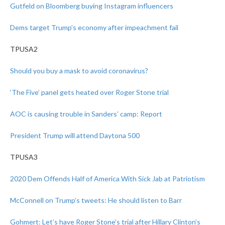
Gutfeld on Bloomberg buying Instagram influencers
Dems target Trump’s economy after impeachment fail
TPUSA2
Should you buy a mask to avoid coronavirus?
‘The Five’ panel gets heated over Roger Stone trial
AOC is causing trouble in Sanders’ camp: Report
President Trump will attend Daytona 500
TPUSA3
2020 Dem Offends Half of America With Sick Jab at Patriotism
McConnell on Trump’s tweets: He should listen to Barr
Gohmert: Let’s have Roger Stone’s trial after Hillary Clinton’s