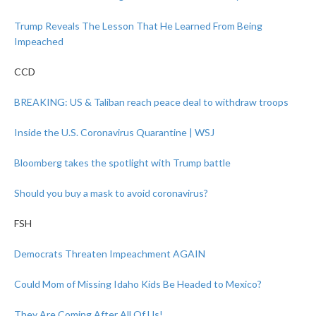
Trump Reveals The Lesson That He Learned From Being
Impeached
CCD
BREAKING: US & Taliban reach peace deal to withdraw troops
Inside the U.S. Coronavirus Quarantine | WSJ
Bloomberg takes the spotlight with Trump battle
Should you buy a mask to avoid coronavirus?
FSH
Democrats Threaten Impeachment AGAIN
Could Mom of Missing Idaho Kids Be Headed to Mexico?
They Are Coming After All Of Us!