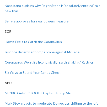
Napolitano explains why Roger Stone is ‘absolutely entitled’ to a
new trial
Senate approves Iran war powers measure
ECR
How it Feels to Catch the Coronavirus
Jusctice department drops probe against McCabe
Coronavirus Won’t Be Economically ‘Earth Shaking:’ Rattner
Six Ways to Spend Your Bonus Check
ABD
MSNBC Gets SCHOOLED By Pro-Trump Man…
Mark Steyn reacts to ‘moderate’ Democrats shifting to the left