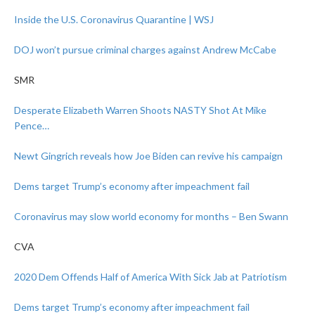
Inside the U.S. Coronavirus Quarantine | WSJ
DOJ won’t pursue criminal charges against Andrew McCabe
SMR
Desperate Elizabeth Warren Shoots NASTY Shot At Mike
Pence…
Newt Gingrich reveals how Joe Biden can revive his campaign
Dems target Trump’s economy after impeachment fail
Coronavirus may slow world economy for months – Ben Swann
CVA
2020 Dem Offends Half of America With Sick Jab at Patriotism
Dems target Trump’s economy after impeachment fail