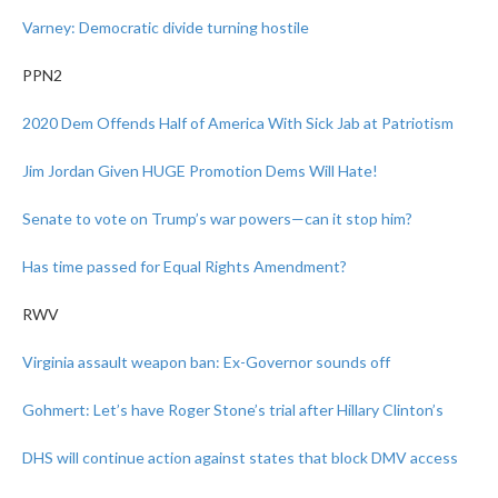
Varney: Democratic divide turning hostile
PPN2
2020 Dem Offends Half of America With Sick Jab at Patriotism
Jim Jordan Given HUGE Promotion Dems Will Hate!
Senate to vote on Trump’s war powers—can it stop him?
Has time passed for Equal Rights Amendment?
RWV
Virginia assault weapon ban: Ex-Governor sounds off
Gohmert: Let’s have Roger Stone’s trial after Hillary Clinton’s
DHS will continue action against states that block DMV access