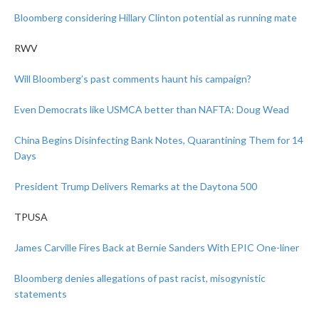
Bloomberg considering Hillary Clinton potential as running mate
RWV
Will Bloomberg’s past comments haunt his campaign?
Even Democrats like USMCA better than NAFTA: Doug Wead
China Begins Disinfecting Bank Notes, Quarantining Them for 14
Days
President Trump Delivers Remarks at the Daytona 500
TPUSA
James Carville Fires Back at Bernie Sanders With EPIC One-liner
Bloomberg denies allegations of past racist, misogynistic
statements