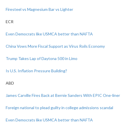
Firesteel vs Magnesium Bar vs Lighter
ECR
Even Democrats like USMCA better than NAFTA
China Vows More Fiscal Support as Virus Roils Economy
Trump Takes Lap of Daytona 500 in Limo
Is U.S. Inflation Pressure Building?
ABD
James Carville Fires Back at Bernie Sanders With EPIC One-liner
Foreign national to plead guilty in college admissions scandal
Even Democrats like USMCA better than NAFTA