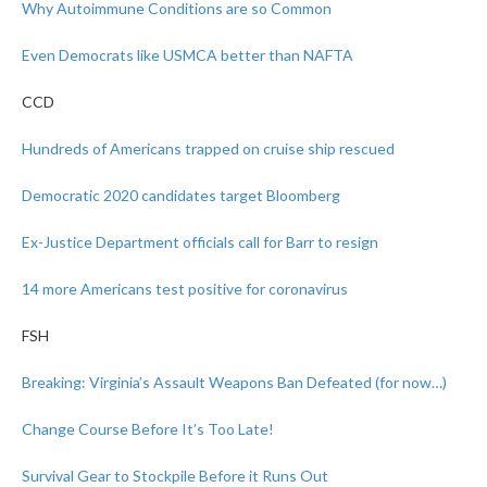
Why Autoimmune Conditions are so Common
Even Democrats like USMCA better than NAFTA
CCD
Hundreds of Americans trapped on cruise ship rescued
Democratic 2020 candidates target Bloomberg
Ex-Justice Department officials call for Barr to resign
14 more Americans test positive for coronavirus
FSH
Breaking: Virginia’s Assault Weapons Ban Defeated (for now…)
Change Course Before It’s Too Late!
Survival Gear to Stockpile Before it Runs Out