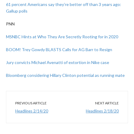
61 percent Americans say they’re better off than 3 years ago:
Gallup polls
PNN
MSNBC Hints at Who They Are Secretly Rooting for in 2020
BOOM! Trey Gowdy BLASTS Calls for AG Barr to Resign
Jury convicts Michael Avenatti of extortion in Nike case
Bloomberg considering Hillary Clinton potential as running mate
PREVIOUS ARTICLE
NEXT ARTICLE
Headlines 2/14/20
Headlines 2/18/20