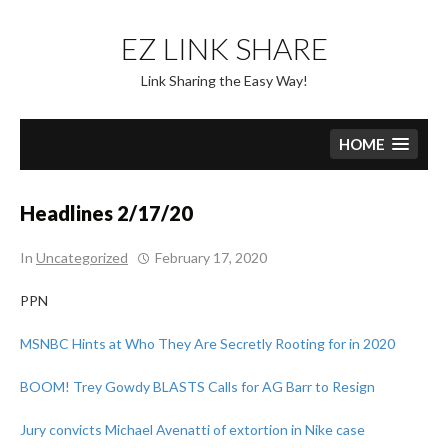
Skip
to
EZ LINK SHARE
content
Link Sharing the Easy Way!
HOME
Headlines 2/17/20
In
Uncategorized
February 17, 2020
PPN
MSNBC Hints at Who They Are Secretly Rooting for in 2020
BOOM! Trey Gowdy BLASTS Calls for AG Barr to Resign
Jury convicts Michael Avenatti of extortion in Nike case