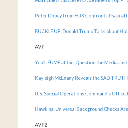
Matt Gaetz Just SHRED Joe Biden’s Top Prior
Peter Doocy from FOX Confronts Psaki aft
BUCKLE UP: Donald Trump Talks about Holdi
AVP
You’ll FUME at this Question the Media Jus
Kayleigh McEnany Reveals the SAD TRUTH 
U.S. Special Operations Command’s Office 
Hawkins: Universal Background Checks Are
AVP2