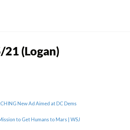
Skip
to
content
/21 (Logan)
ORCHING New Ad Aimed at DC Dems
Mission to Get Humans to Mars | WSJ