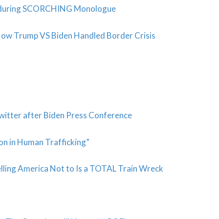
 during SCORCHING Monologue
s How Trump VS Biden Handled Border Crisis
witter after Biden Press Conference
on in Human Trafficking”
elling America Not to Is a TOTAL Train Wreck