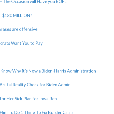
n – The Occasion will Have you ROFL
th $180 MILLION?
rases are offensive
crats Want You to Pay
Know Why it’s Now a Biden-Harris Administration
Brutal Reality Check for Biden Admin
or Her Sick Plan for Iowa Rep
m To Do 1 Thing To Fix Border Crisis