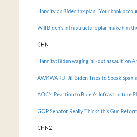
Hannity on Biden tax plan: ‘Your bank accoun
Will Biden’s infrastructure plan make him t
CHN
Hannity: Biden waging ‘all-out assault’ on A
AWKWARD! Jill Biden Tries to Speak Spanish
AOC’s Reaction to Biden’s Infrastructur
GOP Senator Really Thinks this Gun Reform B
CHN2