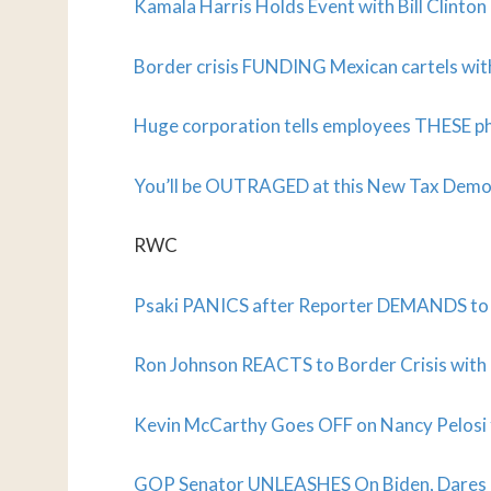
Kamala Harris Holds Event with Bill Clinto
Border crisis FUNDING Mexican cartels wi
Huge corporation tells employees THESE ph
You’ll be OUTRAGED at this New Tax Demo
RWC
Psaki PANICS after Reporter DEMANDS to 
Ron Johnson REACTS to Border Crisis with 
Kevin McCarthy Goes OFF on Nancy Pelosi f
GOP Senator UNLEASHES On Biden, Dares Hi