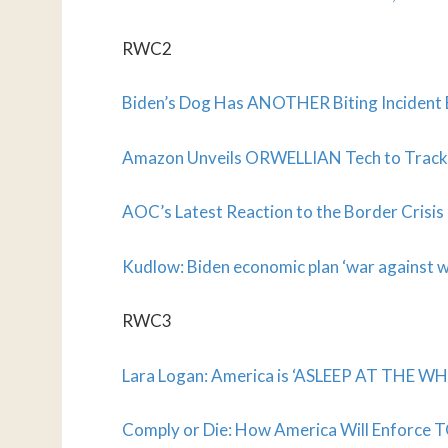
RWC2
Biden’s Dog Has ANOTHER Biting Incident
Amazon Unveils ORWELLIAN Tech to Track Yo
AOC’s Latest Reaction to the Border Crisi
Kudlow: Biden economic plan ‘war against 
RWC3
Lara Logan: America is ‘ASLEEP AT THE WHE
Comply or Die: How America Will Enforce 