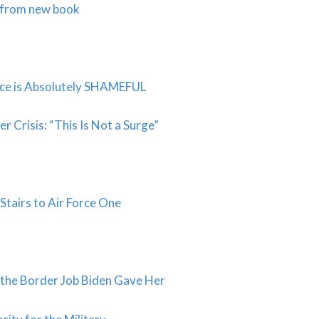
s from new book
ice is Absolutely SHAMEFUL
risis: “This Is Not a Surge”
Stairs to Air Force One
the Border Job Biden Gave Her