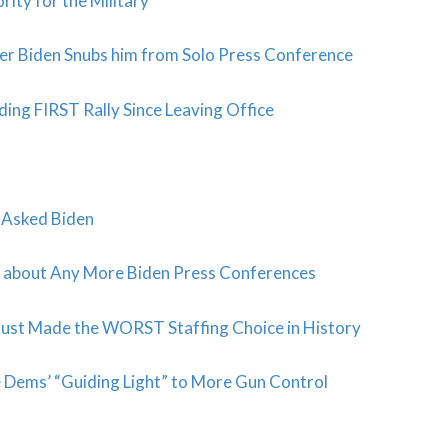
ity for the Military
er Biden Snubs him from Solo Press Conference
ng FIRST Rally Since Leaving Office
t Asked Biden
about Any More Biden Press Conferences
Just Made the WORST Staffing Choice in History
 Dems’ “Guiding Light” to More Gun Control