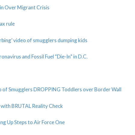
 Over Migrant Crisis
ax rule
bing’ video of smugglers dumping kids
navirus and Fossil Fuel “Die-In” in D.C.
o of Smugglers DROPPING Toddlers over Border Wall
 with BRUTAL Reality Check
ng Up Steps to Air Force One