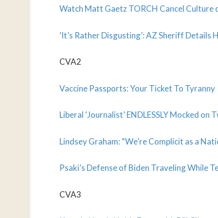
Watch Matt Gaetz TORCH Cancel Culture
‘It’s Rather Disgusting’: AZ Sheriff Detail
CVA2
Vaccine Passports: Your Ticket To Tyranny
Liberal ‘Journalist’ ENDLESSLY Mocked on T
Lindsey Graham: “We’re Complicit as a Nati
Psaki’s Defense of Biden Traveling While T
CVA3