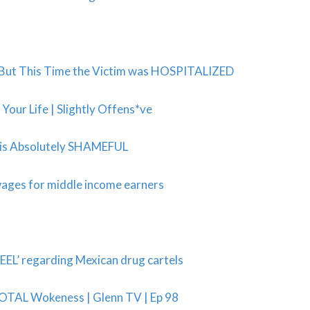
 But This Time the Victim was HOSPITALIZED
ur Life | Slightly Offens*ve
s is Absolutely SHAMEFUL
wages for middle income earners
EL’ regarding Mexican drug cartels
TOTAL Wokeness | Glenn TV | Ep 98