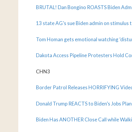
BRUTAL! Dan Bongino ROASTS Biden Admin
13 state AG’s sue Biden admin on stimulus t
Tom Homan gets emotional watching ‘distur
Dakota Access Pipeline Protesters Hold Coro
CHN3
Border Patrol Releases HORRIFYING Vide
Donald Trump REACTS to Biden’s Jobs Plan
Biden Has ANOTHER Close Call while Walki