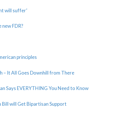
t will suffer’
he new FDR?
merican principles
 – It All Goes Downhill from There
e Plan Says EVERYTHING You Need to Know
ill will Get Bipartisan Support