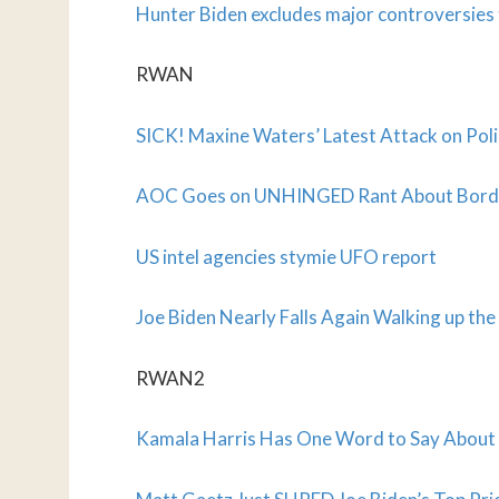
Hunter Biden excludes major controversie
RWAN
SICK! Maxine Waters’ Latest Attack on Pol
AOC Goes on UNHINGED Rant About Border C
US intel agencies stymie UFO report
Joe Biden Nearly Falls Again Walking up the 
RWAN2
Kamala Harris Has One Word to Say About 