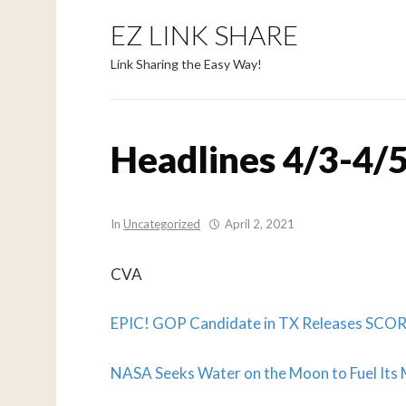
EZ LINK SHARE
Link Sharing the Easy Way!
Headlines 4/3-4/5
In
Uncategorized
April 2, 2021
CVA
EPIC! GOP Candidate in TX Releases SC
NASA Seeks Water on the Moon to Fuel Its 