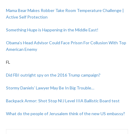
Mama Bear Makes Robber Take Room Temperature Challenge |
Active Self Protection
Something Huge is Happening in the Middle East!
Obama’s Head Advisor Could Face Prison For Collusion With Top
American Enemy
FL
Did FBI outright spy on the 2016 Trump campaign?
Stormy Daniels’ Lawyer May Be In Big Trouble…
Backpack Armor: Shot Stop NIJ Level IIIA Ballistic Board test
What do the people of Jerusalem think of the new US embassy?