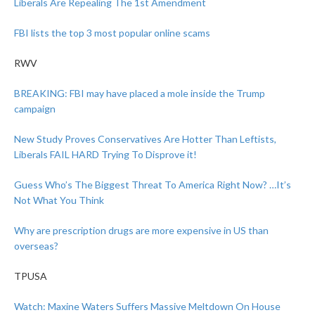
Liberals Are Repealing The 1st Amendment
FBI lists the top 3 most popular online scams
RWV
BREAKING: FBI may have placed a mole inside the Trump
campaign
New Study Proves Conservatives Are Hotter Than Leftists,
Liberals FAIL HARD Trying To Disprove it!
Guess Who’s The Biggest Threat To America Right Now? …It’s
Not What You Think
Why are prescription drugs are more expensive in US than
overseas?
TPUSA
Watch: Maxine Waters Suffers Massive Meltdown On House