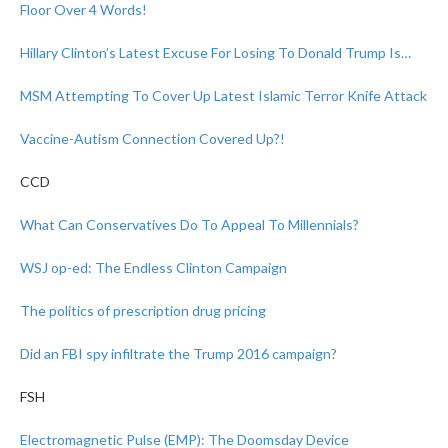
Floor Over 4 Words!
Hillary Clinton’s Latest Excuse For Losing To Donald Trump Is…
MSM Attempting To Cover Up Latest Islamic Terror Knife Attack
Vaccine-Autism Connection Covered Up?!
CCD
What Can Conservatives Do To Appeal To Millennials?
WSJ op-ed: The Endless Clinton Campaign
The politics of prescription drug pricing
Did an FBI spy infiltrate the Trump 2016 campaign?
FSH
Electromagnetic Pulse (EMP): The Doomsday Device