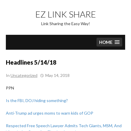
Skip
to
EZ LINK SHARE
content
Link Sharing the Easy Way!
HOME
Headlines 5/14/18
In
Uncategorized
May 14, 2018
PPN
Is the FBI, DOJ hiding something?
Anti-Trump ad urges moms to warn kids of GOP
Respected Free Speech Lawyer Admits Tech Giants, MSM, And