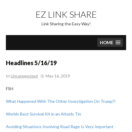
Skip
to
EZ LINK SHARE
content
Link Sharing the Easy Way!
HOME
Headlines 5/16/19
In
Uncategorized
May 16, 2019
FSH
What Happened With The Other Investigation On Trump?!
Worlds Best Survival Kit in an Altoids Tin
Avoiding Situations Involving Road Rage Is Very Important