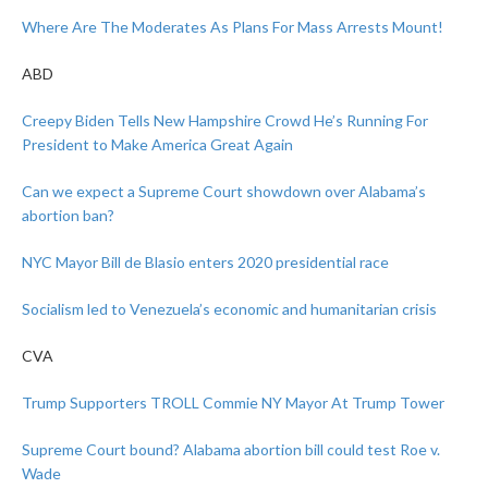
Where Are The Moderates As Plans For Mass Arrests Mount!
ABD
Creepy Biden Tells New Hampshire Crowd He’s Running For
President to Make America Great Again
Can we expect a Supreme Court showdown over Alabama’s
abortion ban?
NYC Mayor Bill de Blasio enters 2020 presidential race
Socialism led to Venezuela’s economic and humanitarian crisis
CVA
Trump Supporters TROLL Commie NY Mayor At Trump Tower
Supreme Court bound? Alabama abortion bill could test Roe v.
Wade