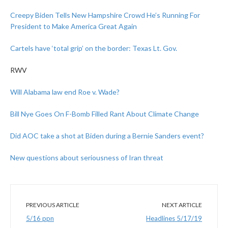
Creepy Biden Tells New Hampshire Crowd He’s Running For
President to Make America Great Again
Cartels have ‘total grip’ on the border: Texas Lt. Gov.
RWV
Will Alabama law end Roe v. Wade?
Bill Nye Goes On F-Bomb Filled Rant About Climate Change
Did AOC take a shot at Biden during a Bernie Sanders event?
New questions about seriousness of Iran threat
PREVIOUS ARTICLE
NEXT ARTICLE
5/16 ppn
Headlines 5/17/19