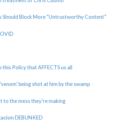
al treatment of Chris Cuomo
ms Should Block More “Untrustworthy Content”
 COVID
o this Policy that AFFECTS us all
 ‘venom’ being shot at him by the swamp
t to the mess they’re making
t Racism DEBUNKED