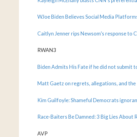
Kayleigh McEnany blasts CNN’s preferenti
WJoe Biden Believes Social Media Platfor
Caitlyn Jenner rips Newsom’s response to
RWAN3
Biden Admits His Fate if he did not submit t
Matt Gaetz on regrets, allegations, and the
Kim Guilfoyle: Shameful Democrats ignoran
Race-Baiters Be Damned: 3 Big Lies Abou
AVP