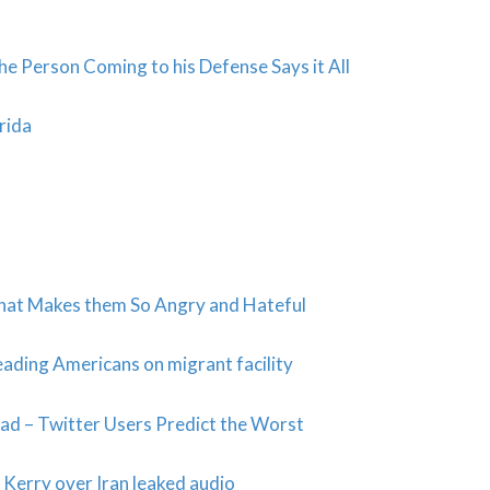
e Person Coming to his Defense Says it All
rida
 that Makes them So Angry and Hateful
ading Americans on migrant facility
d – Twitter Users Predict the Worst
 Kerry over Iran leaked audio