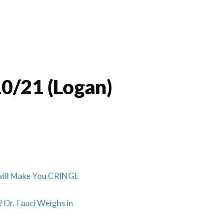
Skip
to
content
0/21 (Logan)
 will Make You CRINGE
 Dr. Fauci Weighs in