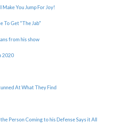
 Make You Jump For Joy!
e To Get “The Jab”
cans from his show
in 2020
Stunned At What They Find
he Person Coming to his Defense Says it All