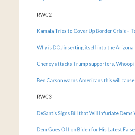
RWC2
Kamala Tries to Cover Up Border Crisis –
Why is DOJ inserting itself into the Arizona
Cheney attacks Trump supporters, Whoopi d
Ben Carson warns Americans this will cause
RWC3
DeSantis Signs Bill that Will Infuriate Dem
Dem Goes Off on Biden for His Latest False