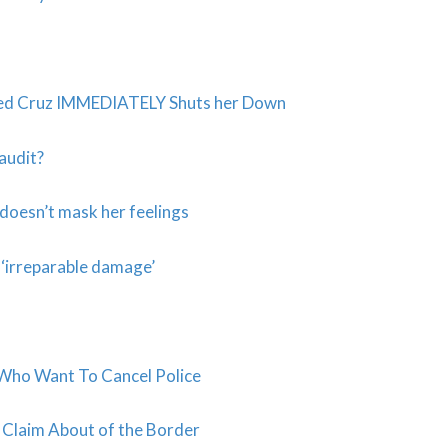
 Ted Cruz IMMEDIATELY Shuts her Down
 audit?
oesn’t mask her feelings
 ‘irreparable damage’
s Who Want To Cancel Police
 Claim About of the Border