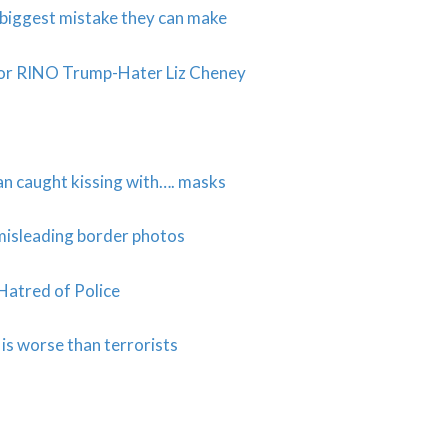
e biggest mistake they can make
for RINO Trump-Hater Liz Cheney
n caught kissing with…. masks
misleading border photos
Hatred of Police
s worse than terrorists