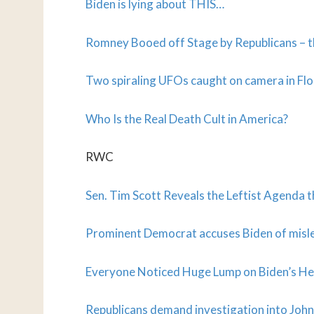
Biden is lying about THIS…
Romney Booed off Stage by Republicans – th
Two spiraling UFOs caught on camera in Flo
Who Is the Real Death Cult in America?
RWC
Sen. Tim Scott Reveals the Leftist Agenda
Prominent Democrat accuses Biden of misle
Everyone Noticed Huge Lump on Biden’s Hea
Republicans demand investigation into John