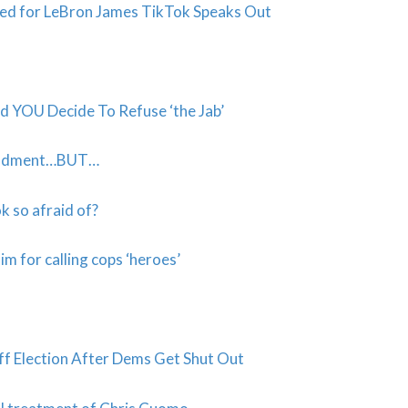
nded for LeBron James TikTok Speaks Out
d YOU Decide To Refuse ‘the Jab’
mendment…BUT…
 so afraid of?
m for calling cops ‘heroes’
f Election After Dems Get Shut Out