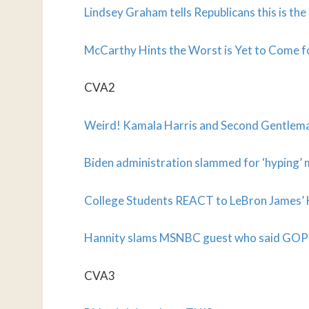
Lindsey Graham tells Republicans this is th
McCarthy Hints the Worst is Yet to Come 
CVA2
Weird! Kamala Harris and Second Gentlema
Biden administration slammed for ‘hyping’ 
College Students REACT to LeBron James’ 
Hannity slams MSNBC guest who said GOP i
CVA3