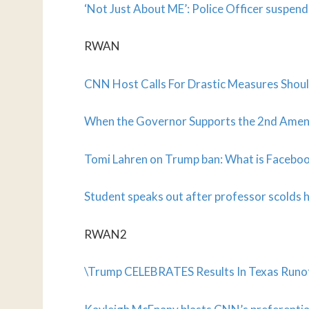
‘Not Just About ME’: Police Officer suspe
RWAN
CNN Host Calls For Drastic Measures Shoul
When the Governor Supports the 2nd A
Tomi Lahren on Trump ban: What is Facebook
Student speaks out after professor scolds hi
RWAN2
\Trump CELEBRATES Results In Texas Runof