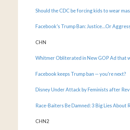
Should the CDC be forcing kids to wear ma
Facebook’s Trump Ban: Justice…Or Aggres
CHN
Whitmer Obliterated in New GOP Ad that wi
Facebook keeps Trump ban — you’re next?
Disney Under Attack by Feminists after Re
Race-Baiters Be Damned: 3 Big Lies Abou
CHN2