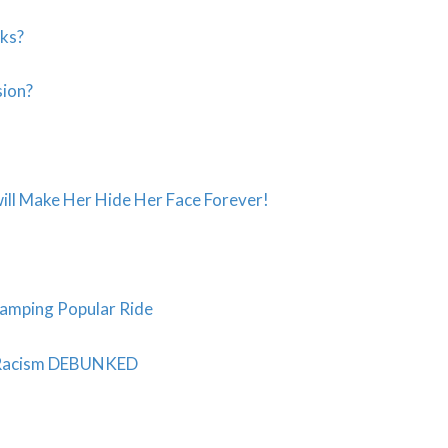
sks?
sion?
ll Make Her Hide Her Face Forever!
vamping Popular Ride
t Racism DEBUNKED