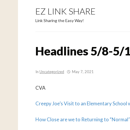
EZ LINK SHARE
Link Sharing the Easy Way!
Headlines 5/8-5/1
In
Uncategorized
May 7, 2021
CVA
Creepy Joe’s Visit to an Elementary School
How Close are we to Returning to “Normal’?