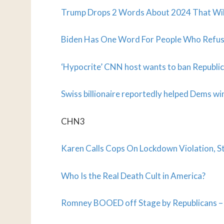
Trump Drops 2 Words About 2024 That Will
Biden Has One Word For People Who Refus
‘Hypocrite’ CNN host wants to ban Republi
Swiss billionaire reportedly helped Dems w
CHN3
Karen Calls Cops On Lockdown Violation, 
Who Is the Real Death Cult in America?
Romney BOOED off Stage by Republicans – t