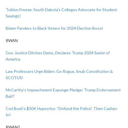
Tuition Freeze: South Dakota’s Colleges Advocate for Student
Savings!
Biden Panders to Black Voters for 2024 Election Boost
RWAN
Gov. Justice Ditches Dems, Declares Trump 2024 Savior of
America
Law Professors Urge Biden: Go Rogue, Snub Constitution &
SCOTUS!
McCarthy’s Impeachment Expunge Pledge: Trump Endorsement
Bait?
Cori Bush’s $30K Hypocrisy: “Defund the Police”, Then Cashes
In!
RWAN2