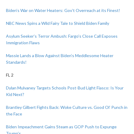
Biden’s War on Water Heaters: Gov’t Overreach at its Finest!
NBC News Spins a Wild Fairy Tale to Shield Biden Family
Asylum Seeker’s Terror Ambush: Fargo’s Close Call Exposes
Immigration Flaws
Massie Lands a Blow Against Biden’s Meddlesome Heater
Standards!
FL 2
Dylan Mulvaney Targets Schools Post-Bud Light Fiasco: Is Your
Kid Next?
Brantley Gilbert Fights Back: Woke Culture vs. Good Ol’ Punch in
the Face
Biden Impeachment Gains Steam as GOP Push to Expunge
Trump’s