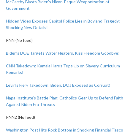
McCarthy Blasts Biden’s Nixon-Esque Weaponization of
Government
Hidden Video Exposes Capitol Police Lies in Boyland Tragedy:
Shocking New Details!
PNN (No feed)
Biden’s DOE Targets Water Heaters, Kiss Freedom Goodbye!
CNN Takedown: Kamala Harris Trips Up on Slavery Curriculum
Remarks!
Levin’s Fiery Takedown: Biden, DOJ Exposed as Corrupt!
Napa Institute’s Battle Plan: Catholics Gear Up to Defend Faith
Against Biden Era Threats
PNN2 (No feed)
Washington Post Hits Rock Bottom in Shocking Financial Fiasco