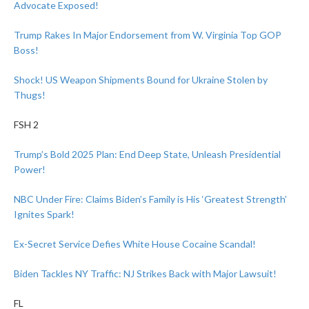
Advocate Exposed!
Trump Rakes In Major Endorsement from W. Virginia Top GOP
Boss!
Shock! US Weapon Shipments Bound for Ukraine Stolen by
Thugs!
FSH 2
Trump’s Bold 2025 Plan: End Deep State, Unleash Presidential
Power!
NBC Under Fire: Claims Biden’s Family is His ‘Greatest Strength’
Ignites Spark!
Ex-Secret Service Defies White House Cocaine Scandal!
Biden Tackles NY Traffic: NJ Strikes Back with Major Lawsuit!
FL