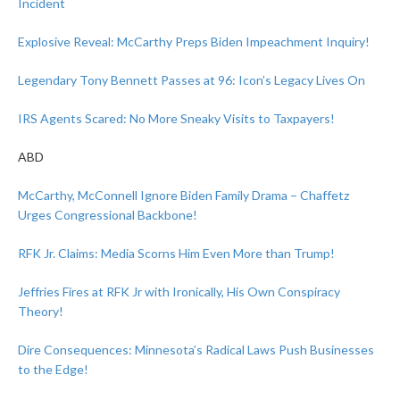
Incident
Explosive Reveal: McCarthy Preps Biden Impeachment Inquiry!
Legendary Tony Bennett Passes at 96: Icon’s Legacy Lives On
IRS Agents Scared: No More Sneaky Visits to Taxpayers!
ABD
McCarthy, McConnell Ignore Biden Family Drama – Chaffetz
Urges Congressional Backbone!
RFK Jr. Claims: Media Scorns Him Even More than Trump!
Jeffries Fires at RFK Jr with Ironically, His Own Conspiracy
Theory!
Dire Consequences: Minnesota’s Radical Laws Push Businesses
to the Edge!