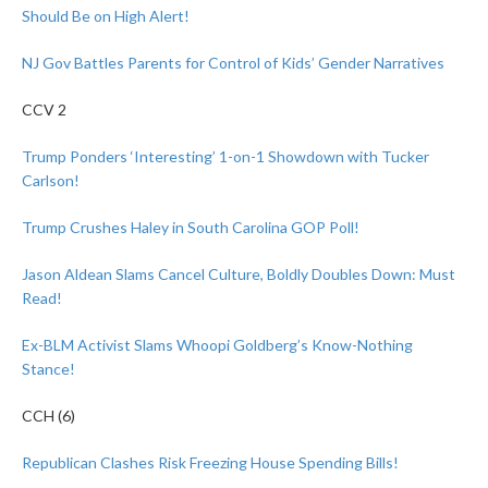
Should Be on High Alert!
NJ Gov Battles Parents for Control of Kids’ Gender Narratives
CCV 2
Trump Ponders ‘Interesting’ 1-on-1 Showdown with Tucker
Carlson!
Trump Crushes Haley in South Carolina GOP Poll!
Jason Aldean Slams Cancel Culture, Boldly Doubles Down: Must
Read!
Ex-BLM Activist Slams Whoopi Goldberg’s Know-Nothing
Stance!
CCH (6)
Republican Clashes Risk Freezing House Spending Bills!