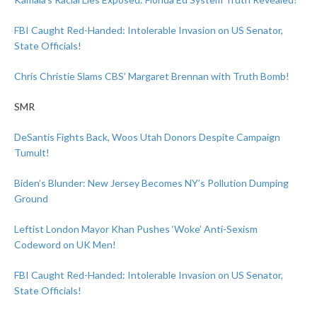
FBI Caught Red-Handed: Intolerable Invasion on US Senator,
State Officials!
Chris Christie Slams CBS’ Margaret Brennan with Truth Bomb!
SMR
DeSantis Fights Back, Woos Utah Donors Despite Campaign
Tumult!
Biden’s Blunder: New Jersey Becomes NY’s Pollution Dumping
Ground
Leftist London Mayor Khan Pushes ‘Woke’ Anti-Sexism
Codeword on UK Men!
FBI Caught Red-Handed: Intolerable Invasion on US Senator,
State Officials!