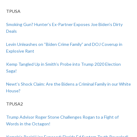
TPUSA
Smoking Gun? Hunter’s Ex-Partner Exposes Joe Biden’s Dirty
Deals
Levin Unleashes on “Biden Crime Family” and DOJ Coverup in
Explosive Rant
Kemp Tangled Up in Smith’s Probe into Trump 2020 Election
Saga!
Newt’s Shock Claim: Are the Bidens a Criminal Family in our White
House?
TPUSA2
Trump Advisor Roger Stone Challenges Rogan to a Fight of
Words in the Octagon!
Kamala’s Racial Lies Exposed: Florida Ed System Truth Revealed!