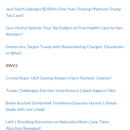
Jack Smith Splurges $25M in One Year Chasing Phantom Trump
Tax Case!
Gov. Hochul Spends Your Tax Dollars on Free Health Care for Sex
Workers!
Democrats Target Trump with Racketeering Charges: Desperate
or What?
RWV2
Crowd Roars ‘USA’ During Aldean’s Fiery Patriotic Oration!
Trump Challenges Election Interference Claims Against Him!
Biden Busted: Bombshell Testimony Exposes Hunter’s Shady
Deals with Joe’s Help!
Left’s Shocking Distortion on Nebraska Mom’s Late-Term
Abortion Revealed!