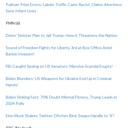
Pulitzer Prize Errors: Labels Traffic Cams Racist, Claims Abortions
Save Infant Lives
PMN (6)
Dems’ Sinister Plan to Jail Trump: How it Threatens the Nation
Sound of Freedom Fights for Liberty, 3rd at Box Office Amid
Barbie Invasion!
FBI Caught Spying on US Senators: Massive Scandal Erupts!
Biden Blunders: US Weapons for Ukraine End Up in Criminal
Hands!
Biden Sinking Fast: 70% Doubt Mental Fitness, Trump Leads in
2024 Polls
Elon Musk Shakes Twitter: Ditches Bird, Swaps Handle to ‘X’!
PPG (No feed)