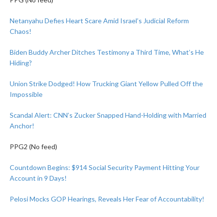
Netanyahu Defies Heart Scare Amid Israel’s Judicial Reform
Chaos!
Biden Buddy Archer Ditches Testimony a Third Time, What’s He
Hiding?
Union Strike Dodged! How Trucking Giant Yellow Pulled Off the
Impossible
Scandal Alert: CNN’s Zucker Snapped Hand-Holding with Married
Anchor!
PPG2 (No feed)
Countdown Begins: $914 Social Security Payment Hitting Your
Account in 9 Days!
Pelosi Mocks GOP Hearings, Reveals Her Fear of Accountability!