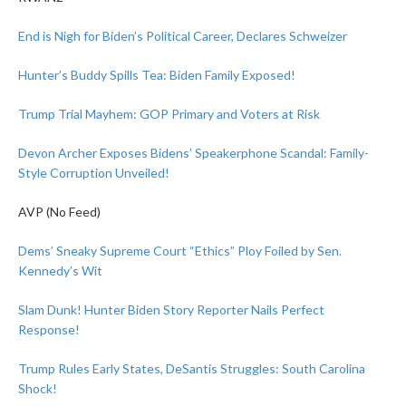
End is Nigh for Biden’s Political Career, Declares Schweizer
Hunter’s Buddy Spills Tea: Biden Family Exposed!
Trump Trial Mayhem: GOP Primary and Voters at Risk
Devon Archer Exposes Bidens’ Speakerphone Scandal: Family-
Style Corruption Unveiled!
AVP (No Feed)
Dems’ Sneaky Supreme Court “Ethics” Ploy Foiled by Sen.
Kennedy’s Wit
Slam Dunk! Hunter Biden Story Reporter Nails Perfect
Response!
Trump Rules Early States, DeSantis Struggles: South Carolina
Shock!