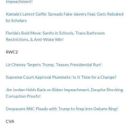
Impeachment!
Kamala’s Latest Gaffe: Spreads Fake-slavery Fear, Gets Rebuked
by Scholars
Florida’s Bold Move: Sanity in Schools, Trans Bathroom
Restrictions, & Anti-Woke Win!
RWC2
Liz Cheney Targets Trump, Teases Presidential Run!
Supreme Court Approval Plummets: Is It Time for a Change?
Jim Jordan Holds Back on Biden Impeachment, Despite Shocking
Corruption Proofs!
Desperate RNC Pleads with Trump to Step into Debate Ring!
CVA