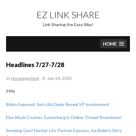
Skip
to
EZ LINK SHARE
content
Link Sharing the Easy Way!
HOME
Headlines 7/27-7/28
In
Uncategorized
July 26, 2023
PPN
Biden Exposed: Son’s Biz Deals Reveal VP Involvement
Elon Musk Crushes Zuckerberg in Online Thread Showdown!
Smoking Gun? Hunter’s Ex-Partner Exposes Joe Biden’s Dirty