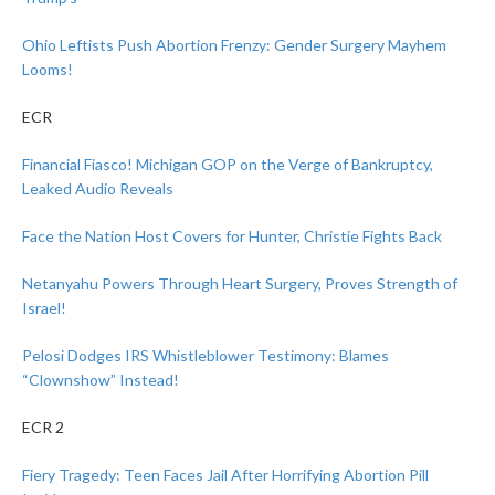
Ohio Leftists Push Abortion Frenzy: Gender Surgery Mayhem
Looms!
ECR
Financial Fiasco! Michigan GOP on the Verge of Bankruptcy,
Leaked Audio Reveals
Face the Nation Host Covers for Hunter, Christie Fights Back
Netanyahu Powers Through Heart Surgery, Proves Strength of
Israel!
Pelosi Dodges IRS Whistleblower Testimony: Blames
“Clownshow” Instead!
ECR 2
Fiery Tragedy: Teen Faces Jail After Horrifying Abortion Pill