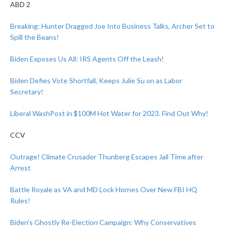
ABD 2
Breaking: Hunter Dragged Joe Into Business Talks, Archer Set to
Spill the Beans!
Biden Exposes Us All: IRS Agents Off the Leash!
Biden Defies Vote Shortfall, Keeps Julie Su on as Labor
Secretary!
Liberal WashPost in $100M Hot Water for 2023. Find Out Why!
CCV
Outrage! Climate Crusader Thunberg Escapes Jail Time after
Arrest
Battle Royale as VA and MD Lock Hornes Over New FBI HQ
Rules!
Biden’s Ghostly Re-Election Campaign: Why Conservatives