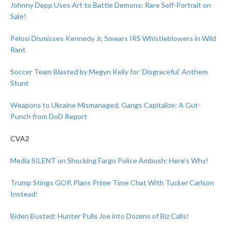
Johnny Depp Uses Art to Battle Demons: Rare Self-Portrait on
Sale!
Pelosi Dismisses Kennedy Jr, Smears IRS Whistleblowers in Wild
Rant
Soccer Team Blasted by Megyn Kelly for ‘Disgraceful’ Anthem
Stunt
Weapons to Ukraine Mismanaged, Gangs Capitalize: A Gut-
Punch from DoD Report
CVA2
Media SILENT on Shocking Fargo Police Ambush: Here’s Why!
Trump Stings GOP, Plans Prime Time Chat With Tucker Carlson
Instead!
Biden Busted: Hunter Pulls Joe into Dozens of Biz Calls!