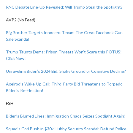
RNC Debate Line-Up Revealed: Will Trump Steal the Spotlight?
AVP2 (No Feed)
Big Brother Targets Innocent Texan: The Great Facebook Gun
Sale Scandal
Trump Taunts Dems: Prison Threats Won’t Scare this POTUS!
Click Now!
Unraveling Biden’s 2024 Bid: Shaky Ground or Cognitive Decline?
Axelrod’s Wake-Up Call: Third-Party Bid Threatens to Torpedo
Biden’s Re-Election!
FSH
Biden’s Blurred Lines: Immigration Chaos Seizes Spotlight Again!
Squad’s Cori Bush in $30k Hubby Security Scandal: Defund Police