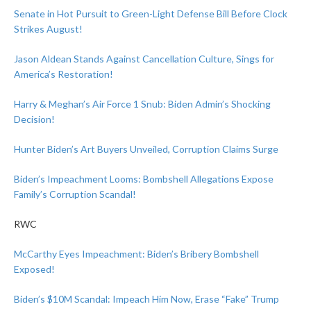
Senate in Hot Pursuit to Green-Light Defense Bill Before Clock
Strikes August!
Jason Aldean Stands Against Cancellation Culture, Sings for
America’s Restoration!
Harry & Meghan’s Air Force 1 Snub: Biden Admin’s Shocking
Decision!
Hunter Biden’s Art Buyers Unveiled, Corruption Claims Surge
Biden’s Impeachment Looms: Bombshell Allegations Expose
Family’s Corruption Scandal!
RWC
McCarthy Eyes Impeachment: Biden’s Bribery Bombshell
Exposed!
Biden’s $10M Scandal: Impeach Him Now, Erase “Fake” Trump