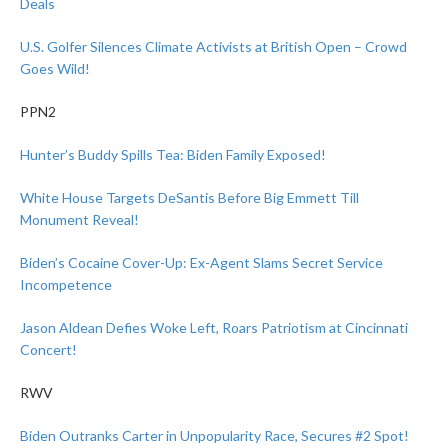
Deals
U.S. Golfer Silences Climate Activists at British Open – Crowd
Goes Wild!
PPN2
Hunter’s Buddy Spills Tea: Biden Family Exposed!
White House Targets DeSantis Before Big Emmett Till
Monument Reveal!
Biden’s Cocaine Cover-Up: Ex-Agent Slams Secret Service
Incompetence
Jason Aldean Defies Woke Left, Roars Patriotism at Cincinnati
Concert!
RWV
Biden Outranks Carter in Unpopularity Race, Secures #2 Spot!