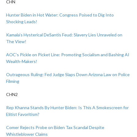
CHN
Hunter Biden in Hot Water: Congress Poised to Dig Into
Shocking Leads!
Kamala’s Hysterical DeSantis Feud: Slavery Lies Unraveled on
The View!
AOC’s Pickle on Picket Line: Promoting Socialism and Bashing AI
Wealth-Makers!
Outrageous Ruling: Fed Judge Slaps Down Arizona Law on Police
Filming
CHN2
Rep Khanna Stands By Hunter Biden: Is This A Smokescreen for
Elitist Favoritism?
Comer Rejects Probe on Biden Tax Scandal Despite
Whistleblower Claims