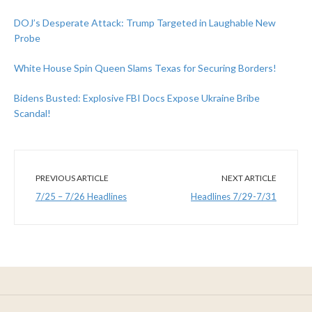
DOJ’s Desperate Attack: Trump Targeted in Laughable New
Probe
White House Spin Queen Slams Texas for Securing Borders!
Bidens Busted: Explosive FBI Docs Expose Ukraine Bribe
Scandal!
PREVIOUS ARTICLE
NEXT ARTICLE
7/25 – 7/26 Headlines
Headlines 7/29-7/31