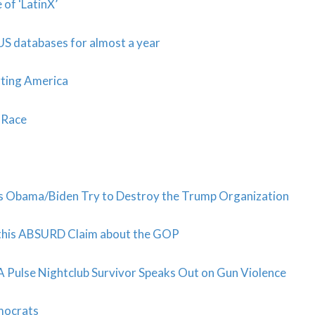
of ‘LatinX’
n US databases for almost a year
urting America
 Race
 Obama/Biden Try to Destroy the Trump Organization
 this ABSURD Claim about the GOP
 Pulse Nightclub Survivor Speaks Out on Gun Violence
mocrats