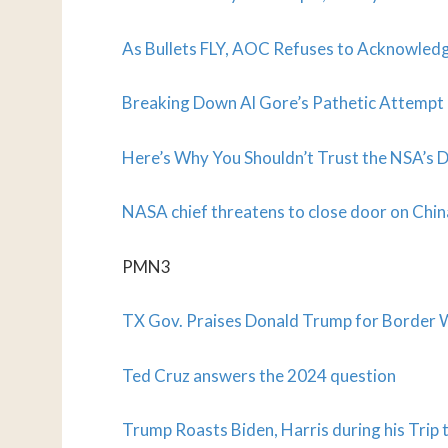
As Bullets FLY, AOC Refuses to Acknowled
Breaking Down Al Gore’s Pathetic Attemp
Here’s Why You Shouldn’t Trust the NSA’s 
NASA chief threatens to close door on Chi
PMN3
TX Gov. Praises Donald Trump for Border 
Ted Cruz answers the 2024 question
Trump Roasts Biden, Harris during his Trip 