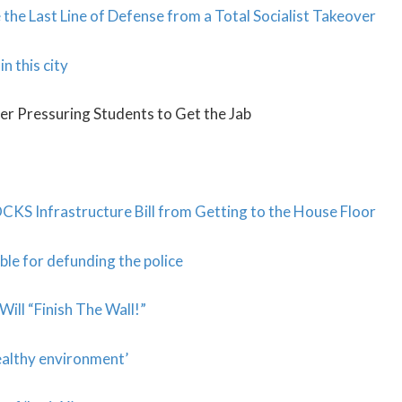
 the Last Line of Defense from a Total Socialist Takeover
n this city
er Pressuring Students to Get the Jab
KS Infrastructure Bill from Getting to the House Floor
ble for defunding the police
ill “Finish The Wall!”
ealthy environment’