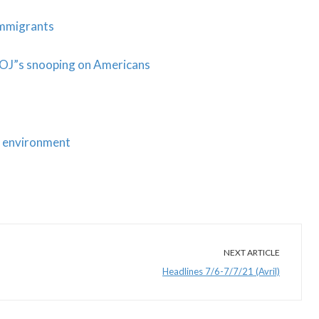
Immigrants
DOJ”s snooping on Americans
ic environment
NEXT ARTICLE
Headlines 7/6-7/7/21 (Avril)