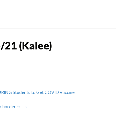
Skip
to
content
/21 (Kalee)
RING Students to Get COVID Vaccine
 border crisis