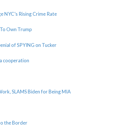
ge NYC’s Rising Crime Rate
t To Own Trump
Denial of SPYING on Tucker
na cooperation
Work, SLAMS Biden for Being MIA
to the Border