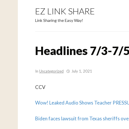
EZ LINK SHARE
Link Sharing the Easy Way!
Headlines 7/3-7/5
In
Uncategorized
July 1, 2021
CCV
Wow! Leaked Audio Shows Teacher PRESSU
Biden faces lawsuit from Texas sheriffs over