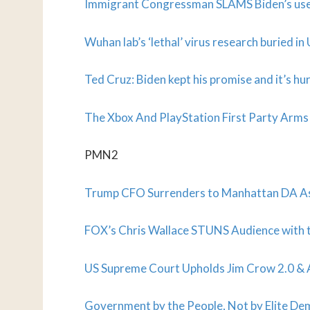
Immigrant Congressman SLAMS Biden’s use 
Wuhan lab’s ‘lethal’ virus research buried i
Ted Cruz: Biden kept his promise and it’s h
The Xbox And PlayStation First Party Arms
PMN2
Trump CFO Surrenders to Manhattan DA As
FOX’s Chris Wallace STUNS Audience with
US Supreme Court Upholds Jim Crow 2.0 & A
Government by the People, Not by Elite De