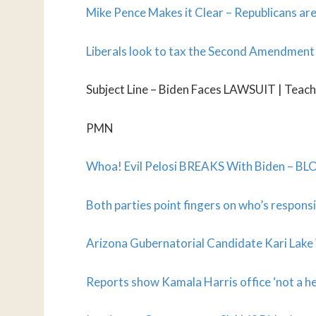
Mike Pence Makes it Clear – Republicans are
Liberals look to tax the Second Amendment i
Subject Line – Biden Faces LAWSUIT | Teach
PMN
Whoa! Evil Pelosi BREAKS With Biden – BLOC
Both parties point fingers on who’s responsi
Arizona Gubernatorial Candidate Kari Lake W
Reports show Kamala Harris office ‘not a h