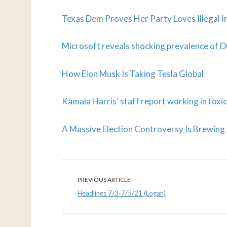
Texas Dem Proves Her Party Loves Illegal 
Microsoft reveals shocking prevalence of 
How Elon Musk Is Taking Tesla Global
Kamala Harris’ staff report working in tox
A Massive Election Controversy Is Brewing
PREVIOUS ARTICLE
Headlines 7/3-7/5/21 (Logan)