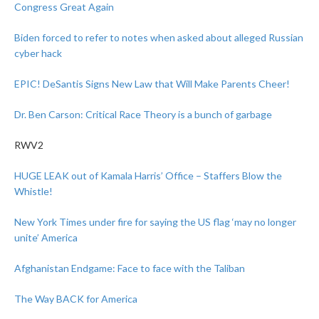
Congress Great Again
Biden forced to refer to notes when asked about alleged Russian
cyber hack
EPIC! DeSantis Signs New Law that Will Make Parents Cheer!
Dr. Ben Carson: Critical Race Theory is a bunch of garbage
RWV2
HUGE LEAK out of Kamala Harris’ Office – Staffers Blow the
Whistle!
New York Times under fire for saying the US flag ‘may no longer
unite’ America
Afghanistan Endgame: Face to face with the Taliban
The Way BACK for America