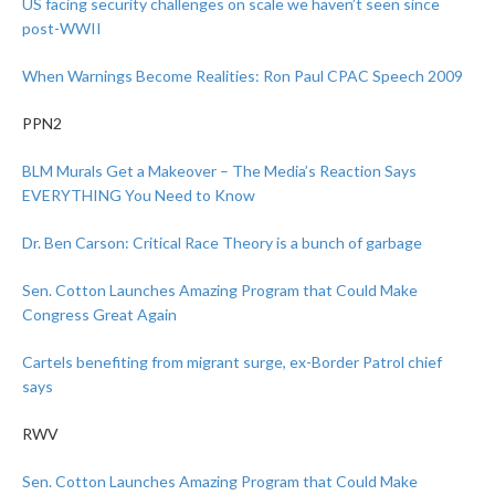
US facing security challenges on scale we haven’t seen since
post-WWII
When Warnings Become Realities: Ron Paul CPAC Speech 2009
PPN2
BLM Murals Get a Makeover – The Media’s Reaction Says
EVERYTHING You Need to Know
Dr. Ben Carson: Critical Race Theory is a bunch of garbage
Sen. Cotton Launches Amazing Program that Could Make
Congress Great Again
Cartels benefiting from migrant surge, ex-Border Patrol chief
says
RWV
Sen. Cotton Launches Amazing Program that Could Make