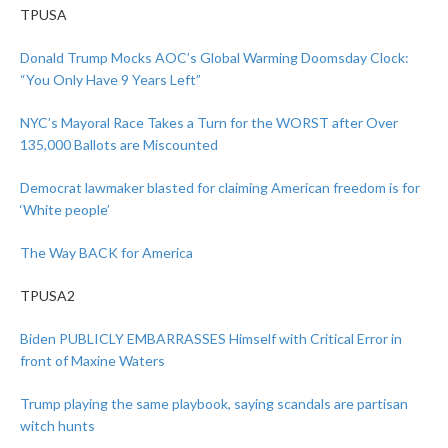
TPUSA
Donald Trump Mocks AOC’s Global Warming Doomsday Clock:
“You Only Have 9 Years Left”
NYC’s Mayoral Race Takes a Turn for the WORST after Over
135,000 Ballots are Miscounted
Democrat lawmaker blasted for claiming American freedom is for
‘White people’
The Way BACK for America
TPUSA2
Biden PUBLICLY EMBARRASSES Himself with Critical Error in
front of Maxine Waters
Trump playing the same playbook, saying scandals are partisan
witch hunts