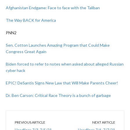
Afghanistan Endgame: Face to face with the Taliban
The Way BACK for America
PNN2
Sen. Cotton Launches Amazing Program that Could Make
Congress Great Again
Biden forced to refer to notes when asked about alleged Russian
cyber hack
EPIC! DeSantis Signs New Law that Will Make Parents Cheer!
Dr. Ben Carson: Critical Race Theory is a bunch of garbage
PREVIOUS ARTICLE
NEXT ARTICLE
Headlines 7/3-7/5/21
Headlines 7/6-7/7/21