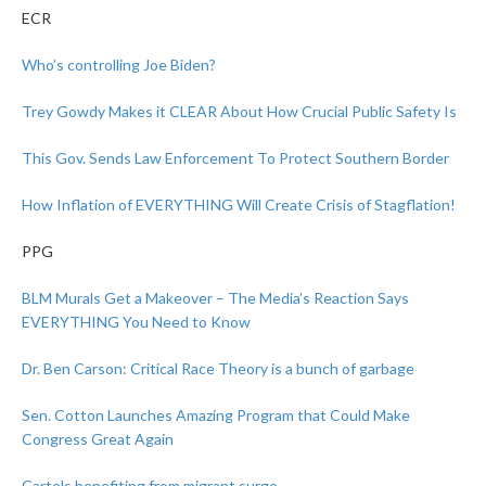
ECR
Who’s controlling Joe Biden?
Trey Gowdy Makes it CLEAR About How Crucial Public Safety Is
This Gov. Sends Law Enforcement To Protect Southern Border
How Inflation of EVERYTHING Will Create Crisis of Stagflation!
PPG
BLM Murals Get a Makeover – The Media’s Reaction Says
EVERYTHING You Need to Know
Dr. Ben Carson: Critical Race Theory is a bunch of garbage
Sen. Cotton Launches Amazing Program that Could Make
Congress Great Again
Cartels benefiting from migrant surge