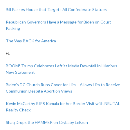
Bill Passes House that Targets All Confederate Statues
Republican Governors Have a Message for Biden on Court
Packing
The Way BACK for America
FL
BOOM! Trump Celebrates Leftist Media Downfall In Hilarious
New Statement
Biden’s DC Church Runs Cover for Him – Allows Him to Receive
Communion Despite Abortion Views
Kevin McCarthy RIPS Kamala for her Border Visit with BRUTAL
Reality Check
Shaq Drops the HAMMER on Crybaby LeBron