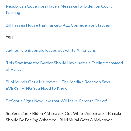
Republican Governors Have a Message for Biden on Court
Packing
Bill Passes House that Targets ALL Confederate Statues
FSH
Judges rule Biden aid leaves out white Americans
This Stat from the Border Should Have Kamala Feeling Ashamed
of Herself
BLM Murals Get a Makeover – The Media’s Reaction Says
EVERYTHING You Need to Know
DeSantis Signs New Law that Will Make Parents Cheer!
Subject Line – Biden Aid Leaves Out White Americans | Kamala
Should Be Feeling Ashamed | BLM Mural Gets A Makeover