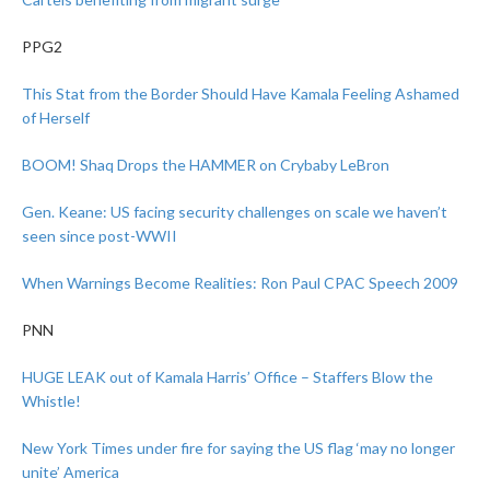
PPG2
This Stat from the Border Should Have Kamala Feeling Ashamed
of Herself
BOOM! Shaq Drops the HAMMER on Crybaby LeBron
Gen. Keane: US facing security challenges on scale we haven’t
seen since post-WWII
When Warnings Become Realities: Ron Paul CPAC Speech 2009
PNN
HUGE LEAK out of Kamala Harris’ Office – Staffers Blow the
Whistle!
New York Times under fire for saying the US flag ‘may no longer
unite’ America