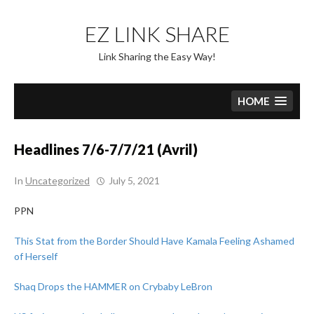
Skip
to
EZ LINK SHARE
content
Link Sharing the Easy Way!
HOME
Headlines 7/6-7/7/21 (Avril)
In
Uncategorized
July 5, 2021
PPN
This Stat from the Border Should Have Kamala Feeling Ashamed
of Herself
Shaq Drops the HAMMER on Crybaby LeBron