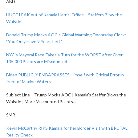
ABD
HUGE LEAK out of Kamala Harris’ Office – Staffers Blow the
Whistle!
Donald Trump Mocks AOC’s Global Warming Doomsday Clock:
“You Only Have 9 Years Left”
NYC’s Mayoral Race Takes a Turn for the WORST after Over
135,000 Ballots are Miscounted
Biden PUBLICLY EMBARRASSES Himself with Critical Error in
front of Maxine Waters
Subject Line – Trump Mocks AOC | Kamala’s Staffer Blows the
Whistle | More Miscounted Ballots…
SMR
Kevin McCarthy RIPS Kamala for her Border Visit with BRUTAL
Reality Check