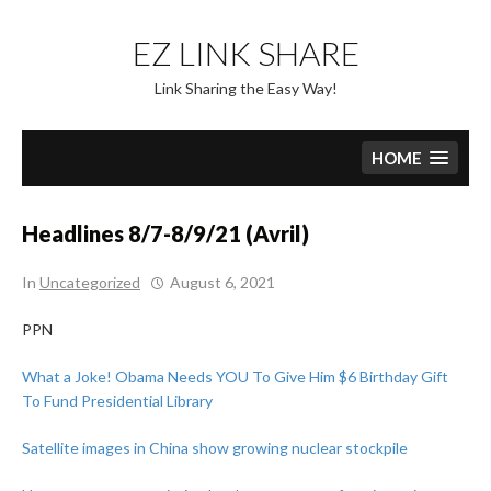
Skip
to
EZ LINK SHARE
content
Link Sharing the Easy Way!
HOME
Headlines 8/7-8/9/21 (Avril)
In
Uncategorized
August 6, 2021
PPN
What a Joke! Obama Needs YOU To Give Him $6 Birthday Gift
To Fund Presidential Library
Satellite images in China show growing nuclear stockpile