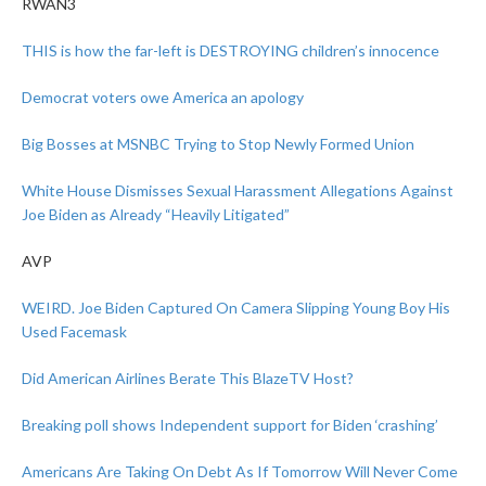
RWAN3
THIS is how the far-left is DESTROYING children’s innocence
Democrat voters owe America an apology
Big Bosses at MSNBC Trying to Stop Newly Formed Union
White House Dismisses Sexual Harassment Allegations Against
Joe Biden as Already “Heavily Litigated”
AVP
WEIRD. Joe Biden Captured On Camera Slipping Young Boy His
Used Facemask
Did American Airlines Berate This BlazeTV Host?
Breaking poll shows Independent support for Biden ‘crashing’
Americans Are Taking On Debt As If Tomorrow Will Never Come