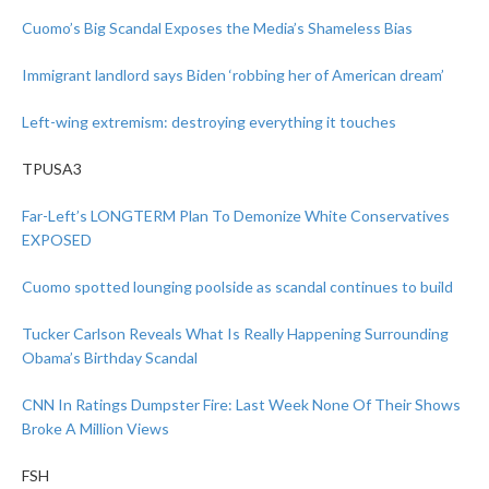
Cuomo’s Big Scandal Exposes the Media’s Shameless Bias
Immigrant landlord says Biden ‘robbing her of American dream’
Left-wing extremism: destroying everything it touches
TPUSA3
Far-Left’s LONGTERM Plan To Demonize White Conservatives
EXPOSED
Cuomo spotted lounging poolside as scandal continues to build
Tucker Carlson Reveals What Is Really Happening Surrounding
Obama’s Birthday Scandal
CNN In Ratings Dumpster Fire: Last Week None Of Their Shows
Broke A Million Views
FSH