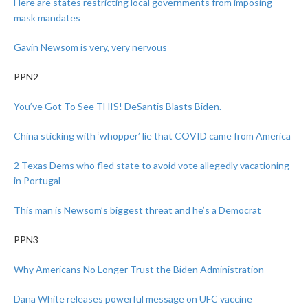
Here are states restricting local governments from imposing
mask mandates
Gavin Newsom is very, very nervous
PPN2
You’ve Got To See THIS! DeSantis Blasts Biden.
China sticking with ‘whopper’ lie that COVID came from America
2 Texas Dems who fled state to avoid vote allegedly vacationing
in Portugal
This man is Newsom’s biggest threat and he’s a Democrat
PPN3
Why Americans No Longer Trust the Biden Administration
Dana White releases powerful message on UFC vaccine