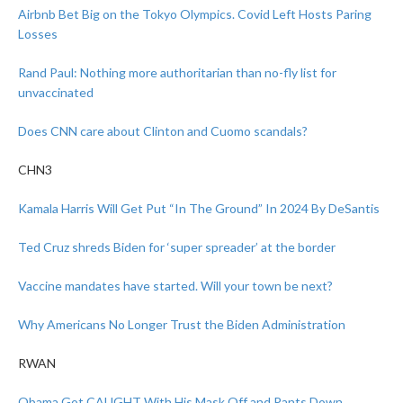
Airbnb Bet Big on the Tokyo Olympics. Covid Left Hosts Paring
Losses
Rand Paul: Nothing more authoritarian than no-fly list for
unvaccinated
Does CNN care about Clinton and Cuomo scandals?
CHN3
Kamala Harris Will Get Put “In The Ground” In 2024 By DeSantis
Ted Cruz shreds Biden for ‘super spreader’ at the border
Vaccine mandates have started. Will your town be next?
Why Americans No Longer Trust the Biden Administration
RWAN
Obama Got CAUGHT With His Mask Off and Pants Down