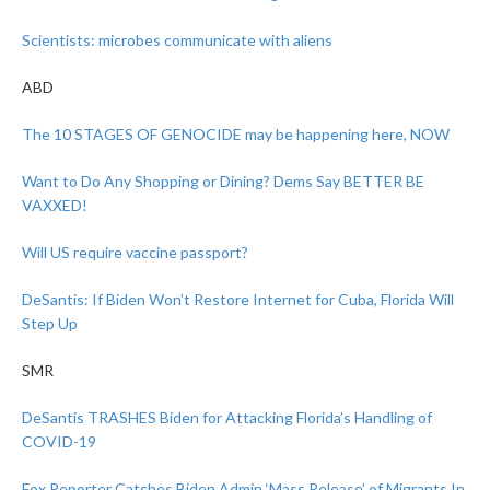
Scientists: microbes communicate with aliens
ABD
The 10 STAGES OF GENOCIDE may be happening here, NOW
Want to Do Any Shopping or Dining? Dems Say BETTER BE
VAXXED!
Will US require vaccine passport?
DeSantis: If Biden Won’t Restore Internet for Cuba, Florida Will
Step Up
SMR
DeSantis TRASHES Biden for Attacking Florida’s Handling of
COVID-19
Fox Reporter Catches Biden Admin ‘Mass Release’ of Migrants In