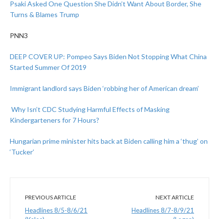
Psaki Asked One Question She Didn’t Want About Border, She
Turns & Blames Trump
PNN3
DEEP COVER UP: Pompeo Says Biden Not Stopping What China
Started Summer Of 2019
Immigrant landlord says Biden ‘robbing her of American dream’
Why Isn’t CDC Studying Harmful Effects of Masking
Kindergarteners for 7 Hours?
Hungarian prime minister hits back at Biden calling him a ‘thug’ on
‘Tucker’
PREVIOUS ARTICLE
NEXT ARTICLE
Headlines 8/5-8/6/21
Headlines 8/7-8/9/21