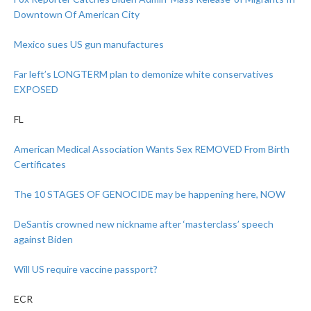
Downtown Of American City
Mexico sues US gun manufactures
Far left’s LONGTERM plan to demonize white conservatives
EXPOSED
FL
American Medical Association Wants Sex REMOVED From Birth
Certificates
The 10 STAGES OF GENOCIDE may be happening here, NOW
DeSantis crowned new nickname after ‘masterclass’ speech
against Biden
Will US require vaccine passport?
ECR