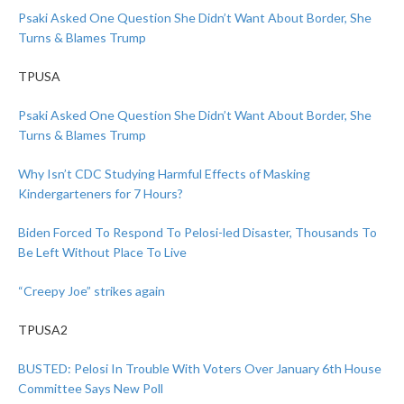
Psaki Asked One Question She Didn’t Want About Border, She
Turns & Blames Trump
TPUSA
Psaki Asked One Question She Didn’t Want About Border, She
Turns & Blames Trump
Why Isn’t CDC Studying Harmful Effects of Masking
Kindergarteners for 7 Hours?
Biden Forced To Respond To Pelosi-led Disaster, Thousands To
Be Left Without Place To Live
“Creepy Joe” strikes again
TPUSA2
BUSTED: Pelosi In Trouble With Voters Over January 6th House
Committee Says New Poll