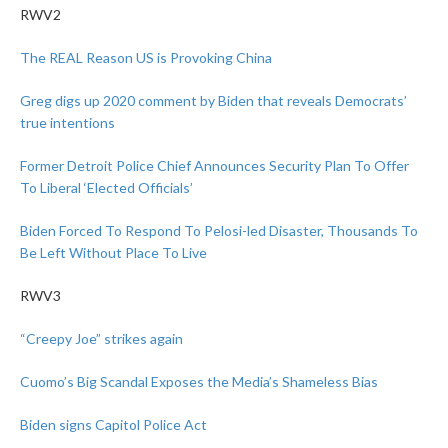
RWV2
The REAL Reason US is Provoking China
Greg digs up 2020 comment by Biden that reveals Democrats’
true intentions
Former Detroit Police Chief Announces Security Plan To Offer
To Liberal ‘Elected Officials’
Biden Forced To Respond To Pelosi-led Disaster, Thousands To
Be Left Without Place To Live
RWV3
“Creepy Joe” strikes again
Cuomo’s Big Scandal Exposes the Media’s Shameless Bias
Biden signs Capitol Police Act