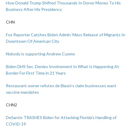
How Donald Trump Shifted Thousands In Donor Money To His
Business After His Presidency
CHN
Fox Reporter Catches Biden Admin ‘Mass Release’ of Migrants In
Downtown Of American City
Nobody is supporting Andrew Cuomo
Biden DHS Sec. Denies Involvement In What Is Happening At
Border For First Time in 21 Years
Restaurant owner refutes de Blasio’s claim businesses want
vaccine mandates
CHN2
DeSantis TRASHES Biden for Attacking Florida’s Handling of
COVID-19