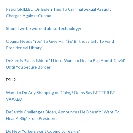
Psaki GRILLED On Biden Ties To Criminal Sexual Assault
Charges Against Cuomo
Should we be worried about technology?
Obama Needs ‘You’ To Give Him ‘$6’ Birthday Gift To Fund
Presidential Library
DeSantis Blasts Biden: “I Don’t Want to Hear a Blip About Covid”
Until You Secure Border
FSH2
Want to Do Any Shopping or Dining? Dems Say BETTER BE
VAXXED!
DeSantis Challenges Biden, Announces He Doesn’t “Want To
Hear A Blip” From President
Do New Yorkers want Cuomo to resign?