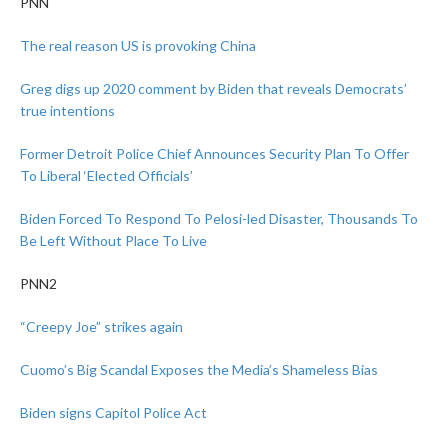
PNN
The real reason US is provoking China
Greg digs up 2020 comment by Biden that reveals Democrats’
true intentions
Former Detroit Police Chief Announces Security Plan To Offer
To Liberal ‘Elected Officials’
Biden Forced To Respond To Pelosi-led Disaster, Thousands To
Be Left Without Place To Live
PNN2
“Creepy Joe” strikes again
Cuomo’s Big Scandal Exposes the Media’s Shameless Bias
Biden signs Capitol Police Act