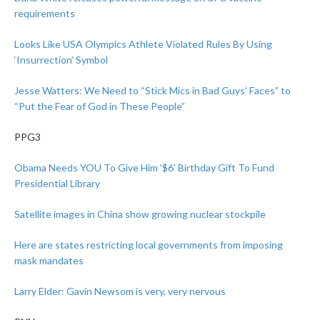
requirements
Looks Like USA Olympics Athlete Violated Rules By Using
‘Insurrection’ Symbol
Jesse Watters: We Need to “Stick Mics in Bad Guys’ Faces” to
“Put the Fear of God in These People”
PPG3
Obama Needs YOU To Give Him ‘$6’ Birthday Gift To Fund
Presidential Library
Satellite images in China show growing nuclear stockpile
Here are states restricting local governments from imposing
mask mandates
Larry Elder: Gavin Newsom is very, very nervous