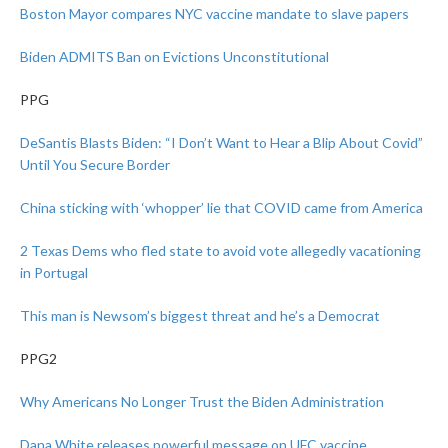
Boston Mayor compares NYC vaccine mandate to slave papers
Biden ADMITS Ban on Evictions Unconstitutional
PPG
DeSantis Blasts Biden: “I Don’t Want to Hear a Blip About Covid”
Until You Secure Border
China sticking with ‘whopper’ lie that COVID came from America
2 Texas Dems who fled state to avoid vote allegedly vacationing
in Portugal
This man is Newsom’s biggest threat and he’s a Democrat
PPG2
Why Americans No Longer Trust the Biden Administration
Dana White releases powerful message on UFC vaccine