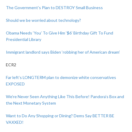
The Government’s Plan to DESTROY Small Business
Should we be worried about technology?
Obama Needs ‘You’ To Give Him ‘$6’ Birthday Gift To Fund
Presidential Library
Immigrant landlord says Biden ‘robbing her of American dream’
ECR2
Far left’s LONGTERM plan to demonize white conservatives
EXPOSED
We’re Never Seen Anything Like This Before! Pandora’s Box and
the Next Monetary System
Want to Do Any Shopping or Dining? Dems Say BETTER BE
VAXXED!