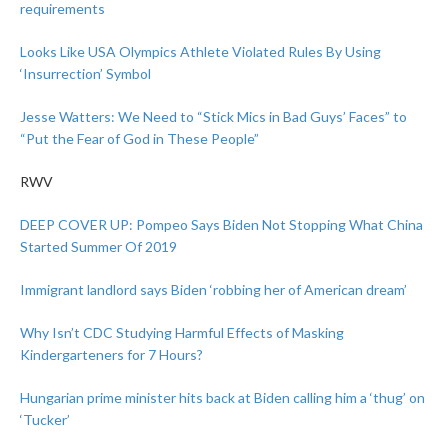
requirements
Looks Like USA Olympics Athlete Violated Rules By Using
‘Insurrection’ Symbol
Jesse Watters: We Need to “Stick Mics in Bad Guys’ Faces” to
“Put the Fear of God in These People”
RWV
DEEP COVER UP: Pompeo Says Biden Not Stopping What China
Started Summer Of 2019
Immigrant landlord says Biden ‘robbing her of American dream’
Why Isn’t CDC Studying Harmful Effects of Masking
Kindergarteners for 7 Hours?
Hungarian prime minister hits back at Biden calling him a ‘thug’ on
‘Tucker’