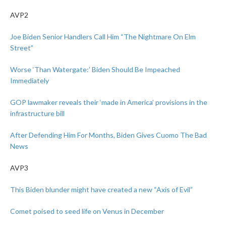
AVP2
Joe Biden Senior Handlers Call Him “The Nightmare On Elm
Street”
Worse ‘Than Watergate:’ Biden Should Be Impeached
Immediately
GOP lawmaker reveals their ‘made in America’ provisions in the
infrastructure bill
After Defending Him For Months, Biden Gives Cuomo The Bad
News
AVP3
This Biden blunder might have created a new “Axis of Evil”
Comet poised to seed life on Venus in December