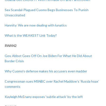
Sex Scandal-Plagued Cuomo Begs Businesses To Punish
Unvaccinated
Hannity: We are now dealing with lunatics
What is the WEAKEST Link Today?
RWAN2
Gov. Abbot Goes Off On Joe Biden For What He Did About
Border Crisis
Why Cuomo’s defense makes his accusers even madder
Congressman sues MSNBC over Rachel Maddow’s ‘Russia hoax’
comments
Kayleigh McEnany exposes ‘subtle attack’ by the left