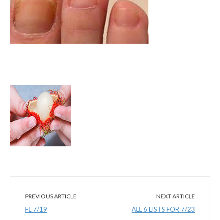
PREVIOUS ARTICLE
NEXT ARTICLE
FL 7/19
ALL 6 LISTS FOR 7/23