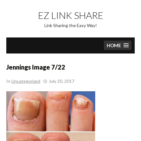
Skip
to
EZ LINK SHARE
content
Link Sharing the Easy Way!
HOME
Jennings Image 7/22
In
Uncategorized
July 20, 2017